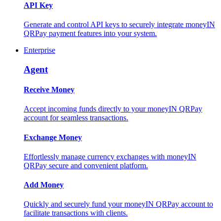
API Key
Generate and control API keys to securely integrate moneyIN
QRPay payment features into your system.
Enterprise
Agent
Receive Money
Accept incoming funds directly to your moneyIN QRPay
account for seamless transactions.
Exchange Money
Effortlessly manage currency exchanges with moneyIN
QRPay secure and convenient platform.
Add Money
Quickly and securely fund your moneyIN QRPay account to
facilitate transactions with clients.