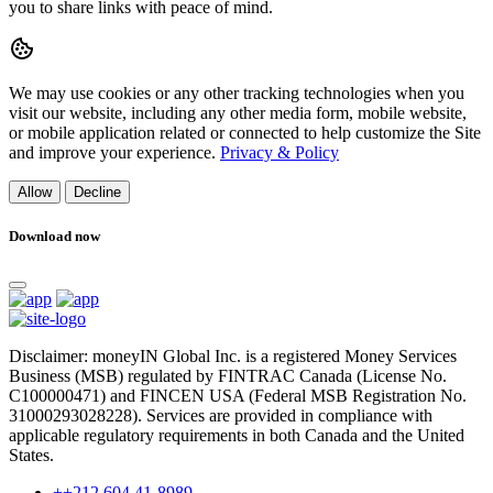
you to share links with peace of mind.
We may use cookies or any other tracking technologies when you
visit our website, including any other media form, mobile website,
or mobile application related or connected to help customize the Site
and improve your experience.
Privacy & Policy
Allow
Decline
Download now
Disclaimer: moneyIN Global Inc. is a registered Money Services
Business (MSB) regulated by FINTRAC Canada (License No.
C100000471) and FINCEN USA (Federal MSB Registration No.
31000293028228). Services are provided in compliance with
applicable regulatory requirements in both Canada and the United
States.
++212 604 41-8989