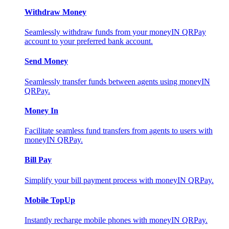
Withdraw Money
Seamlessly withdraw funds from your moneyIN QRPay
account to your preferred bank account.
Send Money
Seamlessly transfer funds between agents using moneyIN
QRPay.
Money In
Facilitate seamless fund transfers from agents to users with
moneyIN QRPay.
Bill Pay
Simplify your bill payment process with moneyIN QRPay.
Mobile TopUp
Instantly recharge mobile phones with moneyIN QRPay.