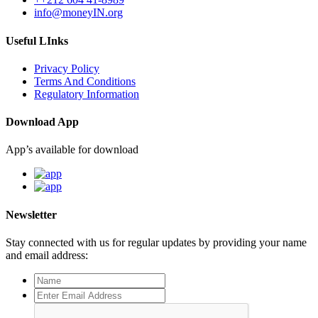
info@moneyIN.org
Useful LInks
Privacy Policy
Terms And Conditions
Regulatory Information
Download App
App’s available for download
Newsletter
Stay connected with us for regular updates by providing your name
and email address: