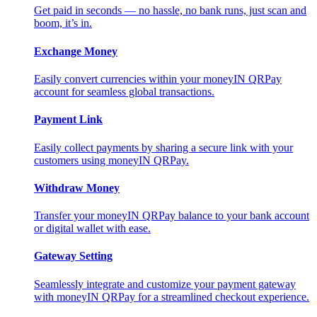
Get paid in seconds — no hassle, no bank runs, just scan and
boom, it’s in.
Exchange Money
Easily convert currencies within your moneyIN QRPay
account for seamless global transactions.
Payment Link
Easily collect payments by sharing a secure link with your
customers using moneyIN QRPay.
Withdraw Money
Transfer your moneyIN QRPay balance to your bank account
or digital wallet with ease.
Gateway Setting
Seamlessly integrate and customize your payment gateway
with moneyIN QRPay for a streamlined checkout experience.