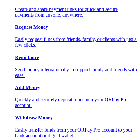
Create and share payment links for quick and secure
payments from anyone, anywhere.
Request Money
Easily request funds from friends, family, or clients with just a
few clicks.
Remittance
Send money internationally to support family and friends with
ease.
Add Money
Quickly and securely deposit funds into your QRPay Pro
account.
Withdraw Money
Easily transfer funds from your QRPay Pro account to your
bank account or digital wallet.