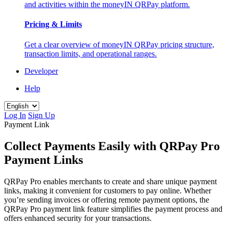
and activities within the moneyIN QRPay platform.
Pricing & Limits
Get a clear overview of moneyIN QRPay pricing structure,
transaction limits, and operational ranges.
Developer
Help
Log In
Sign Up
Payment Link
Collect Payments Easily with QRPay Pro
Payment Links
QRPay Pro enables merchants to create and share unique payment
links, making it convenient for customers to pay online. Whether
you’re sending invoices or offering remote payment options, the
QRPay Pro payment link feature simplifies the payment process and
offers enhanced security for your transactions.