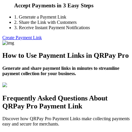
Accept Payments in 3 Easy Steps
1.
Generate a Payment Link
2.
Share the Link with Customers
3.
Receive Instant Payment Notifications
Create Payment Link
How to Use Payment Links in QRPay Pro
Generate and share payment links in minutes to streamline
payment collection for your business.
Frequently Asked Questions About
QRPay Pro Payment Link
Discover how QRPay Pro Payment Links make collecting payments
easy and secure for merchants.