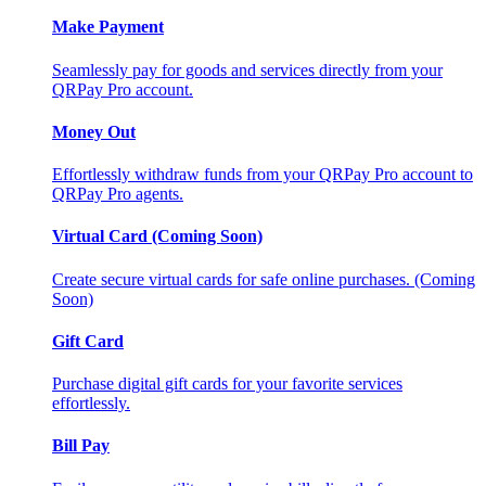
Make Payment
Seamlessly pay for goods and services directly from your
QRPay Pro account.
Money Out
Effortlessly withdraw funds from your QRPay Pro account to
QRPay Pro agents.
Virtual Card (Coming Soon)
Create secure virtual cards for safe online purchases. (Coming
Soon)
Gift Card
Purchase digital gift cards for your favorite services
effortlessly.
Bill Pay