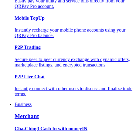
Easily pay your utility and service bills directly from your
QRPay Pro account.
Mobile TopUp
Instantly recharge your mobile phone accounts using your
QRPay Pro balance.
P2P Trading
Secure peer-to-peer currency exchange with dynamic offers,
marketplace listings, and encrypted transactions.
P2P Live Chat
Instantly connect with other users to discuss and finalize trade
terms.
Business
Merchant
Cha-Ching! Cash In with moneyIN