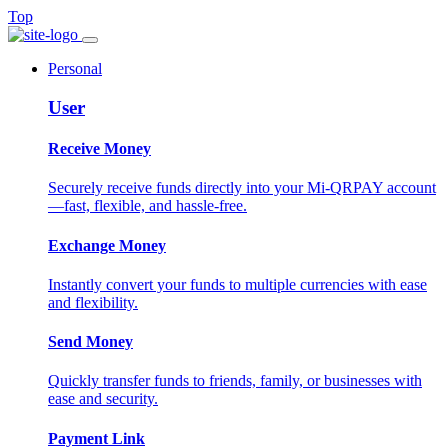
Top
Personal
User
Receive Money
Securely receive funds directly into your Mi-QRPAY account
—fast, flexible, and hassle-free.
Exchange Money
Instantly convert your funds to multiple currencies with ease
and flexibility.
Send Money
Quickly transfer funds to friends, family, or businesses with
ease and security.
Payment Link