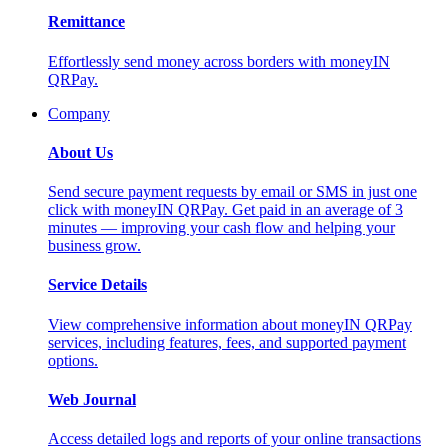
Remittance
Effortlessly send money across borders with moneyIN
QRPay.
Company
About Us
Send secure payment requests by email or SMS in just one
click with moneyIN QRPay. Get paid in an average of 3
minutes — improving your cash flow and helping your
business grow.
Service Details
View comprehensive information about moneyIN QRPay
services, including features, fees, and supported payment
options.
Web Journal
Access detailed logs and reports of your online transactions