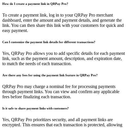
How do I create a payment link in QRPay Pro?
To create a payment link, log in to your QRPay Pro merchant
dashboard, enter the amount and payment details, and generate the
link. You can then share this link with your customers for quick and
easy payment.
Can I customize the payment link details for different transactions?
Yes, QRPay Pro allows you to add specific details for each payment
link, such as the payment amount, description, and expiration date,
to match the needs of each transaction.
Are there any fees for using the payment link feature in QRPay Pro?
QRPay Pro may charge a nominal fee for processing payments
through payment links. You can view and confirm any applicable
fees before finalizing each transaction.
Is it safe to share payment links with customers?
Yes, QRPay Pro prioritizes security, and all payment links are
encrypted. This ensures that each transaction is protected, allowing