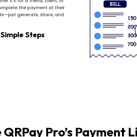
r it’s for a friend, client, or
complete the payment at their
ls—just generate, share, and
 Simple Steps
 QRPay Pro’s Payment L