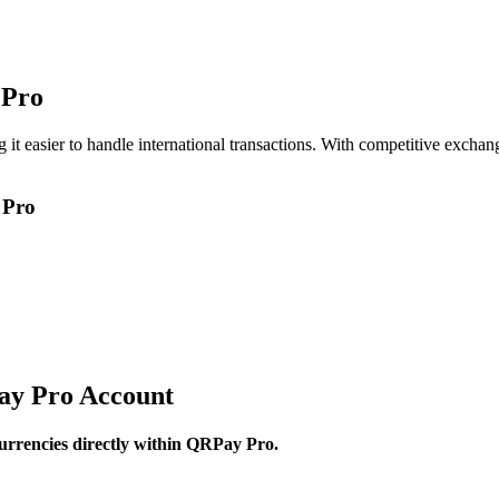
 Pro
t easier to handle international transactions. With competitive exchang
 Pro
ay Pro Account
currencies directly within QRPay Pro.