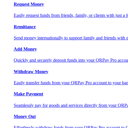
Request Money
Easily request funds from friends, family, or clients with just a 
Remittance
Send money internationally to support family and friends with e
Add Money
Quickly and securely deposit funds into your QRPay Pro accou
Withdraw Money
Easily transfer funds from your QRPay Pro account to your bank
Make Payment
Seamlessly pay for goods and services directly from your QRP
Money Out
Effortlessly withdraw funds from your QRPay Pro account to 