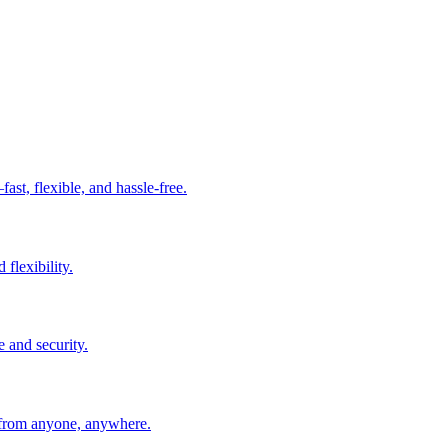
t, flexible, and hassle-free.
 flexibility.
e and security.
 from anyone, anywhere.