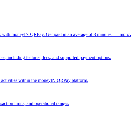
ck with moneyIN QRPay. Get paid in an average of 3 minutes — improv
, including features, fees, and supported payment options.
nd activities within the moneyIN QRPay platform.
action limits, and operational ranges.