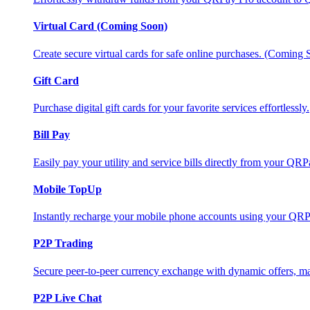
Virtual Card (Coming Soon)
Create secure virtual cards for safe online purchases. (Coming
Gift Card
Purchase digital gift cards for your favorite services effortlessly.
Bill Pay
Easily pay your utility and service bills directly from your QR
Mobile TopUp
Instantly recharge your mobile phone accounts using your QRP
P2P Trading
Secure peer-to-peer currency exchange with dynamic offers, mar
P2P Live Chat