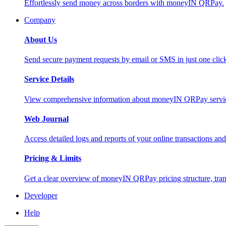
Effortlessly send money across borders with moneyIN QRPay.
Company
About Us
Send secure payment requests by email or SMS in just one cli
Service Details
View comprehensive information about moneyIN QRPay services
Web Journal
Access detailed logs and reports of your online transactions a
Pricing & Limits
Get a clear overview of moneyIN QRPay pricing structure, trans
Developer
Help