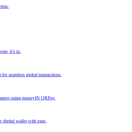
erms.
om, it’s in.
or seamless global transactions.
ustomers using moneyIN QRPay.
digital wallet with ease.