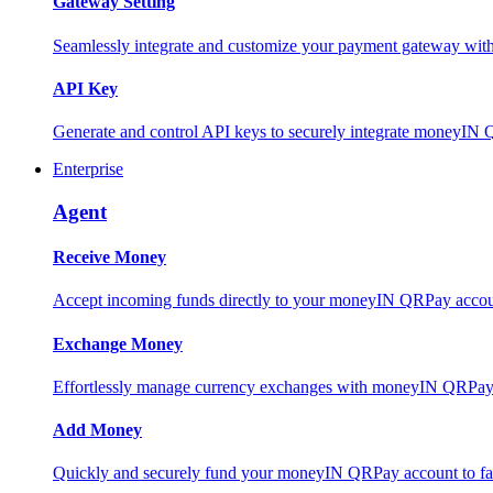
Gateway Setting
Seamlessly integrate and customize your payment gateway wit
API Key
Generate and control API keys to securely integrate moneyIN 
Enterprise
Agent
Receive Money
Accept incoming funds directly to your moneyIN QRPay account
Exchange Money
Effortlessly manage currency exchanges with moneyIN QRPay 
Add Money
Quickly and securely fund your moneyIN QRPay account to facili