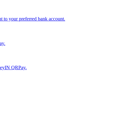
to your preferred bank account.
ay.
moneyIN QRPay.