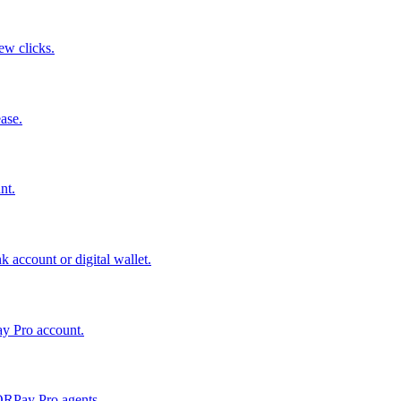
few clicks.
ase.
nt.
 account or digital wallet.
ay Pro account.
QRPay Pro agents.