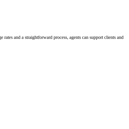
e rates and a straightforward process, agents can support clients and