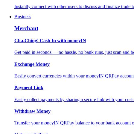
Instantly connect with other users to discuss and finalize trade t
Business
Merchant
Cha-Ching! Cash In with moneyIN
Get paid in seconds — no hassle, no bank runs, just scan and bo
Exchange Money
Easily convert currencies within your moneyIN QRPay account f
Payment Link
Easily collect payments by sharing a secure link with your c
Withdraw Money
Transfer your moneyIN QRPay balance to your bank account or 