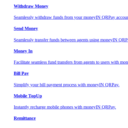
Withdraw Money
Seamlessly withdraw funds from your moneyIN QRPay account 
Send Money
Seamlessly transfer funds between agents using moneyIN QRP
Money In
Facilitate seamless fund transfers from agents to users with 
Bill Pay
Simplify your bill payment process with moneyIN QRPay.
Mobile TopUp
Instantly recharge mobile phones with moneyIN QRPay.
Remittance