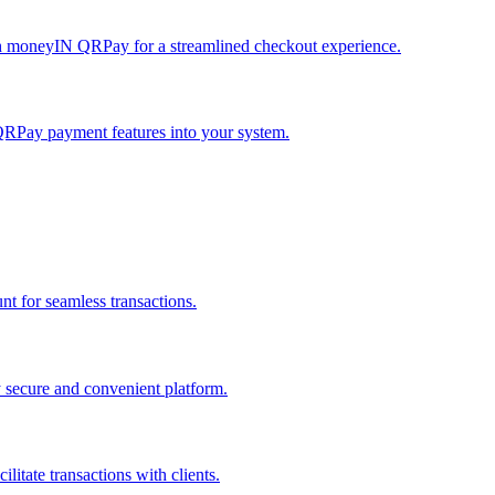
h moneyIN QRPay for a streamlined checkout experience.
QRPay payment features into your system.
 for seamless transactions.
secure and convenient platform.
tate transactions with clients.