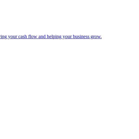
ing your cash flow and helping your business grow.