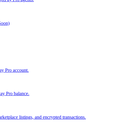
 Soon)
Pay Pro account.
ay Pro balance.
ketplace listings, and encrypted transactions.