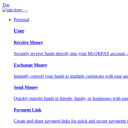
Top
Personal
User
Receive Money
Securely receive funds directly into your Mi-QRPAY account—fas
Exchange Money
Instantly convert your funds to multiple currencies with ease and
Send Money
Quickly transfer funds to friends, family, or businesses with eas
Payment Link
Create and share payment links for quick and secure payments