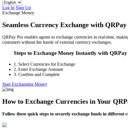
Log In
Sign Up
Exchange Money
Seamless Currency Exchange with QRPay
QRPay Pro enables agents to exchange currencies in real-time, making i
customers without the hassle of external currency exchanges.
Steps to Exchange Money Instantly with QRPay
1.
Select Currencies for Exchange
2.
Enter Exchange Amount
3.
Confirm and Complete
Start Exchanging Money
How to Exchange Currencies in Your QRP
Follow these quick steps to securely exchange funds in different 