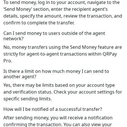
To send money, log in to your account, navigate to the
‘Send Money’ section, enter the recipient agent’s
details, specify the amount, review the transaction, and
confirm to complete the transfer.
Can I send money to users outside of the agent
network?
No, money transfers using the Send Money feature are
strictly for agent-to-agent transactions within QRPay
Pro.
Is there a limit on how much money I can send to
another agent?
Yes, there may be limits based on your account type
and verification status. Check your account settings for
specific sending limits.
How will I be notified of a successful transfer?
After sending money, you will receive a notification
confirming the transaction. You can also view your