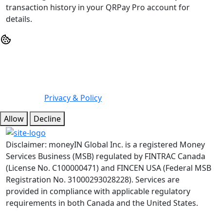
transaction history in your QRPay Pro account for
details.
We may use cookies or any other tracking technologies
when you visit our website, including any other media
form, mobile website, or mobile application related or
connected to help customize the Site and improve your
experience.
Privacy & Policy
Allow
Decline
Disclaimer: moneyIN Global Inc. is a registered Money
Services Business (MSB) regulated by FINTRAC Canada
(License No. C100000471) and FINCEN USA (Federal MSB
Registration No. 31000293028228). Services are
provided in compliance with applicable regulatory
requirements in both Canada and the United States.