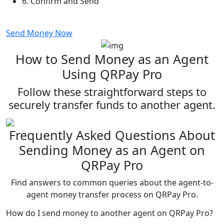
6.
Confirm and Send
Send Money Now
How to Send Money as an Agent
Using QRPay Pro
Follow these straightforward steps to
securely transfer funds to another agent.
Frequently Asked Questions About
Sending Money as an Agent on
QRPay Pro
Find answers to common queries about the agent-to-
agent money transfer process on QRPay Pro.
How do I send money to another agent on QRPay Pro?