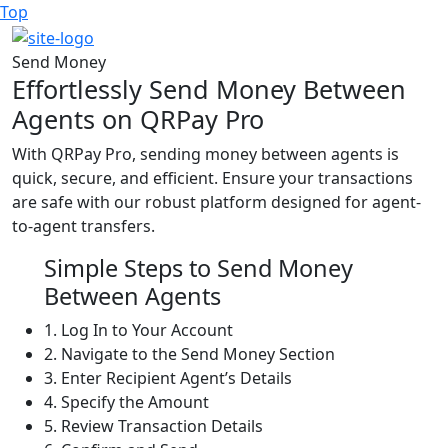
Top
Send Money
Effortlessly Send Money Between
Agents on QRPay Pro
With QRPay Pro, sending money between agents is
quick, secure, and efficient. Ensure your transactions
are safe with our robust platform designed for agent-
to-agent transfers.
Simple Steps to Send Money
Between Agents
1.
Log In to Your Account
2.
Navigate to the Send Money Section
3.
Enter Recipient Agent’s Details
4.
Specify the Amount
5.
Review Transaction Details