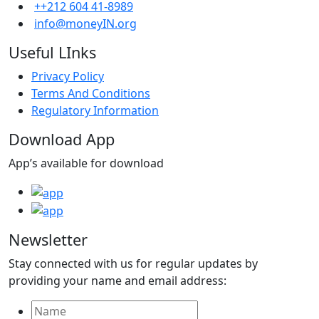
++212 604 41-8989
info@moneyIN.org
Useful LInks
Privacy Policy
Terms And Conditions
Regulatory Information
Download App
App’s available for download
Newsletter
Stay connected with us for regular updates by
providing your name and email address: