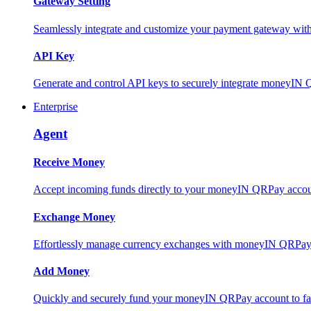
Gateway Setting
Seamlessly integrate and customize your payment gateway wit
API Key
Generate and control API keys to securely integrate moneyIN 
Enterprise
Agent
Receive Money
Accept incoming funds directly to your moneyIN QRPay account
Exchange Money
Effortlessly manage currency exchanges with moneyIN QRPay 
Add Money
Quickly and securely fund your moneyIN QRPay account to facili