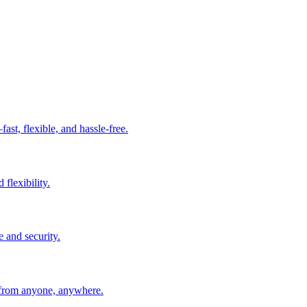
t, flexible, and hassle-free.
 flexibility.
e and security.
 from anyone, anywhere.