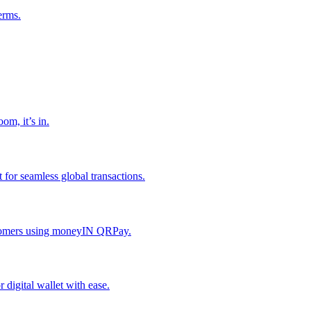
erms.
om, it’s in.
or seamless global transactions.
ustomers using moneyIN QRPay.
digital wallet with ease.