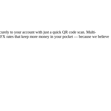
ecurely to your account with just a quick QR code scan. Multi-
w FX rates that keep more money in your pocket — because we believe