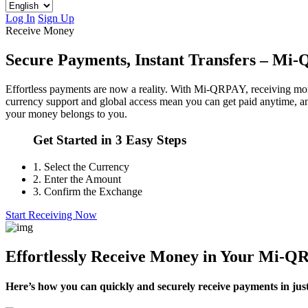
Log In
Sign Up
Receive Money
Secure Payments, Instant Transfers – M
Effortless payments are now a reality. With Mi-QRPAY, receiving money
currency support and global access mean you can get paid anytime, 
your money belongs to you.
Get Started in 3 Easy Steps
1.
Select the Currency
2.
Enter the Amount
3.
Confirm the Exchange
Start Receiving Now
Effortlessly Receive Money in Your Mi-
Here’s how you can quickly and securely receive payments in just