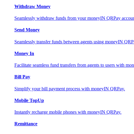
Withdraw Money
Seamlessly withdraw funds from your moneyIN QRPay account 
Send Money
Seamlessly transfer funds between agents using moneyIN QRP
Money In
Facilitate seamless fund transfers from agents to users with 
Bill Pay
Simplify your bill payment process with moneyIN QRPay.
Mobile TopUp
Instantly recharge mobile phones with moneyIN QRPay.
Remittance