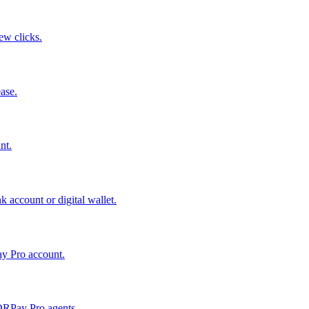
few clicks.
ase.
nt.
 account or digital wallet.
ay Pro account.
QRPay Pro agents.