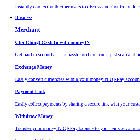
Instantly connect with other users to discuss and finalize trade t
Business
Merchant
Cha-Ching! Cash In with moneyIN
Get paid in seconds — no hassle, no bank runs, just scan and bo
Exchange Money
Easily convert currencies within your moneyIN QRPay account f
Payment Link
Easily collect payments by sharing a secure link with your c
Withdraw Money
Transfer your moneyIN QRPay balance to your bank account or 