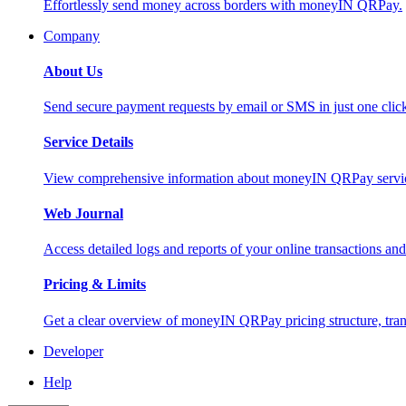
Effortlessly send money across borders with moneyIN QRPay.
Company
About Us
Send secure payment requests by email or SMS in just one cli
Service Details
View comprehensive information about moneyIN QRPay services
Web Journal
Access detailed logs and reports of your online transactions a
Pricing & Limits
Get a clear overview of moneyIN QRPay pricing structure, trans
Developer
Help