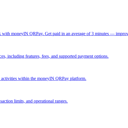
ck with moneyIN QRPay. Get paid in an average of 3 minutes — improv
, including features, fees, and supported payment options.
nd activities within the moneyIN QRPay platform.
action limits, and operational ranges.