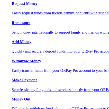
Request Money
Easily request funds from friends, family, or clients with just a 
Remittance
Send money internationally to support family and friends with e
Add Money
Quickly and securely deposit funds into your QRPay Pro accou
Withdraw Money
Easily transfer funds from your QRPay Pro account to your bank
Make Payment
Seamlessly pay for goods and services directly from your QRP
Money Out
Effortlessly withdraw funds from your QRPay Pro account to 