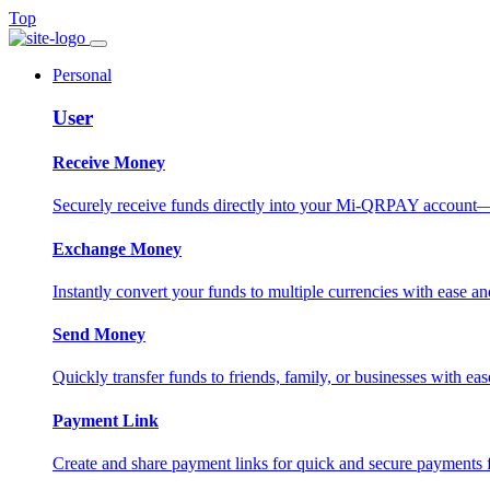
Top
Personal
User
Receive Money
Securely receive funds directly into your Mi-QRPAY account—fas
Exchange Money
Instantly convert your funds to multiple currencies with ease and
Send Money
Quickly transfer funds to friends, family, or businesses with eas
Payment Link
Create and share payment links for quick and secure payments