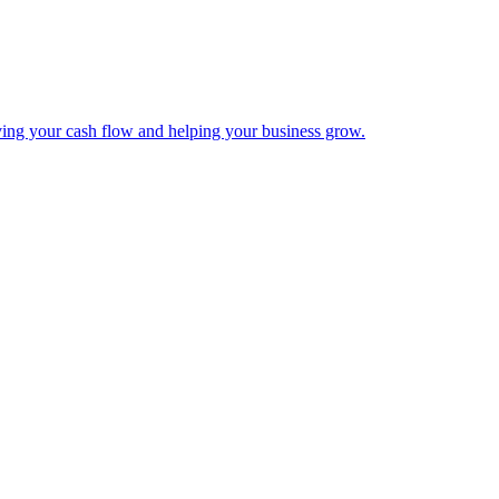
ing your cash flow and helping your business grow.