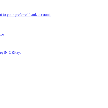
to your preferred bank account.
ay.
moneyIN QRPay.