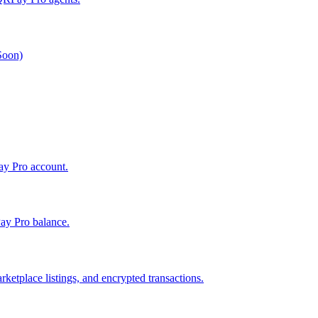
 Soon)
Pay Pro account.
ay Pro balance.
ketplace listings, and encrypted transactions.