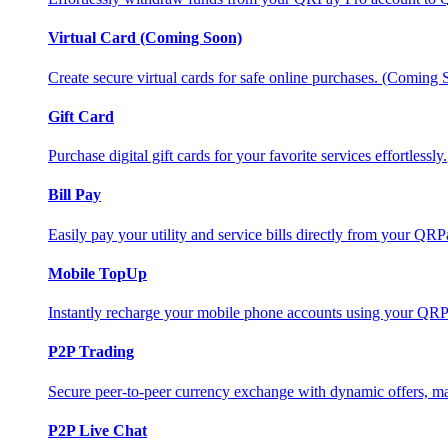
Virtual Card (Coming Soon)
Create secure virtual cards for safe online purchases. (Coming
Gift Card
Purchase digital gift cards for your favorite services effortlessly.
Bill Pay
Easily pay your utility and service bills directly from your QR
Mobile TopUp
Instantly recharge your mobile phone accounts using your QRP
P2P Trading
Secure peer-to-peer currency exchange with dynamic offers, mar
P2P Live Chat