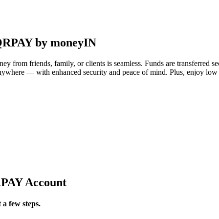
i-QRPAY by moneyIN
 from friends, family, or clients is seamless. Funds are transferred s
anywhere — with enhanced security and peace of mind. Plus, enjoy lo
QRPAY Account
 a few steps.