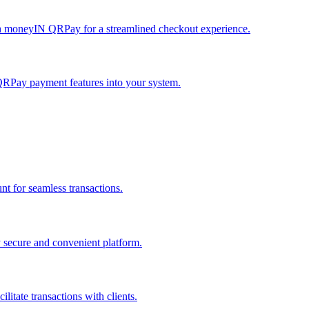
h moneyIN QRPay for a streamlined checkout experience.
QRPay payment features into your system.
 for seamless transactions.
secure and convenient platform.
tate transactions with clients.