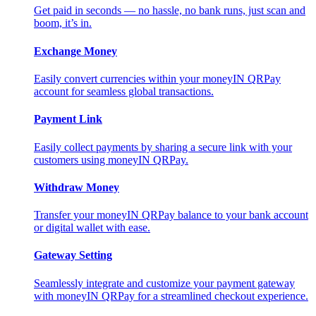
Get paid in seconds — no hassle, no bank runs, just scan and
boom, it’s in.
Exchange Money
Easily convert currencies within your moneyIN QRPay
account for seamless global transactions.
Payment Link
Easily collect payments by sharing a secure link with your
customers using moneyIN QRPay.
Withdraw Money
Transfer your moneyIN QRPay balance to your bank account
or digital wallet with ease.
Gateway Setting
Seamlessly integrate and customize your payment gateway
with moneyIN QRPay for a streamlined checkout experience.