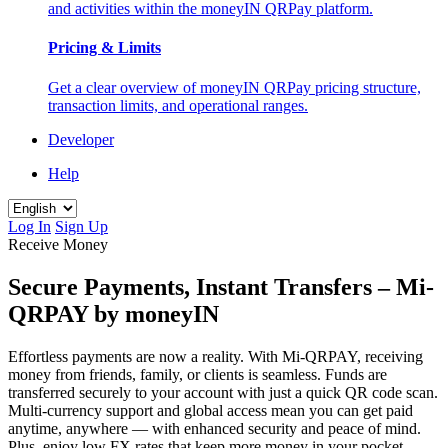
and activities within the moneyIN QRPay platform.
Pricing & Limits
Get a clear overview of moneyIN QRPay pricing structure,
transaction limits, and operational ranges.
Developer
Help
Log In
Sign Up
Receive Money
Secure Payments, Instant Transfers – Mi-
QRPAY by moneyIN
Effortless payments are now a reality. With Mi-QRPAY, receiving
money from friends, family, or clients is seamless. Funds are
transferred securely to your account with just a quick QR code scan.
Multi-currency support and global access mean you can get paid
anytime, anywhere — with enhanced security and peace of mind.
Plus, enjoy low FX rates that keep more money in your pocket —