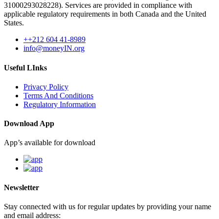
31000293028228). Services are provided in compliance with
applicable regulatory requirements in both Canada and the United
States.
++212 604 41-8989
info@moneyIN.org
Useful LInks
Privacy Policy
Terms And Conditions
Regulatory Information
Download App
App’s available for download
Newsletter
Stay connected with us for regular updates by providing your name
and email address: