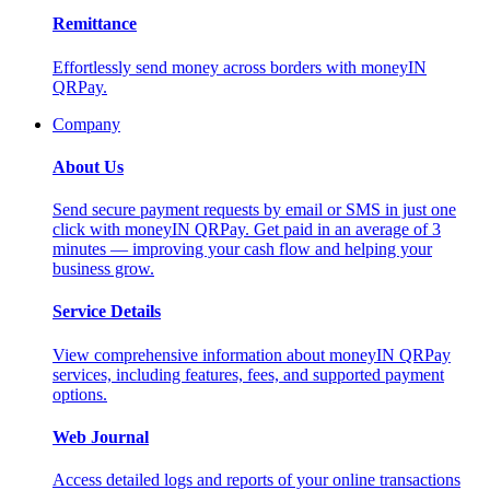
Remittance
Effortlessly send money across borders with moneyIN
QRPay.
Company
About Us
Send secure payment requests by email or SMS in just one
click with moneyIN QRPay. Get paid in an average of 3
minutes — improving your cash flow and helping your
business grow.
Service Details
View comprehensive information about moneyIN QRPay
services, including features, fees, and supported payment
options.
Web Journal
Access detailed logs and reports of your online transactions