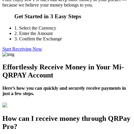
because we believe your money belongs to you.
Get Started in 3 Easy Steps
1.
Select the Currency
2.
Enter the Amount
3.
Confirm the Exchange
Start Receiving Now
Effortlessly Receive Money in Your Mi-
QRPAY Account
Here’s how you can quickly and securely receive payments in
just a few steps.
How can I receive money through QRPay
Pro?