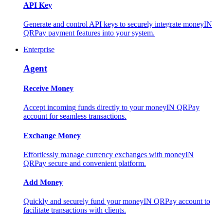
API Key
Generate and control API keys to securely integrate moneyIN
QRPay payment features into your system.
Enterprise
Agent
Receive Money
Accept incoming funds directly to your moneyIN QRPay
account for seamless transactions.
Exchange Money
Effortlessly manage currency exchanges with moneyIN
QRPay secure and convenient platform.
Add Money
Quickly and securely fund your moneyIN QRPay account to
facilitate transactions with clients.