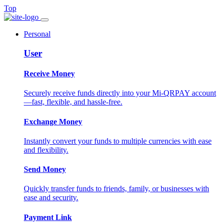
Top
Personal
User
Receive Money
Securely receive funds directly into your Mi-QRPAY account
—fast, flexible, and hassle-free.
Exchange Money
Instantly convert your funds to multiple currencies with ease
and flexibility.
Send Money
Quickly transfer funds to friends, family, or businesses with
ease and security.
Payment Link