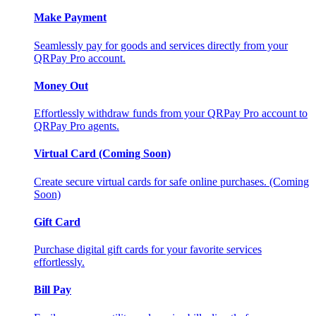
Make Payment
Seamlessly pay for goods and services directly from your
QRPay Pro account.
Money Out
Effortlessly withdraw funds from your QRPay Pro account to
QRPay Pro agents.
Virtual Card (Coming Soon)
Create secure virtual cards for safe online purchases. (Coming
Soon)
Gift Card
Purchase digital gift cards for your favorite services
effortlessly.
Bill Pay