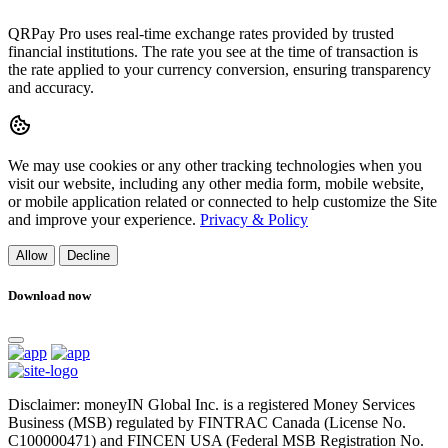
QRPay Pro uses real-time exchange rates provided by trusted
financial institutions. The rate you see at the time of transaction is
the rate applied to your currency conversion, ensuring transparency
and accuracy.
We may use cookies or any other tracking technologies when you
visit our website, including any other media form, mobile website,
or mobile application related or connected to help customize the Site
and improve your experience.
Privacy & Policy
Allow
Decline
Download now
Disclaimer: moneyIN Global Inc. is a registered Money Services
Business (MSB) regulated by FINTRAC Canada (License No.
C100000471) and FINCEN USA (Federal MSB Registration No.