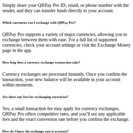
Simply share your QRPay Pro ID, email, or phone number with the
sender, and they can transfer funds directly to your account.
Which currencies can I exchange with QRPay Pro?
QRPay Pro supports a variety of major currencies, allowing you to
exchange between them with ease. For a full list of supported
currencies, check your account settings or visit the Exchange Money
page in the app.
How long does a currency exchange transaction take?
Currency exchanges are processed instantly. Once you confirm the
transaction, your new balance will be available in your account
within moments.
Are there any fees for exchanging currencies?
Yes, a small transaction fee may apply for currency exchanges.
QRPay Pro offers competitive rates, and you’ll see any applicable
fees and the exact conversion rate before you confirm the exchange.
How do I know the exchange rate is accurate?