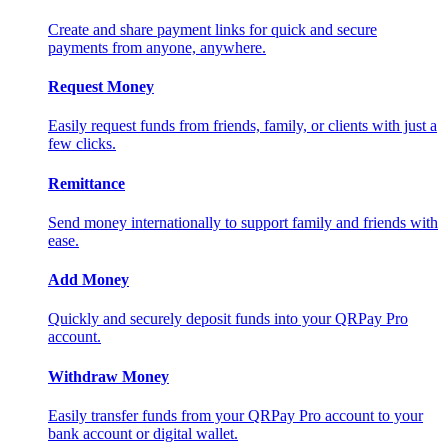
Create and share payment links for quick and secure
payments from anyone, anywhere.
Request Money
Easily request funds from friends, family, or clients with just a
few clicks.
Remittance
Send money internationally to support family and friends with
ease.
Add Money
Quickly and securely deposit funds into your QRPay Pro
account.
Withdraw Money
Easily transfer funds from your QRPay Pro account to your
bank account or digital wallet.