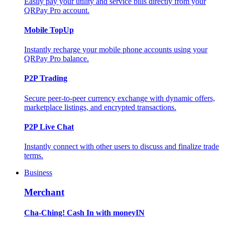
Easily pay your utility and service bills directly from your
QRPay Pro account.
Mobile TopUp
Instantly recharge your mobile phone accounts using your
QRPay Pro balance.
P2P Trading
Secure peer-to-peer currency exchange with dynamic offers,
marketplace listings, and encrypted transactions.
P2P Live Chat
Instantly connect with other users to discuss and finalize trade
terms.
Business
Merchant
Cha-Ching! Cash In with moneyIN