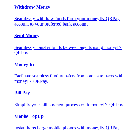
Withdraw Money
Seamlessly withdraw funds from your moneyIN QRPay
account to your preferred bank account.
Send Money
Seamlessly transfer funds between agents using moneyIN
QRPay.
Money In
Facilitate seamless fund transfers from agents to users with
moneyIN QRPay.
Bill Pay
Simplify your bill payment process with moneyIN QRPay.
Mobile TopUp
Instantly recharge mobile phones with moneyIN QRPay.