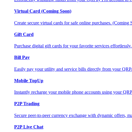
Virtual Card (Coming Soon)
Create secure virtual cards for safe online purchases. (Coming
Gift Card
Purchase digital gift cards for your favorite services effortlessly.
Bill Pay
Easily pay your utility and service bills directly from your QR
Mobile TopUp
Instantly recharge your mobile phone accounts using your QRP
P2P Trading
Secure peer-to-peer currency exchange with dynamic offers, mar
P2P Live Chat