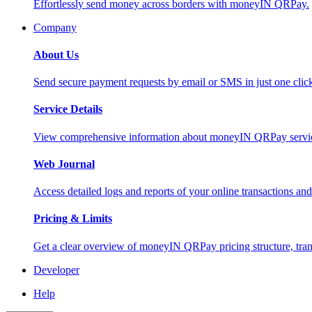
Effortlessly send money across borders with moneyIN QRPay.
Company
About Us
Send secure payment requests by email or SMS in just one cli
Service Details
View comprehensive information about moneyIN QRPay services
Web Journal
Access detailed logs and reports of your online transactions a
Pricing & Limits
Get a clear overview of moneyIN QRPay pricing structure, trans
Developer
Help