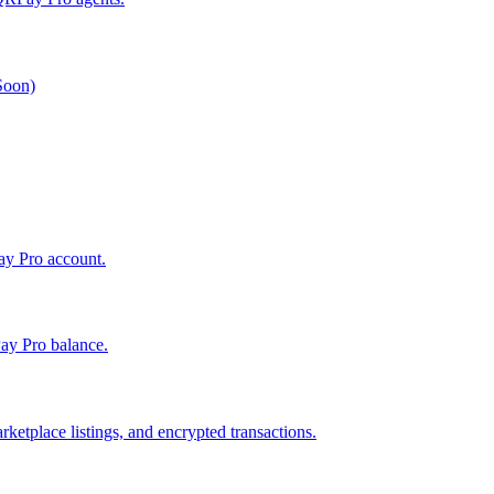
 Soon)
Pay Pro account.
ay Pro balance.
ketplace listings, and encrypted transactions.