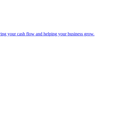
ing your cash flow and helping your business grow.