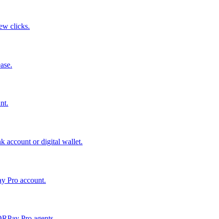
few clicks.
ase.
nt.
 account or digital wallet.
ay Pro account.
QRPay Pro agents.