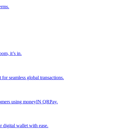
erms.
om, it’s in.
or seamless global transactions.
ustomers using moneyIN QRPay.
digital wallet with ease.