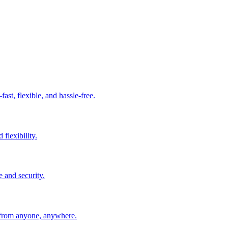
t, flexible, and hassle-free.
 flexibility.
e and security.
 from anyone, anywhere.