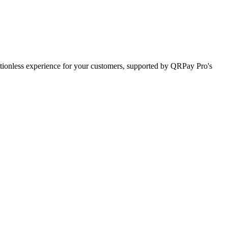
ctionless experience for your customers, supported by QRPay Pro's