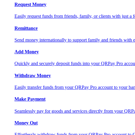
Request Money
Easily request funds from friends, family, or clients with just a 
Remittance
Send money internationally to support family and friends with e
Add Money
Quickly and securely deposit funds into your QRPay Pro accou
Withdraw Money
Easily transfer funds from your QRPay Pro account to your bank
Make Payment
Seamlessly pay for goods and services directly from your QRP
Money Out
Effortlessly withdraw funds from your QRPay Pro account to 