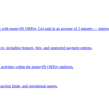
ck with moneyIN QRPay. Get paid in an average of 3 minutes — improv
, including features, fees, and supported payment options.
nd activities within the moneyIN QRPay platform.
action limits, and operational ranges.