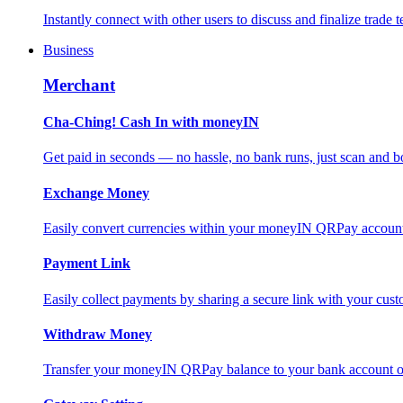
Instantly connect with other users to discuss and finalize trade t
Business
Merchant
Cha-Ching! Cash In with moneyIN
Get paid in seconds — no hassle, no bank runs, just scan and bo
Exchange Money
Easily convert currencies within your moneyIN QRPay account f
Payment Link
Easily collect payments by sharing a secure link with your c
Withdraw Money
Transfer your moneyIN QRPay balance to your bank account or 