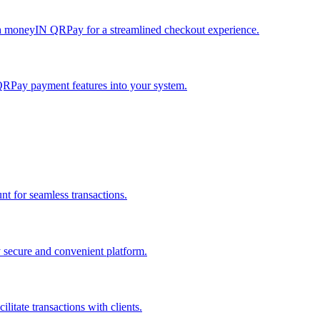
h moneyIN QRPay for a streamlined checkout experience.
QRPay payment features into your system.
 for seamless transactions.
secure and convenient platform.
tate transactions with clients.