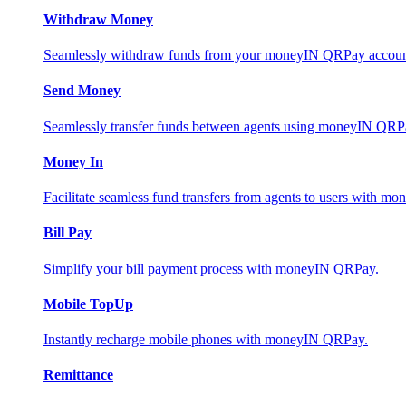
Withdraw Money
Seamlessly withdraw funds from your moneyIN QRPay account 
Send Money
Seamlessly transfer funds between agents using moneyIN QRP
Money In
Facilitate seamless fund transfers from agents to users with 
Bill Pay
Simplify your bill payment process with moneyIN QRPay.
Mobile TopUp
Instantly recharge mobile phones with moneyIN QRPay.
Remittance