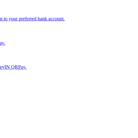
to your preferred bank account.
ay.
moneyIN QRPay.