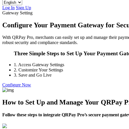
Log In
Sign Up
Gateway Setting
Configure Your Payment Gateway for Secu
With QRPay Pro, merchants can easily set up and manage their paymen
robust security and compliance standards.
Three Simple Steps to Set Up Your Payment Ga
1.
Access Gateway Settings
2.
Customize Your Settings
3.
Save and Go Live
Configure Now
How to Set Up and Manage Your QRPay P
Follow these steps to integrate QRPay Pro’s secure payment gate