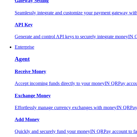
Gateway Setting
Seamlessly integrate and customize your payment gateway wit
API Key
Generate and control API keys to securely integrate moneyIN 
Enterprise
Agent
Receive Money
Accept incoming funds directly to your moneyIN QRPay account
Exchange Money
Effortlessly manage currency exchanges with moneyIN QRPay 
Add Money
Quickly and securely fund your moneyIN QRPay account to facili