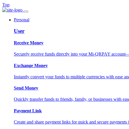
Top
Personal
User
Receive Money
Securely receive funds directly into your Mi-QRPAY account—fas
Exchange Money
Instantly convert your funds to multiple currencies with ease and
Send Money
Quickly transfer funds to friends, family, or businesses with eas
Payment Link
Create and share payment links for quick and secure payments