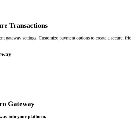
re Transactions
t gateway settings. Customize payment options to create a secure, fri
teway
ro Gateway
way into your platform.