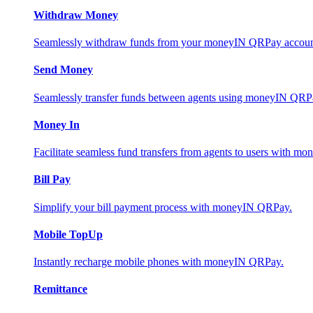
Withdraw Money
Seamlessly withdraw funds from your moneyIN QRPay account 
Send Money
Seamlessly transfer funds between agents using moneyIN QRP
Money In
Facilitate seamless fund transfers from agents to users with 
Bill Pay
Simplify your bill payment process with moneyIN QRPay.
Mobile TopUp
Instantly recharge mobile phones with moneyIN QRPay.
Remittance