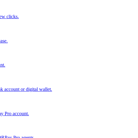
few clicks.
ase.
nt.
 account or digital wallet.
ay Pro account.
QRPay Pro agents.