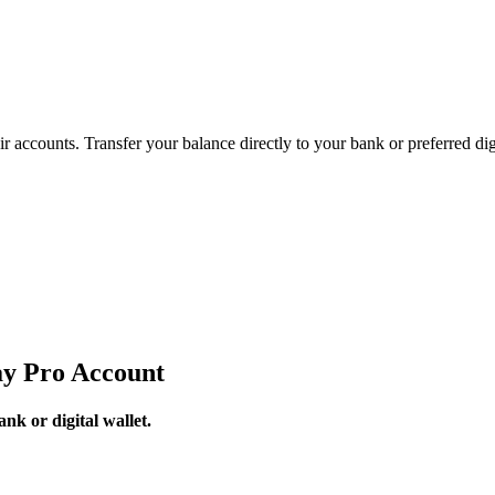
accounts. Transfer your balance directly to your bank or preferred digi
y Pro Account
k or digital wallet.