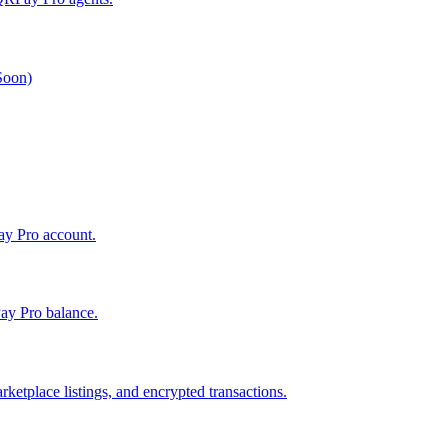
 Soon)
Pay Pro account.
ay Pro balance.
ketplace listings, and encrypted transactions.