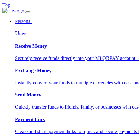
Top
Personal
User
Receive Money
Securely receive funds directly into your Mi-QRPAY account—fas
Exchange Money
Instantly convert your funds to multiple currencies with ease and
Send Money
Quickly transfer funds to friends, family, or businesses with eas
Payment Link
Create and share payment links for quick and secure payments