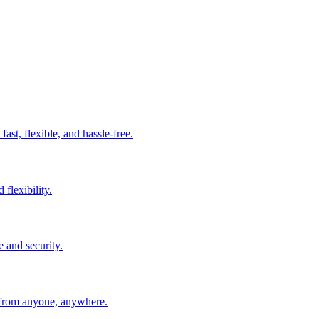
t, flexible, and hassle-free.
 flexibility.
e and security.
 from anyone, anywhere.