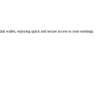
tal wallet, enjoying quick and secure access to your earnings.