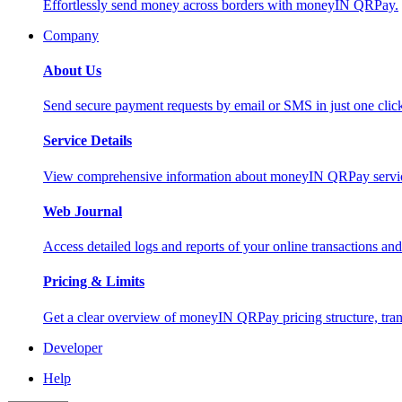
Effortlessly send money across borders with moneyIN QRPay.
Company
About Us
Send secure payment requests by email or SMS in just one cli
Service Details
View comprehensive information about moneyIN QRPay services
Web Journal
Access detailed logs and reports of your online transactions a
Pricing & Limits
Get a clear overview of moneyIN QRPay pricing structure, trans
Developer
Help