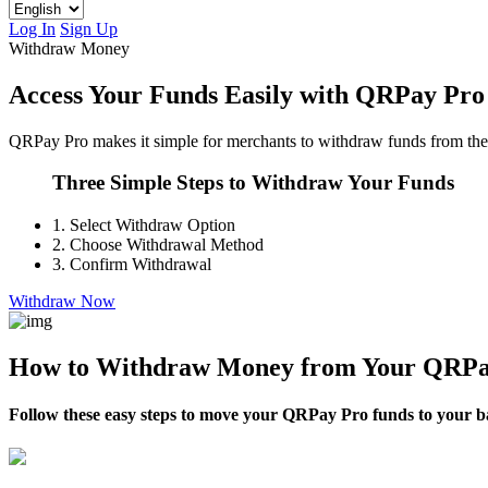
Log In
Sign Up
Withdraw Money
Access Your Funds Easily with QRPay Pro
QRPay Pro makes it simple for merchants to withdraw funds from their 
Three Simple Steps to Withdraw Your Funds
1.
Select Withdraw Option
2.
Choose Withdrawal Method
3.
Confirm Withdrawal
Withdraw Now
How to Withdraw Money from Your QRPa
Follow these easy steps to move your QRPay Pro funds to your ban