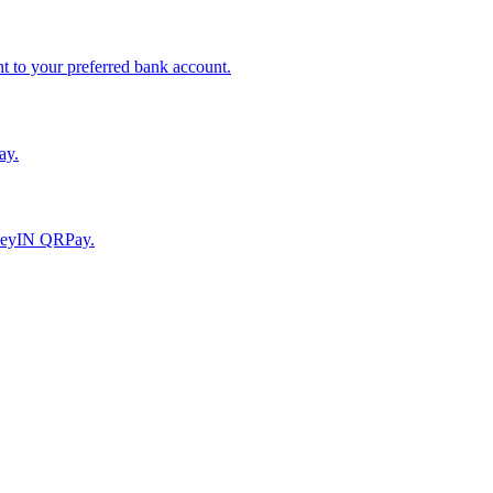
to your preferred bank account.
ay.
moneyIN QRPay.