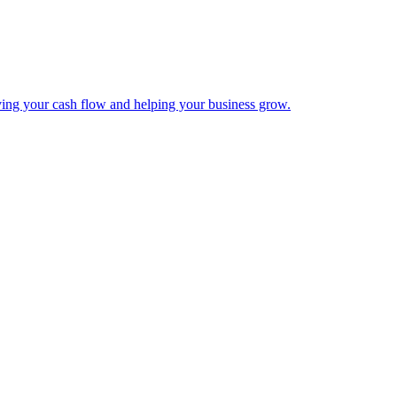
ing your cash flow and helping your business grow.