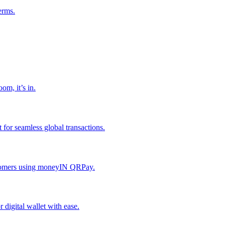
erms.
om, it’s in.
or seamless global transactions.
ustomers using moneyIN QRPay.
digital wallet with ease.