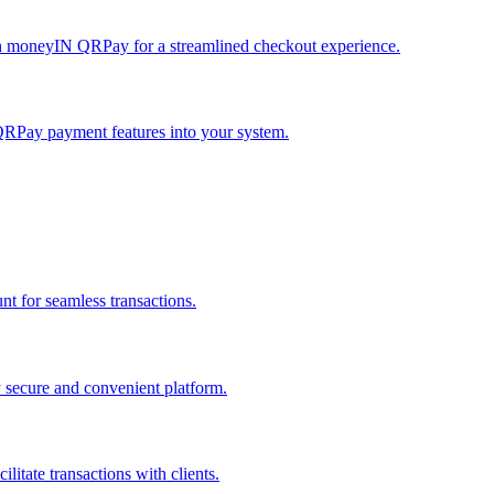
h moneyIN QRPay for a streamlined checkout experience.
QRPay payment features into your system.
 for seamless transactions.
secure and convenient platform.
tate transactions with clients.