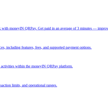
ck with moneyIN QRPay. Get paid in an average of 3 minutes — improv
, including features, fees, and supported payment options.
nd activities within the moneyIN QRPay platform.
action limits, and operational ranges.