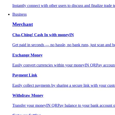
Instantly connect with other users to discuss and finalize trade t
Business
Merchant
Cha-Ching! Cash In with moneyIN
Get paid in seconds — no hassle, no bank runs, just scan and bo
Exchange Money
Easily convert currencies within your moneyIN QRPay account f
Payment Link
Easily collect payments by sharing a secure link with your c
Withdraw Money
Transfer your moneyIN QRPay balance to your bank account or 