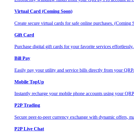
Virtual Card (Coming Soon)
Create secure virtual cards for safe online purchases. (Coming
Gift Card
Purchase digital gift cards for your favorite services effortlessly.
Bill Pay
Easily pay your utility and service bills directly from your QR
Mobile TopUp
Instantly recharge your mobile phone accounts using your QRP
P2P Trading
Secure peer-to-peer currency exchange with dynamic offers, mar
P2P Live Chat