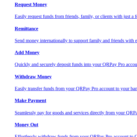
Request Money
Easily request funds from friends, family, or clients with just a 
Remittance
Send money internationally to support family and friends with e
Add Money
Quickly and securely deposit funds into your QRPay Pro accou
Withdraw Money
Easily transfer funds from your QRPay Pro account to your bank
Make Payment
Seamlessly pay for goods and services directly from your QRP
Money Out
Effortlessly withdraw funds from your QRPay Pro account to 