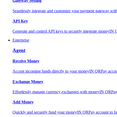
Gateway Setting
Seamlessly integrate and customize your payment gateway wit
API Key
Generate and control API keys to securely integrate moneyIN 
Enterprise
Agent
Receive Money
Accept incoming funds directly to your moneyIN QRPay account
Exchange Money
Effortlessly manage currency exchanges with moneyIN QRPay 
Add Money
Quickly and securely fund your moneyIN QRPay account to facili