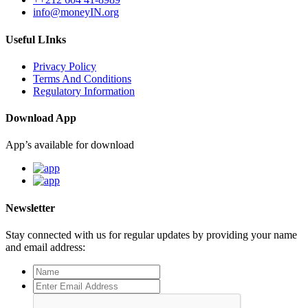
info@moneyIN.org
Useful LInks
Privacy Policy
Terms And Conditions
Regulatory Information
Download App
App’s available for download
Newsletter
Stay connected with us for regular updates by providing your name
and email address: