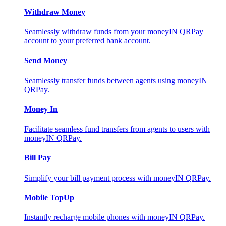
Withdraw Money
Seamlessly withdraw funds from your moneyIN QRPay
account to your preferred bank account.
Send Money
Seamlessly transfer funds between agents using moneyIN
QRPay.
Money In
Facilitate seamless fund transfers from agents to users with
moneyIN QRPay.
Bill Pay
Simplify your bill payment process with moneyIN QRPay.
Mobile TopUp
Instantly recharge mobile phones with moneyIN QRPay.