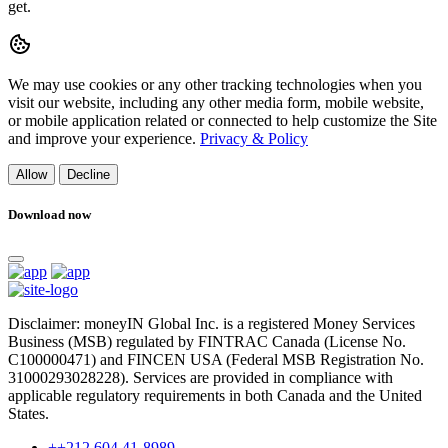
get.
We may use cookies or any other tracking technologies when you
visit our website, including any other media form, mobile website,
or mobile application related or connected to help customize the Site
and improve your experience.
Privacy & Policy
Allow
Decline
Download now
Disclaimer: moneyIN Global Inc. is a registered Money Services
Business (MSB) regulated by FINTRAC Canada (License No.
C100000471) and FINCEN USA (Federal MSB Registration No.
31000293028228). Services are provided in compliance with
applicable regulatory requirements in both Canada and the United
States.
++212 604 41-8989