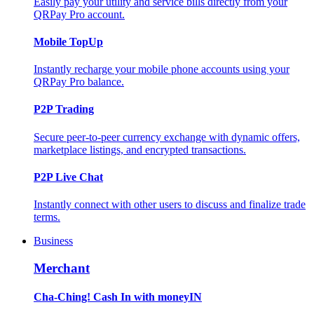
Easily pay your utility and service bills directly from your
QRPay Pro account.
Mobile TopUp
Instantly recharge your mobile phone accounts using your
QRPay Pro balance.
P2P Trading
Secure peer-to-peer currency exchange with dynamic offers,
marketplace listings, and encrypted transactions.
P2P Live Chat
Instantly connect with other users to discuss and finalize trade
terms.
Business
Merchant
Cha-Ching! Cash In with moneyIN