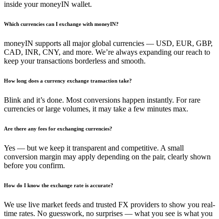
inside your moneyIN wallet.
Which currencies can I exchange with moneyIN?
moneyIN supports all major global currencies — USD, EUR, GBP,
CAD, INR, CNY, and more. We’re always expanding our reach to
keep your transactions borderless and smooth.
How long does a currency exchange transaction take?
Blink and it’s done. Most conversions happen instantly. For rare
currencies or large volumes, it may take a few minutes max.
Are there any fees for exchanging currencies?
Yes — but we keep it transparent and competitive. A small
conversion margin may apply depending on the pair, clearly shown
before you confirm.
How do I know the exchange rate is accurate?
We use live market feeds and trusted FX providers to show you real-
time rates. No guesswork, no surprises — what you see is what you