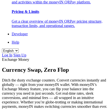
and activities within the moneyIN QRPay platform.
Pricing & Limits
Get a clear overview of moneyIN QRPay pricing structure,
transaction limits, and operational ranges.
Developer
Help
Log In
Sign Up
Exchange Money
Currency Swap, Zero Flop
Ditch the dusty exchange counters. Convert currencies instantly and
globally — right from your moneyIN wallet. With moneyIN’s
Exchange Money feature, you can flip your balance into the
currency you need in just seconds. Get real-time rates, sleek
conversions, and minimal fees — all wrapped in an intuitive
experience. Whether you’re globe-trotting or making international
payments, moneyIN makes switching currencies smoother than ever.