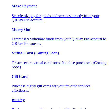
Make Payment
Seamlessly pay for goods and services directly from your
QRPay Pro account.
Money Out
Effortlessly withdraw funds from your QRPay Pro account to
QRPay Pro agents.
Virtual Card (Coming Soon)
Create secure virtual cards for safe online purchases. (Coming
Soon)
Gift Card
Purchase digital gift cards for your favorite services
effortlessly.
Bill Pay