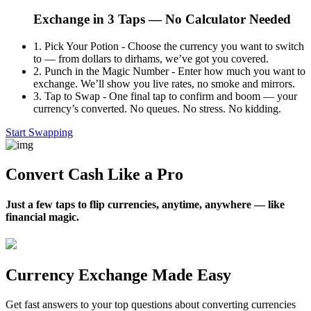
Exchange in 3 Taps — No Calculator Needed
1.
Pick Your Potion - Choose the currency you want to switch
to — from dollars to dirhams, we’ve got you covered.
2.
Punch in the Magic Number - Enter how much you want to
exchange. We’ll show you live rates, no smoke and mirrors.
3.
Tap to Swap - One final tap to confirm and boom — your
currency’s converted. No queues. No stress. No kidding.
Start Swapping
Convert Cash Like a Pro
Just a few taps to flip currencies, anytime, anywhere — like
financial magic.
Currency Exchange Made Easy
Get fast answers to your top questions about converting currencies