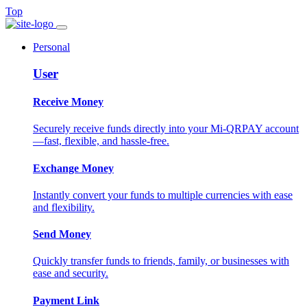
Top
Personal
User
Receive Money
Securely receive funds directly into your Mi-QRPAY account
—fast, flexible, and hassle-free.
Exchange Money
Instantly convert your funds to multiple currencies with ease
and flexibility.
Send Money
Quickly transfer funds to friends, family, or businesses with
ease and security.
Payment Link