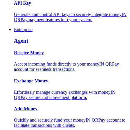
API Key
Generate and control API keys to securely integrate moneyIN
QRPay payment features into your system.
Enterprise
Agent
Receive Money
Accept incoming funds directly to your moneyIN QRPay
account for seamless transactions.
Exchange Money
Effortlessly manage currency exchanges with moneyIN
QRPay secure and convenient platform.
Add Money
Quickly and securely fund your moneyIN QRPay account to
facilitate transactions with clients.