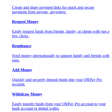
Create and share payment links for quick and secure
payments from anyone, anywhere.
Request Money
Easily request funds from friends, family, or clients with just a
few clicks.
Remittance
Send money internationally to support family and friends with
ease.
Add Money
Quickly and securely deposit funds into your QRPay Pro
account.
Withdraw Money
Easily transfer funds from your QRPay Pro account to your
bank account or digital wallet.