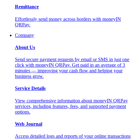
Remittance
Effortlessly send money across borders with moneyIN
QRPay.
Company
About Us
Send secure payment requests by email or SMS in just one
click with moneyIN QRPay. Get paid in an average of 3
minutes — improving your cash flow and helping your
business grow.
Service Details
View comprehensive information about moneyIN QRPay
services, including features, fees, and supported payment
options.
Web Journal
Access detailed logs and reports of your online transactions