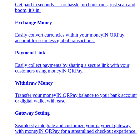
Get paid in seconds — no hassle, no bank runs, just scan and
boom, it’s in.
Exchange Money
Easily convert currencies within your moneyIN QRPay
account for seamless global transactions.
Payment Link
Easily collect payments by sharing a secure link with your
customers using moneyIN QRPay.
Withdraw Money
Transfer your moneyIN QRPay balance to your bank account
or digital wallet with ease.
Gateway Setting
Seamlessly integrate and customize your payment gateway
with moneyIN QRPay for a streamlined checkout experience.