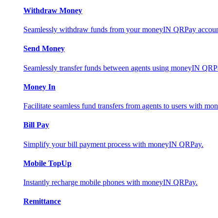
Withdraw Money
Seamlessly withdraw funds from your moneyIN QRPay account 
Send Money
Seamlessly transfer funds between agents using moneyIN QRP
Money In
Facilitate seamless fund transfers from agents to users with 
Bill Pay
Simplify your bill payment process with moneyIN QRPay.
Mobile TopUp
Instantly recharge mobile phones with moneyIN QRPay.
Remittance