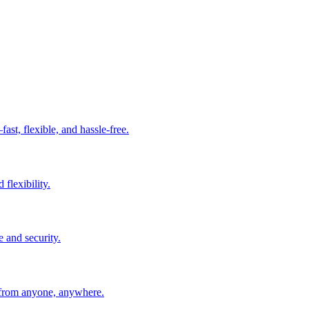
t, flexible, and hassle-free.
 flexibility.
e and security.
 from anyone, anywhere.