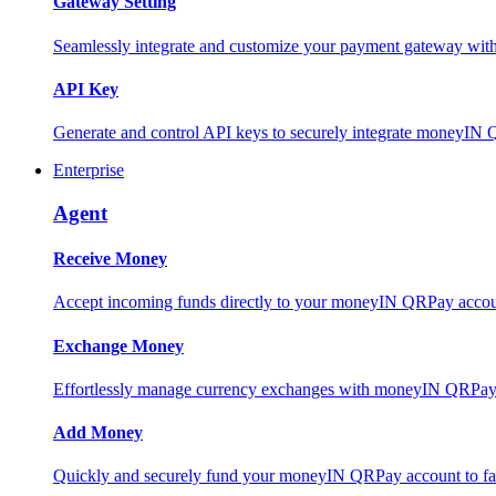
Gateway Setting
Seamlessly integrate and customize your payment gateway wit
API Key
Generate and control API keys to securely integrate moneyIN 
Enterprise
Agent
Receive Money
Accept incoming funds directly to your moneyIN QRPay account
Exchange Money
Effortlessly manage currency exchanges with moneyIN QRPay 
Add Money
Quickly and securely fund your moneyIN QRPay account to facili