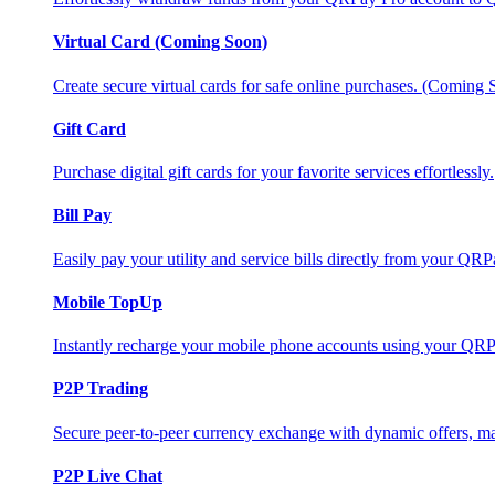
Virtual Card (Coming Soon)
Create secure virtual cards for safe online purchases. (Coming
Gift Card
Purchase digital gift cards for your favorite services effortlessly.
Bill Pay
Easily pay your utility and service bills directly from your QR
Mobile TopUp
Instantly recharge your mobile phone accounts using your QRP
P2P Trading
Secure peer-to-peer currency exchange with dynamic offers, mar
P2P Live Chat