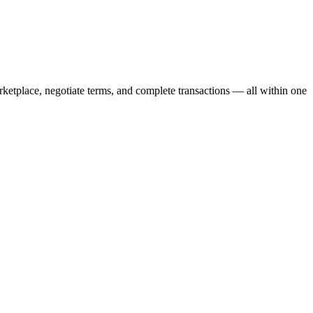
ketplace, negotiate terms, and complete transactions — all within one