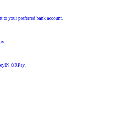
to your preferred bank account.
ay.
moneyIN QRPay.