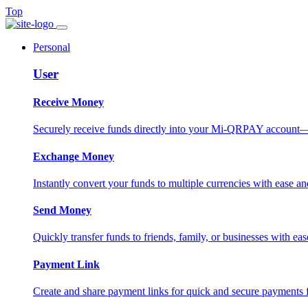
Top
Personal
User
Receive Money
Securely receive funds directly into your Mi-QRPAY account—fas
Exchange Money
Instantly convert your funds to multiple currencies with ease and
Send Money
Quickly transfer funds to friends, family, or businesses with eas
Payment Link
Create and share payment links for quick and secure payments