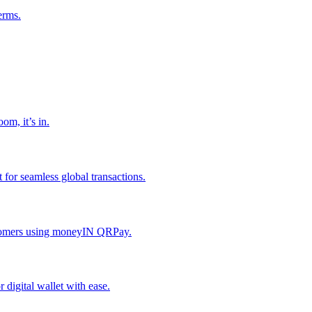
erms.
om, it’s in.
or seamless global transactions.
ustomers using moneyIN QRPay.
digital wallet with ease.