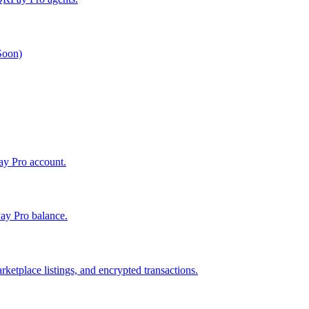
 Soon)
Pay Pro account.
ay Pro balance.
ketplace listings, and encrypted transactions.