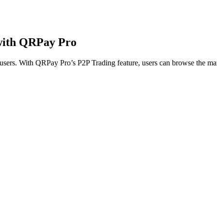
 with QRPay Pro
 users. With QRPay Pro’s P2P Trading feature, users can browse the mar