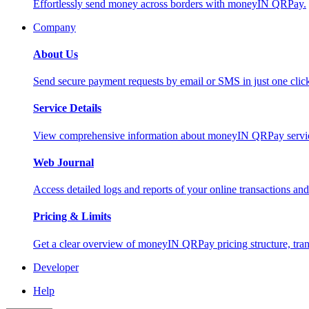
Effortlessly send money across borders with moneyIN QRPay.
Company
About Us
Send secure payment requests by email or SMS in just one cli
Service Details
View comprehensive information about moneyIN QRPay services
Web Journal
Access detailed logs and reports of your online transactions a
Pricing & Limits
Get a clear overview of moneyIN QRPay pricing structure, trans
Developer
Help