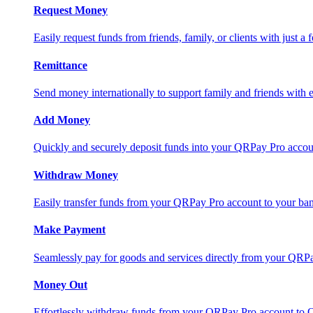
Request Money
Easily request funds from friends, family, or clients with just a 
Remittance
Send money internationally to support family and friends with e
Add Money
Quickly and securely deposit funds into your QRPay Pro accou
Withdraw Money
Easily transfer funds from your QRPay Pro account to your bank
Make Payment
Seamlessly pay for goods and services directly from your QRP
Money Out
Effortlessly withdraw funds from your QRPay Pro account to 