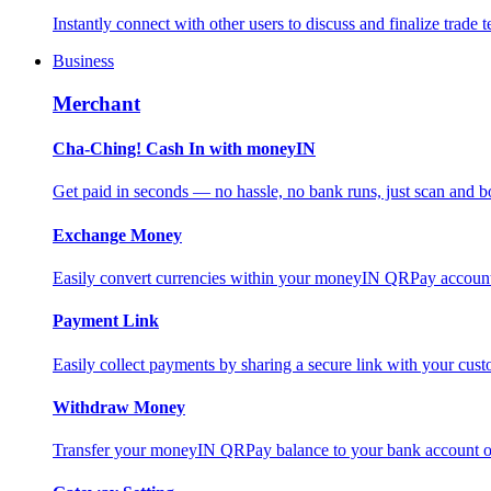
Instantly connect with other users to discuss and finalize trade t
Business
Merchant
Cha-Ching! Cash In with moneyIN
Get paid in seconds — no hassle, no bank runs, just scan and bo
Exchange Money
Easily convert currencies within your moneyIN QRPay account f
Payment Link
Easily collect payments by sharing a secure link with your c
Withdraw Money
Transfer your moneyIN QRPay balance to your bank account or 