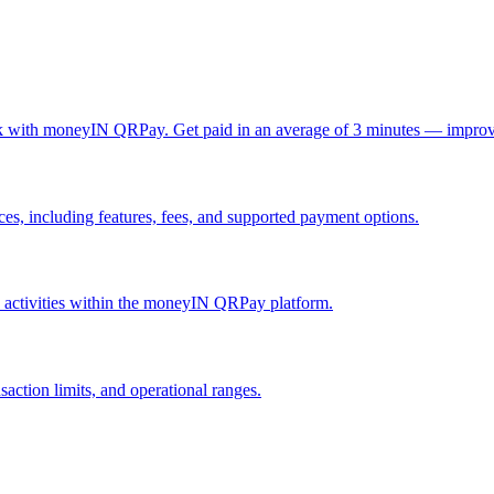
ck with moneyIN QRPay. Get paid in an average of 3 minutes — improv
, including features, fees, and supported payment options.
nd activities within the moneyIN QRPay platform.
action limits, and operational ranges.