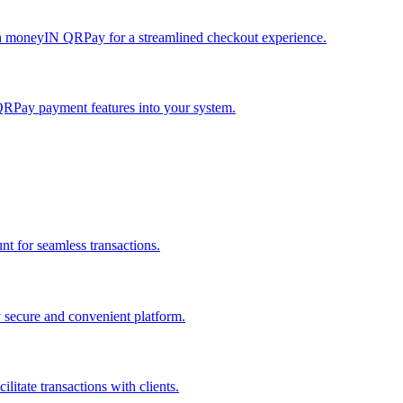
h moneyIN QRPay for a streamlined checkout experience.
QRPay payment features into your system.
 for seamless transactions.
secure and convenient platform.
tate transactions with clients.