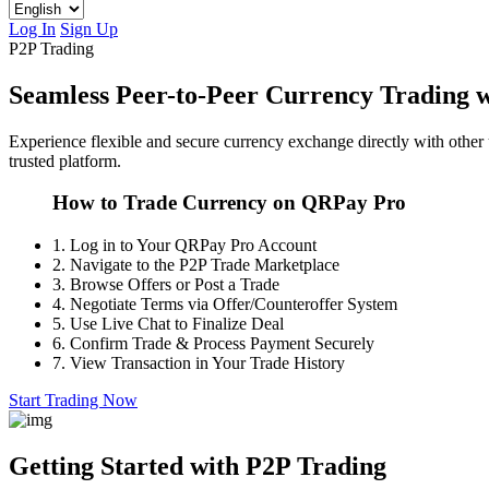
Log In
Sign Up
P2P Trading
Seamless Peer-to-Peer Currency Trading
Experience flexible and secure currency exchange directly with other
trusted platform.
How to Trade Currency on QRPay Pro
1.
Log in to Your QRPay Pro Account
2.
Navigate to the P2P Trade Marketplace
3.
Browse Offers or Post a Trade
4.
Negotiate Terms via Offer/Counteroffer System
5.
Use Live Chat to Finalize Deal
6.
Confirm Trade & Process Payment Securely
7.
View Transaction in Your Trade History
Start Trading Now
Getting Started with P2P Trading