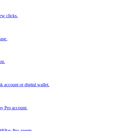
few clicks.
ase.
nt.
 account or digital wallet.
ay Pro account.
QRPay Pro agents.