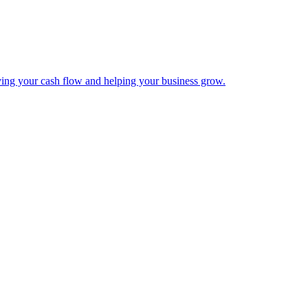
ing your cash flow and helping your business grow.