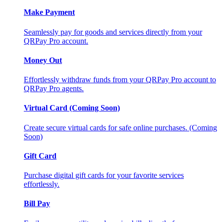
Make Payment
Seamlessly pay for goods and services directly from your
QRPay Pro account.
Money Out
Effortlessly withdraw funds from your QRPay Pro account to
QRPay Pro agents.
Virtual Card (Coming Soon)
Create secure virtual cards for safe online purchases. (Coming
Soon)
Gift Card
Purchase digital gift cards for your favorite services
effortlessly.
Bill Pay