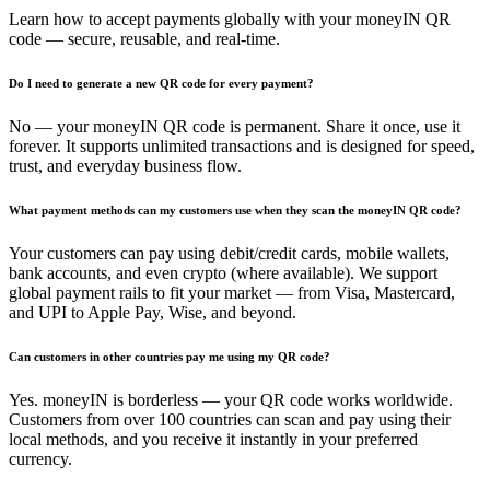
Learn how to accept payments globally with your moneyIN QR
code — secure, reusable, and real-time.
Do I need to generate a new QR code for every payment?
No — your moneyIN QR code is permanent. Share it once, use it
forever. It supports unlimited transactions and is designed for speed,
trust, and everyday business flow.
What payment methods can my customers use when they scan the moneyIN QR code?
Your customers can pay using debit/credit cards, mobile wallets,
bank accounts, and even crypto (where available). We support
global payment rails to fit your market — from Visa, Mastercard,
and UPI to Apple Pay, Wise, and beyond.
Can customers in other countries pay me using my QR code?
Yes. moneyIN is borderless — your QR code works worldwide.
Customers from over 100 countries can scan and pay using their
local methods, and you receive it instantly in your preferred
currency.