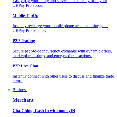
Easily pay your utility and service bills directly from your
QRPay Pro account.
Mobile TopUp
Instantly recharge your mobile phone accounts using your
QRPay Pro balance.
P2P Trading
Secure peer-to-peer currency exchange with dynamic offers,
marketplace listings, and encrypted transactions.
P2P Live Chat
Instantly connect with other users to discuss and finalize trade
terms.
Business
Merchant
Cha-Ching! Cash In with moneyIN