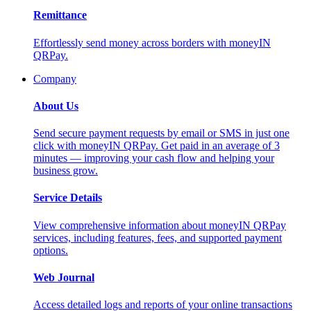
Remittance
Effortlessly send money across borders with moneyIN
QRPay.
Company
About Us
Send secure payment requests by email or SMS in just one
click with moneyIN QRPay. Get paid in an average of 3
minutes — improving your cash flow and helping your
business grow.
Service Details
View comprehensive information about moneyIN QRPay
services, including features, fees, and supported payment
options.
Web Journal
Access detailed logs and reports of your online transactions