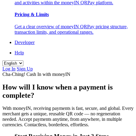
and activities within the moneyIN QRPay platform.
Pricing & Limits
Get a clear overview of moneyIN QRPay pricing structure,
transaction limits, and operational ranges.
Developer
Help
Log In
Sign Up
Cha-Ching! Cash In with moneyIN
How will I know when a payment is
complete?
With moneyIN, receiving payments is fast, secure, and global. Every
merchant gets a unique, reusable QR code — no regeneration
needed. Accept payments anytime, from anywhere, in multiple
currencies. Contactless, borderless, effortless.