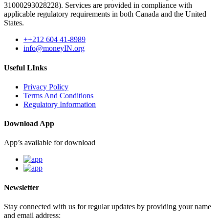
31000293028228). Services are provided in compliance with
applicable regulatory requirements in both Canada and the United
States.
++212 604 41-8989
info@moneyIN.org
Useful LInks
Privacy Policy
Terms And Conditions
Regulatory Information
Download App
App’s available for download
Newsletter
Stay connected with us for regular updates by providing your name
and email address: