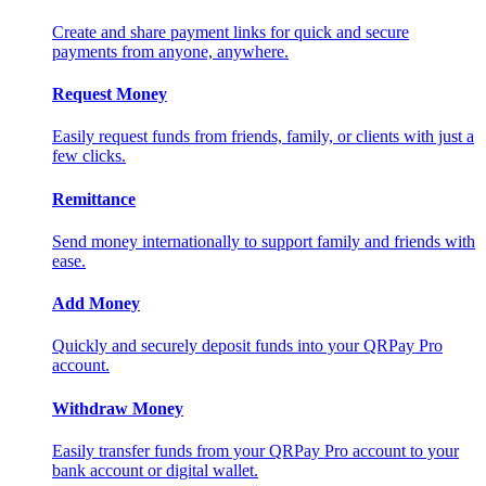
Create and share payment links for quick and secure
payments from anyone, anywhere.
Request Money
Easily request funds from friends, family, or clients with just a
few clicks.
Remittance
Send money internationally to support family and friends with
ease.
Add Money
Quickly and securely deposit funds into your QRPay Pro
account.
Withdraw Money
Easily transfer funds from your QRPay Pro account to your
bank account or digital wallet.