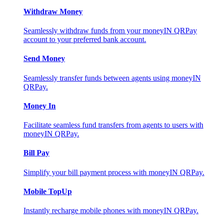
Withdraw Money
Seamlessly withdraw funds from your moneyIN QRPay
account to your preferred bank account.
Send Money
Seamlessly transfer funds between agents using moneyIN
QRPay.
Money In
Facilitate seamless fund transfers from agents to users with
moneyIN QRPay.
Bill Pay
Simplify your bill payment process with moneyIN QRPay.
Mobile TopUp
Instantly recharge mobile phones with moneyIN QRPay.