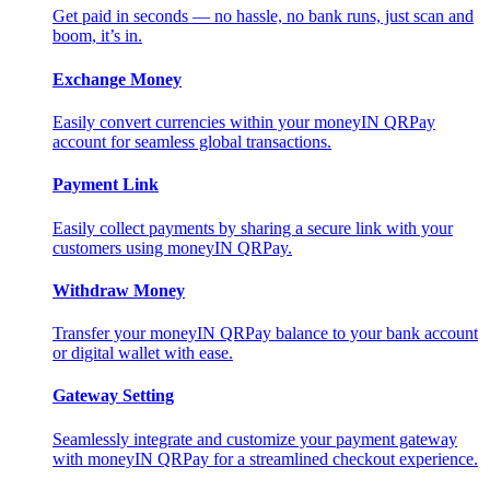
Get paid in seconds — no hassle, no bank runs, just scan and
boom, it’s in.
Exchange Money
Easily convert currencies within your moneyIN QRPay
account for seamless global transactions.
Payment Link
Easily collect payments by sharing a secure link with your
customers using moneyIN QRPay.
Withdraw Money
Transfer your moneyIN QRPay balance to your bank account
or digital wallet with ease.
Gateway Setting
Seamlessly integrate and customize your payment gateway
with moneyIN QRPay for a streamlined checkout experience.