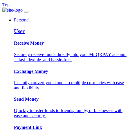
Top
Personal
User
Receive Money
Securely receive funds directly into your Mi-QRPAY account
—fast, flexible, and hassle-free.
Exchange Money
Instantly convert your funds to multiple currencies with ease
and flexibility.
Send Money
Quickly transfer funds to friends, family, or businesses with
ease and security.
Payment Link