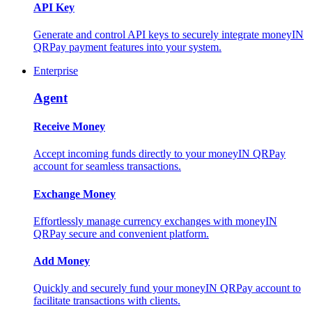
API Key
Generate and control API keys to securely integrate moneyIN
QRPay payment features into your system.
Enterprise
Agent
Receive Money
Accept incoming funds directly to your moneyIN QRPay
account for seamless transactions.
Exchange Money
Effortlessly manage currency exchanges with moneyIN
QRPay secure and convenient platform.
Add Money
Quickly and securely fund your moneyIN QRPay account to
facilitate transactions with clients.