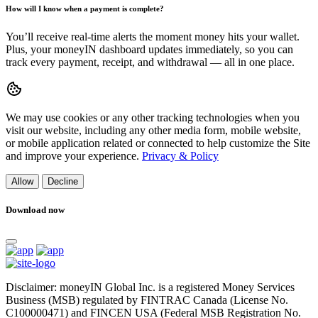
How will I know when a payment is complete?
You’ll receive real-time alerts the moment money hits your wallet.
Plus, your moneyIN dashboard updates immediately, so you can
track every payment, receipt, and withdrawal — all in one place.
We may use cookies or any other tracking technologies when you
visit our website, including any other media form, mobile website,
or mobile application related or connected to help customize the Site
and improve your experience.
Privacy & Policy
Allow
Decline
Download now
Disclaimer: moneyIN Global Inc. is a registered Money Services
Business (MSB) regulated by FINTRAC Canada (License No.
C100000471) and FINCEN USA (Federal MSB Registration No.