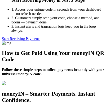
Start Receiving Money in Just 3 Steps
1.
Access your unique code in seconds from your dashboard
— no refresh needed.
2.
Customers simply scan your code, choose a method, and
boom — payment done.
3.
Instant alerts and transaction logs keep you in the loop —
always.
Start Receiving Payments
How to Get Paid Using Your moneyIN QR
Code
Follow these simple steps to collect payments instantly with your
universal moneyIN code.
moneyIN – Smarter Payments. Instant
Confidence.