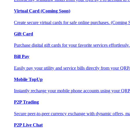
Virtual Card (Coming Soon)
Create secure virtual cards for safe online purchases. (Coming
Gift Card
Purchase digital gift cards for your favorite services effortlessly.
Bill Pay
Easily pay your utility and service bills directly from your QR
Mobile TopUp
Instantly recharge your mobile phone accounts using your QRP
P2P Trading
Secure peer-to-peer currency exchange with dynamic offers, mar
P2P Live Chat