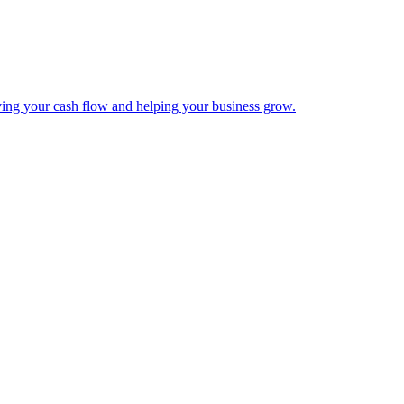
ing your cash flow and helping your business grow.