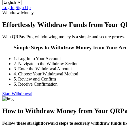
Log In
Sign Up
Withdraw Money
Effortlessly Withdraw Funds from Your 
With QRPay Pro, withdrawing money is a simple and secure process. 
Simple Steps to Withdraw Money from Your Ac
1.
Log In to Your Account
2.
Navigate to the Withdraw Section
3.
Enter the Withdrawal Amount
4.
Choose Your Withdrawal Method
5.
Review and Confirm
6.
Receive Confirmation
Start Withdrawal
How to Withdraw Money from Your QRPa
Follow these straightforward steps to securely withdraw funds f