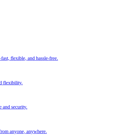
t, flexible, and hassle-free.
 flexibility.
e and security.
 from anyone, anywhere.