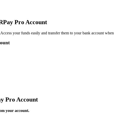
QRPay Pro Account
Access your funds easily and transfer them to your bank account when
count
y Pro Account
rom your account.