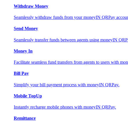
Withdraw Money
Seamlessly withdraw funds from your moneyIN QRPay account 
Send Money
Seamlessly transfer funds between agents using moneyIN QRP
Money In
Facilitate seamless fund transfers from agents to users with 
Bill Pay
Simplify your bill payment process with moneyIN QRPay.
Mobile TopUp
Instantly recharge mobile phones with moneyIN QRPay.
Remittance