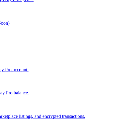
 Soon)
Pay Pro account.
ay Pro balance.
ketplace listings, and encrypted transactions.