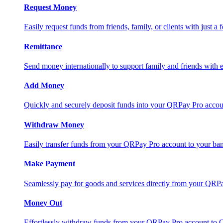
Request Money
Easily request funds from friends, family, or clients with just a 
Remittance
Send money internationally to support family and friends with e
Add Money
Quickly and securely deposit funds into your QRPay Pro accou
Withdraw Money
Easily transfer funds from your QRPay Pro account to your bank
Make Payment
Seamlessly pay for goods and services directly from your QRP
Money Out
Effortlessly withdraw funds from your QRPay Pro account to 