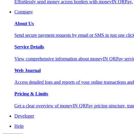
Effortlessly send money across borders with moneyIN QRPay.
Company
About Us
Send secure payment requests by email or SMS in just one cli
Service Details
View comprehensive information about moneyIN QRPay services
Web Journal
Access detailed logs and reports of your online transactions a
Pricing & Limits
Get a clear overview of moneyIN QRPay pricing structure, trans
Developer
Help