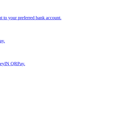
to your preferred bank account.
ay.
moneyIN QRPay.