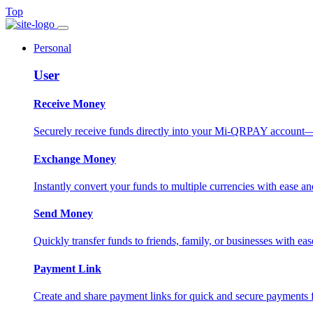
Top
Personal
User
Receive Money
Securely receive funds directly into your Mi-QRPAY account—fas
Exchange Money
Instantly convert your funds to multiple currencies with ease and
Send Money
Quickly transfer funds to friends, family, or businesses with eas
Payment Link
Create and share payment links for quick and secure payments