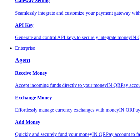
Gateway Setting
Seamlessly integrate and customize your payment gateway wit
API Key
Generate and control API keys to securely integrate moneyIN 
Enterprise
Agent
Receive Money
Accept incoming funds directly to your moneyIN QRPay account
Exchange Money
Effortlessly manage currency exchanges with moneyIN QRPay 
Add Money
Quickly and securely fund your moneyIN QRPay account to facili