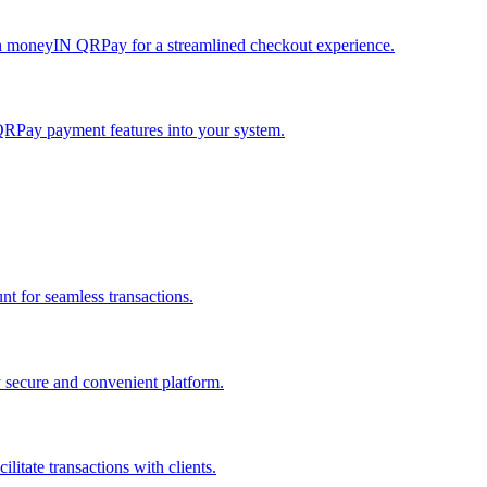
h moneyIN QRPay for a streamlined checkout experience.
QRPay payment features into your system.
 for seamless transactions.
secure and convenient platform.
tate transactions with clients.