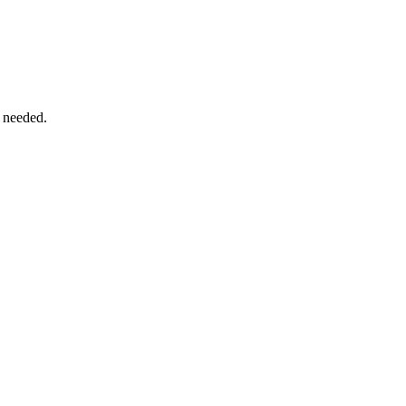
 needed.