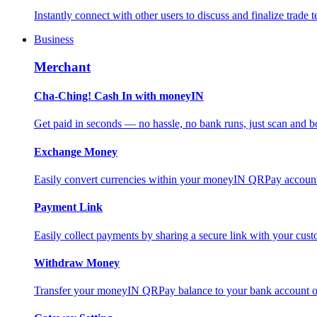
Instantly connect with other users to discuss and finalize trade t
Business
Merchant
Cha-Ching! Cash In with moneyIN
Get paid in seconds — no hassle, no bank runs, just scan and bo
Exchange Money
Easily convert currencies within your moneyIN QRPay account f
Payment Link
Easily collect payments by sharing a secure link with your c
Withdraw Money
Transfer your moneyIN QRPay balance to your bank account or 