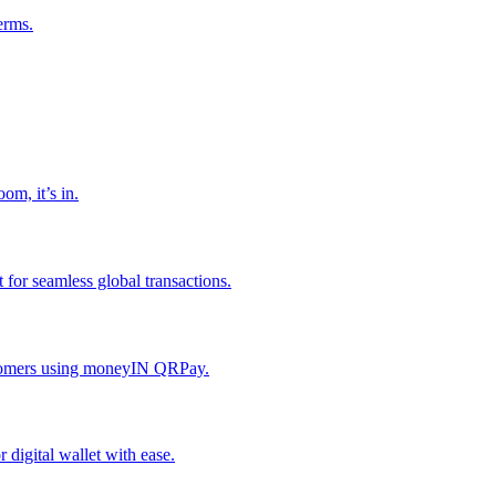
erms.
om, it’s in.
or seamless global transactions.
ustomers using moneyIN QRPay.
digital wallet with ease.