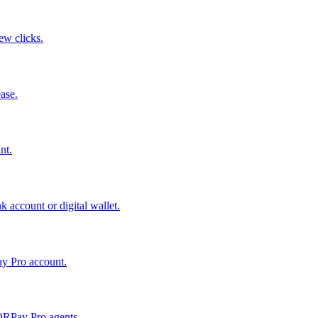
few clicks.
ase.
nt.
 account or digital wallet.
ay Pro account.
QRPay Pro agents.