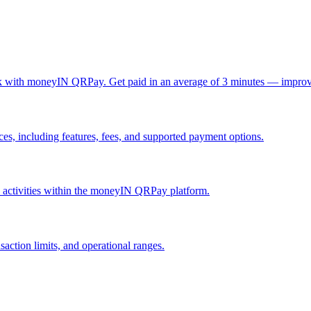
ck with moneyIN QRPay. Get paid in an average of 3 minutes — improv
, including features, fees, and supported payment options.
nd activities within the moneyIN QRPay platform.
action limits, and operational ranges.