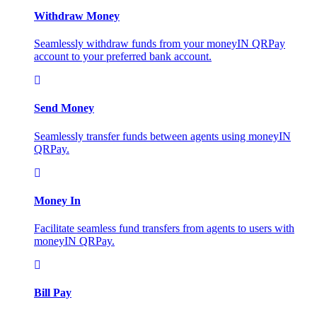
Withdraw Money
Seamlessly withdraw funds from your moneyIN QRPay
account to your preferred bank account.
Send Money
Seamlessly transfer funds between agents using moneyIN
QRPay.
Money In
Facilitate seamless fund transfers from agents to users with
moneyIN QRPay.
Bill Pay