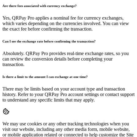
Are there fees associated with currency exchange?
Yes, QRPay Pro applies a nominal fee for currency exchanges,
which varies depending on the currencies involved. You can view
the exact fee before confirming the transaction.
Can I see the exchange rate before confirming the transaction?
Absolutely. QRPay Pro provides real-time exchange rates, so you
can review the conversion details before completing your
transaction.
Is there a limit to the amount I can exchange at one time?
There may be limits based on your account type and transaction
history. Refer to your QRPay Pro account settings or contact support
to understand any specific limits that may apply.
We may use cookies or any other tracking technologies when you
visit our website, including any other media form, mobile website,
or mobile application related or connected to help customize the Site