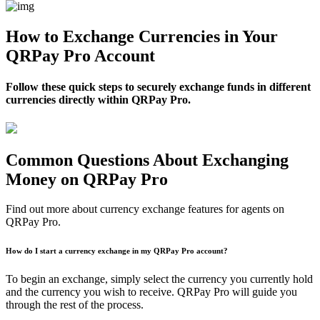
How to Exchange Currencies in Your
QRPay Pro Account
Follow these quick steps to securely exchange funds in different
currencies directly within QRPay Pro.
Common Questions About Exchanging
Money on QRPay Pro
Find out more about currency exchange features for agents on
QRPay Pro.
How do I start a currency exchange in my QRPay Pro account?
To begin an exchange, simply select the currency you currently hold
and the currency you wish to receive. QRPay Pro will guide you
through the rest of the process.