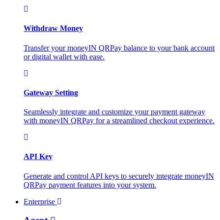
Withdraw Money
Transfer your moneyIN QRPay balance to your bank account
or digital wallet with ease.
Gateway Setting
Seamlessly integrate and customize your payment gateway
with moneyIN QRPay for a streamlined checkout experience.
API Key
Generate and control API keys to securely integrate moneyIN
QRPay payment features into your system.
Enterprise