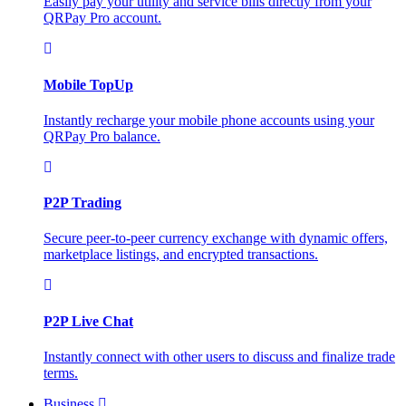
Easily pay your utility and service bills directly from your
QRPay Pro account.
Mobile TopUp
Instantly recharge your mobile phone accounts using your
QRPay Pro balance.
P2P Trading
Secure peer-to-peer currency exchange with dynamic offers,
marketplace listings, and encrypted transactions.
P2P Live Chat
Instantly connect with other users to discuss and finalize trade
terms.
Business