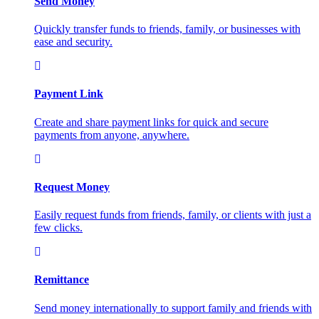
Send Money
Quickly transfer funds to friends, family, or businesses with
ease and security.
Payment Link
Create and share payment links for quick and secure
payments from anyone, anywhere.
Request Money
Easily request funds from friends, family, or clients with just a
few clicks.
Remittance
Send money internationally to support family and friends with