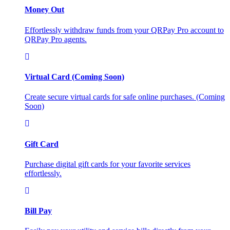
Money Out
Effortlessly withdraw funds from your QRPay Pro account to
QRPay Pro agents.
Virtual Card (Coming Soon)
Create secure virtual cards for safe online purchases. (Coming
Soon)
Gift Card
Purchase digital gift cards for your favorite services
effortlessly.
Bill Pay