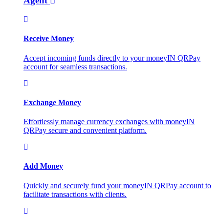
Agent
Receive Money
Accept incoming funds directly to your moneyIN QRPay
account for seamless transactions.
Exchange Money
Effortlessly manage currency exchanges with moneyIN
QRPay secure and convenient platform.
Add Money
Quickly and securely fund your moneyIN QRPay account to
facilitate transactions with clients.