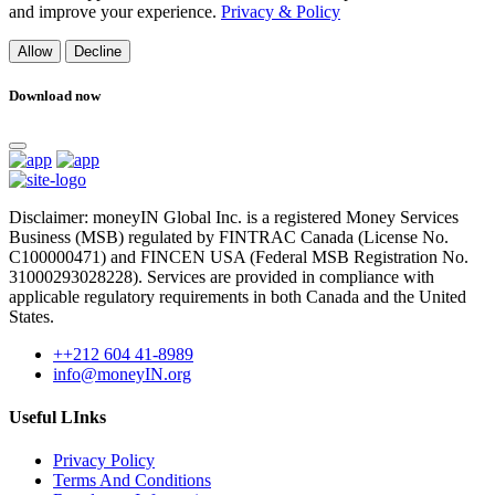
and improve your experience.
Privacy & Policy
Allow
Decline
Download now
Disclaimer: moneyIN Global Inc. is a registered Money Services
Business (MSB) regulated by FINTRAC Canada (License No.
C100000471) and FINCEN USA (Federal MSB Registration No.
31000293028228). Services are provided in compliance with
applicable regulatory requirements in both Canada and the United
States.
++212 604 41-8989
info@moneyIN.org
Useful LInks
Privacy Policy
Terms And Conditions