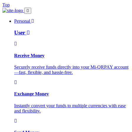
Top
Personal
User
Receive Money
Securely receive funds directly into your Mi-QRPAY account
—fast, flexible, and hassle-free.
Exchange Money
Instantly convert your funds to multiple currencies with ease
and flexibility.