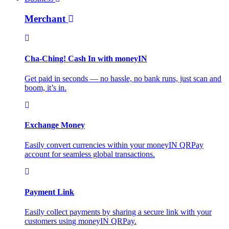
Merchant
Cha-Ching! Cash In with moneyIN
Get paid in seconds — no hassle, no bank runs, just scan and
boom, it’s in.
Exchange Money
Easily convert currencies within your moneyIN QRPay
account for seamless global transactions.
Payment Link
Easily collect payments by sharing a secure link with your
customers using moneyIN QRPay.