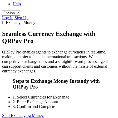
Help
Log In
Sign Up
Exchange Money
Seamless Currency Exchange with
QRPay Pro
QRPay Pro enables agents to exchange currencies in real-time,
making it easier to handle international transactions. With
competitive exchange rates and a straightforward process, agents
can support clients and customers without the hassle of external
currency exchanges.
Steps to Exchange Money Instantly with
QRPay Pro
1.
Select Currencies for Exchange
2.
Enter Exchange Amount
3.
Confirm and Complete
Start Exchanging Money