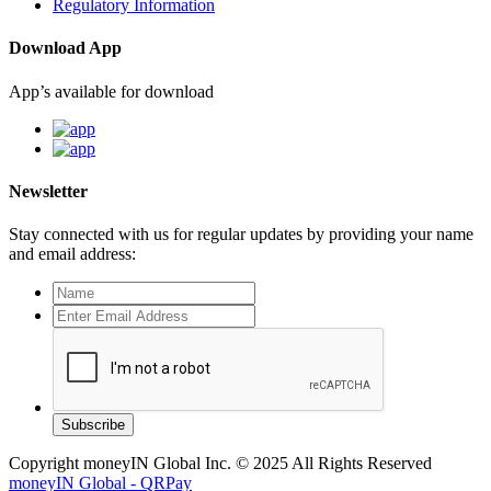
Regulatory Information
Download App
App’s available for download
Newsletter
Stay connected with us for regular updates by providing your name
and email address:
Subscribe
Copyright moneyIN Global Inc. © 2025 All Rights Reserved
moneyIN Global - QRPay