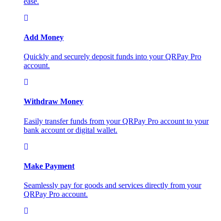
ease.
Add Money
Quickly and securely deposit funds into your QRPay Pro
account.
Withdraw Money
Easily transfer funds from your QRPay Pro account to your
bank account or digital wallet.
Make Payment
Seamlessly pay for goods and services directly from your
QRPay Pro account.