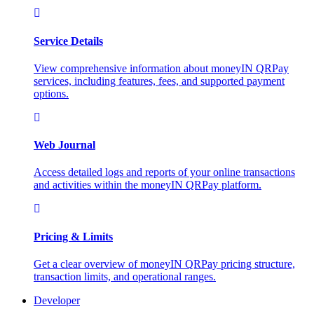
Service Details
View comprehensive information about moneyIN QRPay
services, including features, fees, and supported payment
options.
Web Journal
Access detailed logs and reports of your online transactions
and activities within the moneyIN QRPay platform.
Pricing & Limits
Get a clear overview of moneyIN QRPay pricing structure,
transaction limits, and operational ranges.
Developer