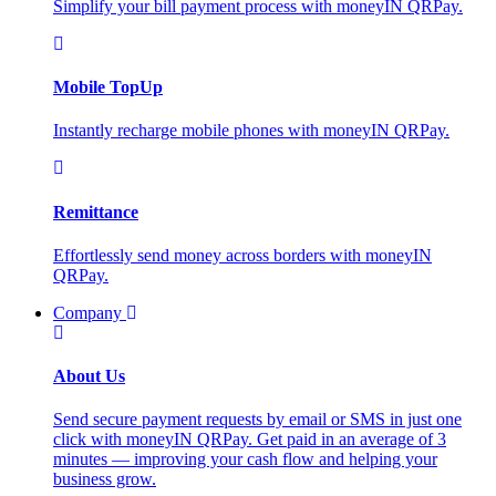
Simplify your bill payment process with moneyIN QRPay.
Mobile TopUp
Instantly recharge mobile phones with moneyIN QRPay.
Remittance
Effortlessly send money across borders with moneyIN
QRPay.
Company
About Us
Send secure payment requests by email or SMS in just one
click with moneyIN QRPay. Get paid in an average of 3
minutes — improving your cash flow and helping your
business grow.