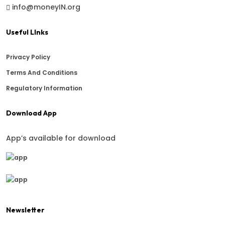
info@moneyIN.org
Useful LInks
Privacy Policy
Terms And Conditions
Regulatory Information
Download App
App’s available for download
Newsletter