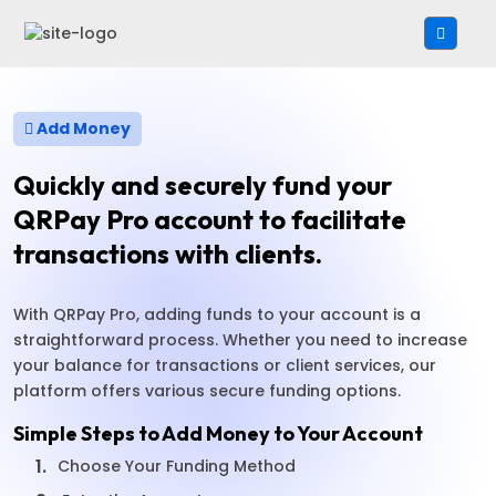
Add Money
Quickly and securely fund your
QRPay Pro account to facilitate
transactions with clients.
With QRPay Pro, adding funds to your account is a
straightforward process. Whether you need to increase
your balance for transactions or client services, our
platform offers various secure funding options.
Simple Steps to Add Money to Your Account
1.
Choose Your Funding Method