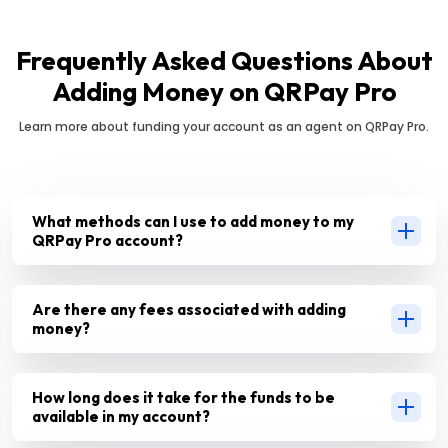
Frequently Asked Questions About
Adding Money on QRPay Pro
Learn more about funding your account as an agent on QRPay Pro.
What methods can I use to add money to my
QRPay Pro account?
Are there any fees associated with adding
money?
How long does it take for the funds to be
available in my account?