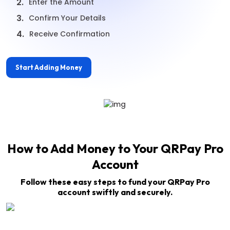
2.
Enter the Amount
3.
Confirm Your Details
4.
Receive Confirmation
Start Adding Money
How to Add Money to Your QRPay Pro
Account
Follow these easy steps to fund your QRPay Pro
account swiftly and securely.