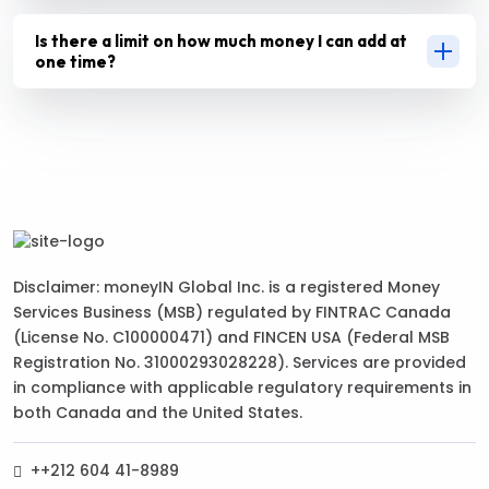
Is there a limit on how much money I can add at
one time?
Disclaimer: moneyIN Global Inc. is a registered Money
Services Business (MSB) regulated by FINTRAC Canada
(License No. C100000471) and FINCEN USA (Federal MSB
Registration No. 31000293028228). Services are provided
in compliance with applicable regulatory requirements in
both Canada and the United States.
++212 604 41-8989