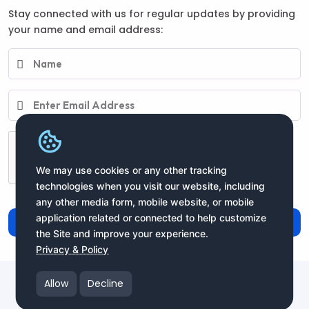
Stay connected with us for regular updates by providing
your name and email address:
We may use cookies or any other tracking
technologies when you visit our website, including
any other media form, mobile website, or mobile
application related or connected to help customize
Subscribe
the Site and improve your experience.
Privacy & Policy
Copyright moneyIN Global Inc. © 2025 All Rights Reserved
Allow
Decline
moneyIN Global - QRPay