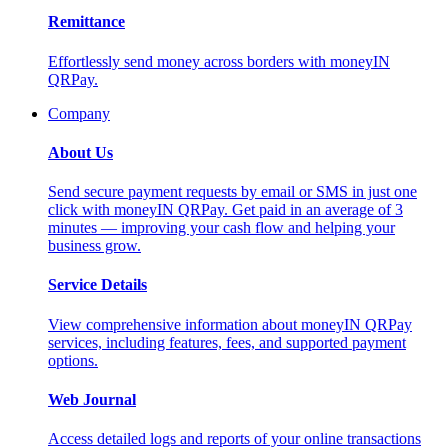
Remittance
Effortlessly send money across borders with moneyIN
QRPay.
Company
About Us
Send secure payment requests by email or SMS in just one
click with moneyIN QRPay. Get paid in an average of 3
minutes — improving your cash flow and helping your
business grow.
Service Details
View comprehensive information about moneyIN QRPay
services, including features, fees, and supported payment
options.
Web Journal
Access detailed logs and reports of your online transactions