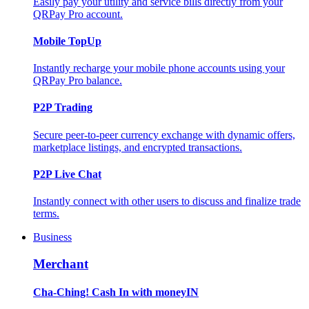
Easily pay your utility and service bills directly from your
QRPay Pro account.
Mobile TopUp
Instantly recharge your mobile phone accounts using your
QRPay Pro balance.
P2P Trading
Secure peer-to-peer currency exchange with dynamic offers,
marketplace listings, and encrypted transactions.
P2P Live Chat
Instantly connect with other users to discuss and finalize trade
terms.
Business
Merchant
Cha-Ching! Cash In with moneyIN