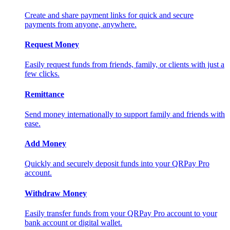
Create and share payment links for quick and secure
payments from anyone, anywhere.
Request Money
Easily request funds from friends, family, or clients with just a
few clicks.
Remittance
Send money internationally to support family and friends with
ease.
Add Money
Quickly and securely deposit funds into your QRPay Pro
account.
Withdraw Money
Easily transfer funds from your QRPay Pro account to your
bank account or digital wallet.