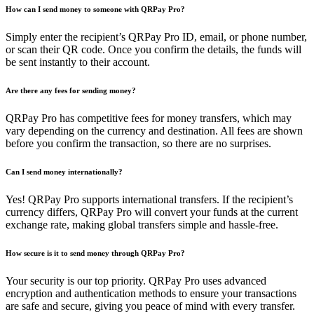
How can I send money to someone with QRPay Pro?
Simply enter the recipient’s QRPay Pro ID, email, or phone number,
or scan their QR code. Once you confirm the details, the funds will
be sent instantly to their account.
Are there any fees for sending money?
QRPay Pro has competitive fees for money transfers, which may
vary depending on the currency and destination. All fees are shown
before you confirm the transaction, so there are no surprises.
Can I send money internationally?
Yes! QRPay Pro supports international transfers. If the recipient’s
currency differs, QRPay Pro will convert your funds at the current
exchange rate, making global transfers simple and hassle-free.
How secure is it to send money through QRPay Pro?
Your security is our top priority. QRPay Pro uses advanced
encryption and authentication methods to ensure your transactions
are safe and secure, giving you peace of mind with every transfer.