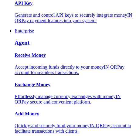
API Key
Generate and control API keys to securely integrate moneyIN
QRPay payment features into your system.
Enterprise
Agent
Receive Money
Accept incoming funds directly to your moneyIN QRPay
account for seamless transactions.
Exchange Money
Effortlessly manage currency exchanges with moneyIN
QRPay secure and convenient platform.
Add Money
Quickly and securely fund your moneyIN QRPay account to
facilitate transactions with clients.