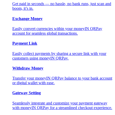
Get paid in seconds — no hassle, no bank runs, just scan and
boom, it’s in.
Exchange Money
Easily convert currencies within your moneyIN QRPay
account for seamless global transactions.
Payment Link
Easily collect payments by sharing a secure link with your
customers using moneyIN QRPay.
Withdraw Money
Transfer your moneyIN QRPay balance to your bank account
or digital wallet with ease.
Gateway Setting
Seamlessly integrate and customize your payment gateway
with moneyIN QRPay for a streamlined checkout experience.