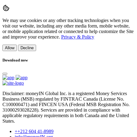
We may use cookies or any other tracking technologies when you
visit our website, including any other media form, mobile website,
or mobile application related or connected to help customize the Site
and improve your experience.
Privacy & Policy
Allow
Decline
Download now
Disclaimer: moneyIN Global Inc. is a registered Money Services
Business (MSB) regulated by FINTRAC Canada (License No.
C100000471) and FINCEN USA (Federal MSB Registration No.
31000293028228). Services are provided in compliance with
applicable regulatory requirements in both Canada and the United
States.
++212 604 41-8989
info@moneyIN.org