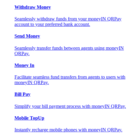
Withdraw Money
Seamlessly withdraw funds from your moneyIN QRPay
account to your preferred bank account.
Send Money
Seamlessly transfer funds between agents using moneyIN
QRPay.
Money In
Facilitate seamless fund transfers from agents to users with
moneyIN QRPay.
Bill Pay
Simplify your bill payment process with moneyIN QRPay.
Mobile TopUp
Instantly recharge mobile phones with moneyIN QRPay.