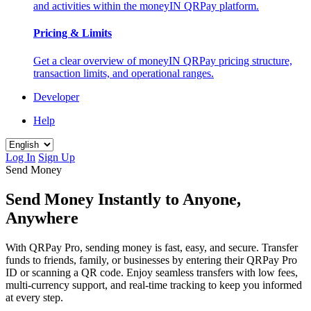
and activities within the moneyIN QRPay platform.
Pricing & Limits
Get a clear overview of moneyIN QRPay pricing structure,
transaction limits, and operational ranges.
Developer
Help
Log In
Sign Up
Send Money
Send Money Instantly to Anyone,
Anywhere
With QRPay Pro, sending money is fast, easy, and secure. Transfer
funds to friends, family, or businesses by entering their QRPay Pro
ID or scanning a QR code. Enjoy seamless transfers with low fees,
multi-currency support, and real-time tracking to keep you informed
at every step.