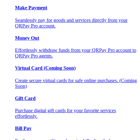
Make Payment
Seamlessly pay for goods and services directly from your
QRPay Pro account.
Money Out
Effortlessly withdraw funds from your QRPay Pro account to
QRPay Pro agents.
Virtual Card (Coming Soon)
Create secure virtual cards for safe online purchases. (Coming
Soon)
Gift Card
Purchase digital gift cards for your favorite services
effortlessly.
Bill Pay