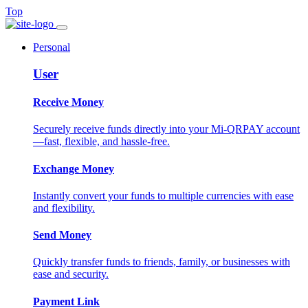
Top
Personal
User
Receive Money
Securely receive funds directly into your Mi-QRPAY account
—fast, flexible, and hassle-free.
Exchange Money
Instantly convert your funds to multiple currencies with ease
and flexibility.
Send Money
Quickly transfer funds to friends, family, or businesses with
ease and security.
Payment Link