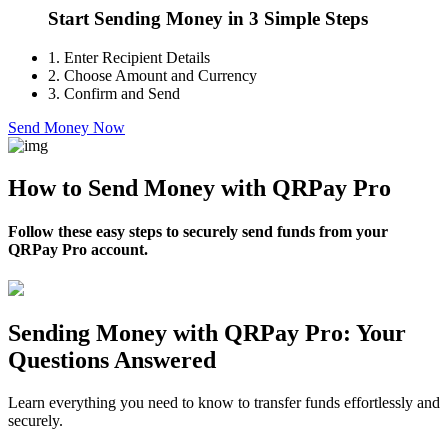
Start Sending Money in 3 Simple Steps
1.
Enter Recipient Details
2.
Choose Amount and Currency
3.
Confirm and Send
Send Money Now
How to Send Money with QRPay Pro
Follow these easy steps to securely send funds from your
QRPay Pro account.
Sending Money with QRPay Pro: Your
Questions Answered
Learn everything you need to know to transfer funds effortlessly and
securely.