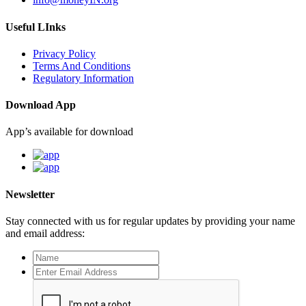
Useful LInks
Privacy Policy
Terms And Conditions
Regulatory Information
Download App
App’s available for download
Newsletter
Stay connected with us for regular updates by providing your name
and email address: