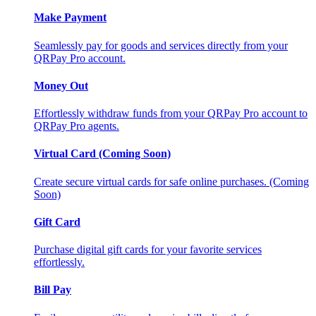
Make Payment
Seamlessly pay for goods and services directly from your
QRPay Pro account.
Money Out
Effortlessly withdraw funds from your QRPay Pro account to
QRPay Pro agents.
Virtual Card (Coming Soon)
Create secure virtual cards for safe online purchases. (Coming
Soon)
Gift Card
Purchase digital gift cards for your favorite services
effortlessly.
Bill Pay