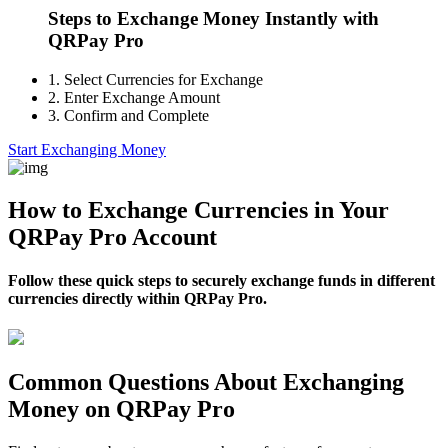
Steps to Exchange Money Instantly with
QRPay Pro
1.
Select Currencies for Exchange
2.
Enter Exchange Amount
3.
Confirm and Complete
Start Exchanging Money
How to Exchange Currencies in Your
QRPay Pro Account
Follow these quick steps to securely exchange funds in different
currencies directly within QRPay Pro.
Common Questions About Exchanging
Money on QRPay Pro