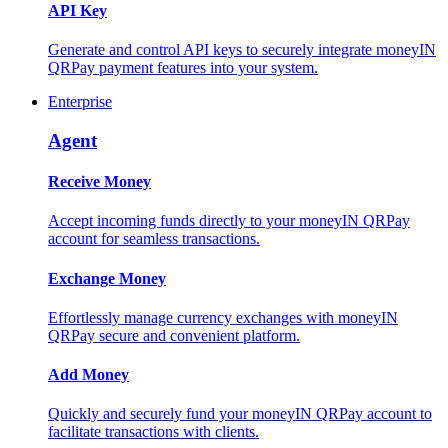
API Key
Generate and control API keys to securely integrate moneyIN
QRPay payment features into your system.
Enterprise
Agent
Receive Money
Accept incoming funds directly to your moneyIN QRPay
account for seamless transactions.
Exchange Money
Effortlessly manage currency exchanges with moneyIN
QRPay secure and convenient platform.
Add Money
Quickly and securely fund your moneyIN QRPay account to
facilitate transactions with clients.