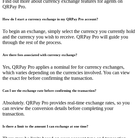
Find out more about currency exchange features for agents on
QRPay Pro.
How do I start a currency exchange in my QRPay Pro account?
To begin an exchange, simply select the currency you currently hold
and the currency you wish to receive. QRPay Pro will guide you
through the rest of the process.
Are there fees associated with currency exchange?
Yes, QRPay Pro applies a nominal fee for currency exchanges,
which varies depending on the currencies involved. You can view
the exact fee before confirming the transaction.
Can I see the exchange rate before confirming the transaction?
Absolutely. QRPay Pro provides real-time exchange rates, so you
can review the conversion details before completing your
transaction.
Is there a limit to the amount I can exchange at one time?