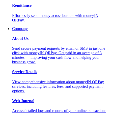
Remittance
Effortlessly send money across borders with moneyIN
QRPay.
Company
About Us
Send secure payment requests by email or SMS in just one
click with moneyIN QRPay. Get paid in an average of 3
minutes — improving your cash flow and helping your
business grow.
Service Details
View comprehensive information about moneyIN QRPay
services, including features, fees, and supported payment
options.
Web Journal
Access detailed logs and reports of your online transactions