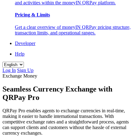
and activities within the moneyIN QRPay platform.
Pricing & Limits
Get a clear overview of moneyIN QRPay pricing structure,
transaction limits, and operational ranges.
Developer
Help
Log In
Sign Up
Exchange Money
Seamless Currency Exchange with
QRPay Pro
QRPay Pro enables agents to exchange currencies in real-time,
making it easier to handle international transactions. With
competitive exchange rates and a straightforward process, agents
can support clients and customers without the hassle of external
currency exchanges.