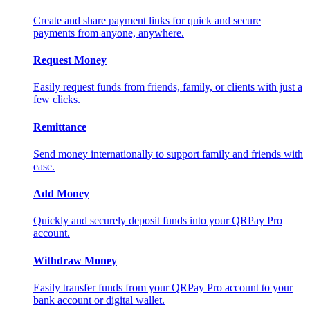
Create and share payment links for quick and secure
payments from anyone, anywhere.
Request Money
Easily request funds from friends, family, or clients with just a
few clicks.
Remittance
Send money internationally to support family and friends with
ease.
Add Money
Quickly and securely deposit funds into your QRPay Pro
account.
Withdraw Money
Easily transfer funds from your QRPay Pro account to your
bank account or digital wallet.