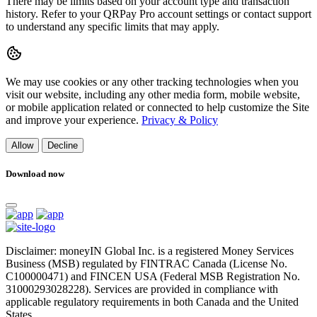
There may be limits based on your account type and transaction
history. Refer to your QRPay Pro account settings or contact support
to understand any specific limits that may apply.
We may use cookies or any other tracking technologies when you
visit our website, including any other media form, mobile website,
or mobile application related or connected to help customize the Site
and improve your experience.
Privacy & Policy
Allow
Decline
Download now
Disclaimer: moneyIN Global Inc. is a registered Money Services
Business (MSB) regulated by FINTRAC Canada (License No.
C100000471) and FINCEN USA (Federal MSB Registration No.
31000293028228). Services are provided in compliance with
applicable regulatory requirements in both Canada and the United
States.