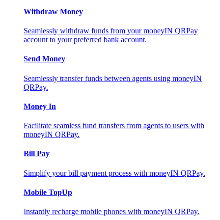
Withdraw Money
Seamlessly withdraw funds from your moneyIN QRPay
account to your preferred bank account.
Send Money
Seamlessly transfer funds between agents using moneyIN
QRPay.
Money In
Facilitate seamless fund transfers from agents to users with
moneyIN QRPay.
Bill Pay
Simplify your bill payment process with moneyIN QRPay.
Mobile TopUp
Instantly recharge mobile phones with moneyIN QRPay.