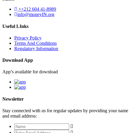
++212 604 41-8989
info@moneyIN.org
Useful LInks
Privacy Policy
Terms And Conditions
Regulatory Information
Download App
App’s available for download
Newsletter
Stay connected with us for regular updates by providing your name
and email address: