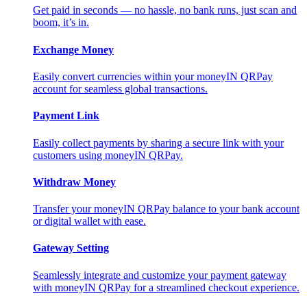
Get paid in seconds — no hassle, no bank runs, just scan and
boom, it’s in.
Exchange Money
Easily convert currencies within your moneyIN QRPay
account for seamless global transactions.
Payment Link
Easily collect payments by sharing a secure link with your
customers using moneyIN QRPay.
Withdraw Money
Transfer your moneyIN QRPay balance to your bank account
or digital wallet with ease.
Gateway Setting
Seamlessly integrate and customize your payment gateway
with moneyIN QRPay for a streamlined checkout experience.