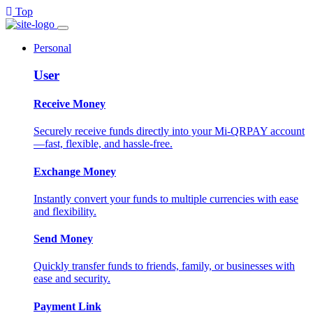
Top
Personal
User
Receive Money
Securely receive funds directly into your Mi-QRPAY account
—fast, flexible, and hassle-free.
Exchange Money
Instantly convert your funds to multiple currencies with ease
and flexibility.
Send Money
Quickly transfer funds to friends, family, or businesses with
ease and security.
Payment Link