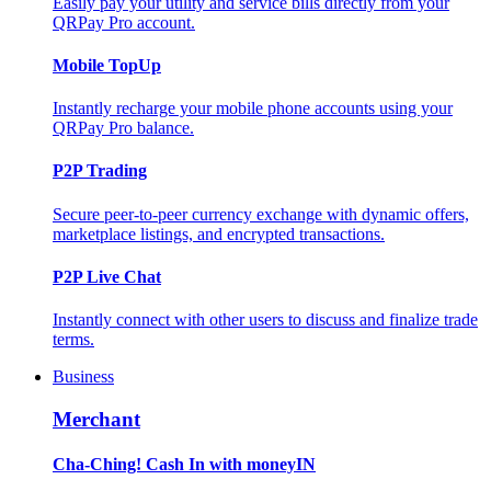
Easily pay your utility and service bills directly from your
QRPay Pro account.
Mobile TopUp
Instantly recharge your mobile phone accounts using your
QRPay Pro balance.
P2P Trading
Secure peer-to-peer currency exchange with dynamic offers,
marketplace listings, and encrypted transactions.
P2P Live Chat
Instantly connect with other users to discuss and finalize trade
terms.
Business
Merchant
Cha-Ching! Cash In with moneyIN