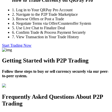
How to Trade Currency on QRPay Pro
1.
Log in to Your QRPay Pro Account
2.
Navigate to the P2P Trade Marketplace
3.
Browse Offers or Post a Trade
4.
Negotiate Terms via Offer/Counteroffer System
5.
Use Live Chat to Finalize Deal
6.
Confirm Trade & Process Payment Securely
7.
View Transaction in Your Trade History
Start Trading Now
Getting Started with P2P Trading
Follow these steps to buy or sell currency securely via our peer-
to-peer system.
Frequently Asked Questions About P2P
Trading