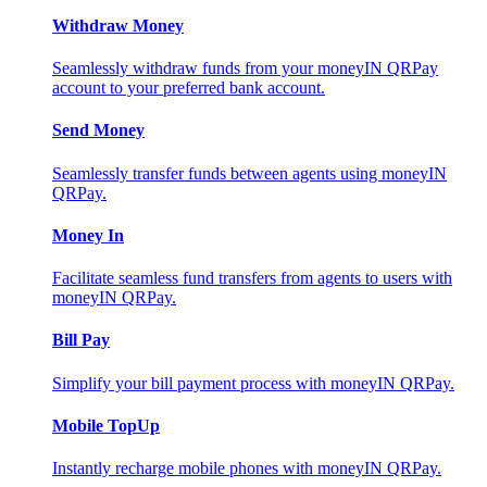
Withdraw Money
Seamlessly withdraw funds from your moneyIN QRPay
account to your preferred bank account.
Send Money
Seamlessly transfer funds between agents using moneyIN
QRPay.
Money In
Facilitate seamless fund transfers from agents to users with
moneyIN QRPay.
Bill Pay
Simplify your bill payment process with moneyIN QRPay.
Mobile TopUp
Instantly recharge mobile phones with moneyIN QRPay.