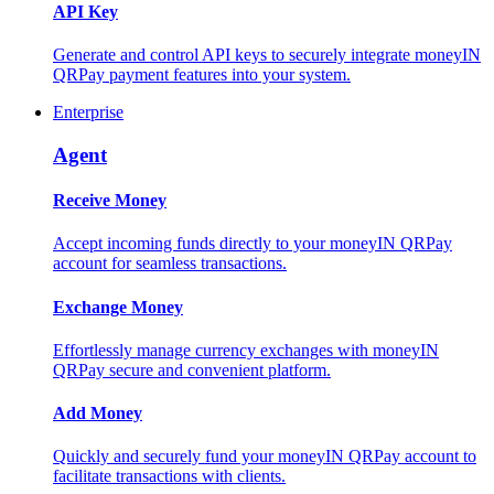
API Key
Generate and control API keys to securely integrate moneyIN
QRPay payment features into your system.
Enterprise
Agent
Receive Money
Accept incoming funds directly to your moneyIN QRPay
account for seamless transactions.
Exchange Money
Effortlessly manage currency exchanges with moneyIN
QRPay secure and convenient platform.
Add Money
Quickly and securely fund your moneyIN QRPay account to
facilitate transactions with clients.