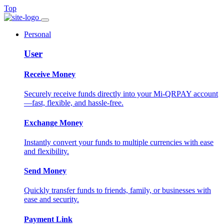
Top
Personal
User
Receive Money
Securely receive funds directly into your Mi-QRPAY account
—fast, flexible, and hassle-free.
Exchange Money
Instantly convert your funds to multiple currencies with ease
and flexibility.
Send Money
Quickly transfer funds to friends, family, or businesses with
ease and security.
Payment Link