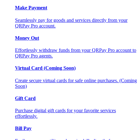
Make Payment
Seamlessly pay for goods and services directly from your
QRPay Pro account.
Money Out
Effortlessly withdraw funds from your QRPay Pro account to
QRPay Pro agents.
Virtual Card (Coming Soon)
Create secure virtual cards for safe online purchases. (Coming
Soon)
Gift Card
Purchase digital gift cards for your favorite services
effortlessly.
Bill Pay