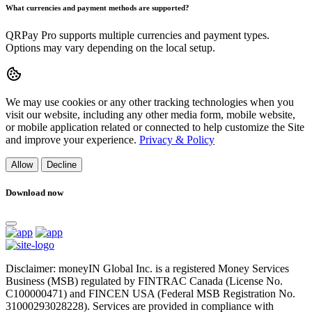
What currencies and payment methods are supported?
QRPay Pro supports multiple currencies and payment types.
Options may vary depending on the local setup.
We may use cookies or any other tracking technologies when you
visit our website, including any other media form, mobile website,
or mobile application related or connected to help customize the Site
and improve your experience.
Privacy & Policy
Allow
Decline
Download now
Disclaimer: moneyIN Global Inc. is a registered Money Services
Business (MSB) regulated by FINTRAC Canada (License No.
C100000471) and FINCEN USA (Federal MSB Registration No.
31000293028228). Services are provided in compliance with