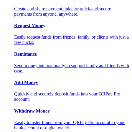
Create and share payment links for quick and secure
payments from anyone, anywhere.
Request Money
Easily request funds from friends, family, or clients with just a
few clicks.
Remittance
Send money internationally to support family and friends with
ease.
Add Money
Quickly and securely deposit funds into your QRPay Pro
account.
Withdraw Money
Easily transfer funds from your QRPay Pro account to your
bank account or digital wallet.