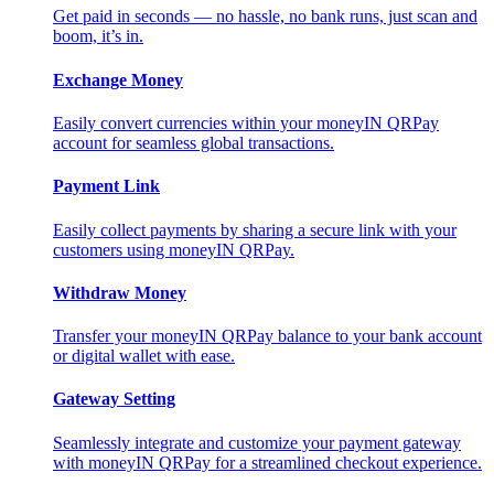
Get paid in seconds — no hassle, no bank runs, just scan and
boom, it’s in.
Exchange Money
Easily convert currencies within your moneyIN QRPay
account for seamless global transactions.
Payment Link
Easily collect payments by sharing a secure link with your
customers using moneyIN QRPay.
Withdraw Money
Transfer your moneyIN QRPay balance to your bank account
or digital wallet with ease.
Gateway Setting
Seamlessly integrate and customize your payment gateway
with moneyIN QRPay for a streamlined checkout experience.