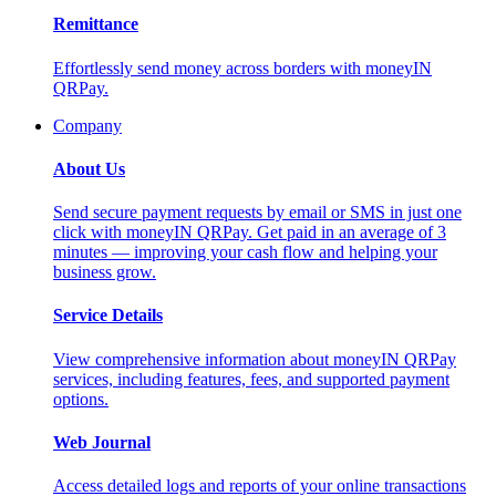
Remittance
Effortlessly send money across borders with moneyIN
QRPay.
Company
About Us
Send secure payment requests by email or SMS in just one
click with moneyIN QRPay. Get paid in an average of 3
minutes — improving your cash flow and helping your
business grow.
Service Details
View comprehensive information about moneyIN QRPay
services, including features, fees, and supported payment
options.
Web Journal
Access detailed logs and reports of your online transactions