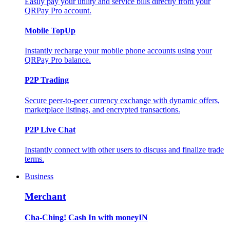
Easily pay your utility and service bills directly from your
QRPay Pro account.
Mobile TopUp
Instantly recharge your mobile phone accounts using your
QRPay Pro balance.
P2P Trading
Secure peer-to-peer currency exchange with dynamic offers,
marketplace listings, and encrypted transactions.
P2P Live Chat
Instantly connect with other users to discuss and finalize trade
terms.
Business
Merchant
Cha-Ching! Cash In with moneyIN