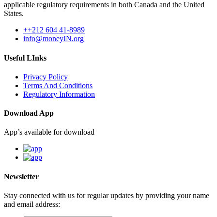
applicable regulatory requirements in both Canada and the United
States.
++212 604 41-8989
info@moneyIN.org
Useful LInks
Privacy Policy
Terms And Conditions
Regulatory Information
Download App
App’s available for download
Newsletter
Stay connected with us for regular updates by providing your name
and email address: