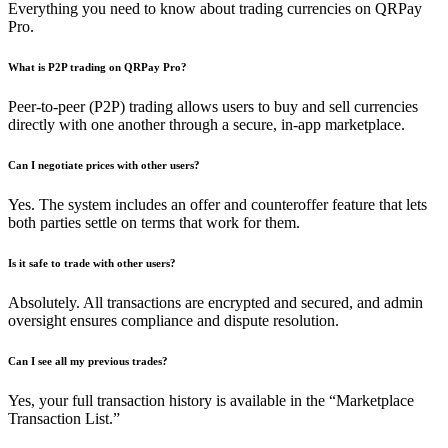
Everything you need to know about trading currencies on QRPay
Pro.
What is P2P trading on QRPay Pro?
Peer-to-peer (P2P) trading allows users to buy and sell currencies
directly with one another through a secure, in-app marketplace.
Can I negotiate prices with other users?
Yes. The system includes an offer and counteroffer feature that lets
both parties settle on terms that work for them.
Is it safe to trade with other users?
Absolutely. All transactions are encrypted and secured, and admin
oversight ensures compliance and dispute resolution.
Can I see all my previous trades?
Yes, your full transaction history is available in the “Marketplace
Transaction List.”