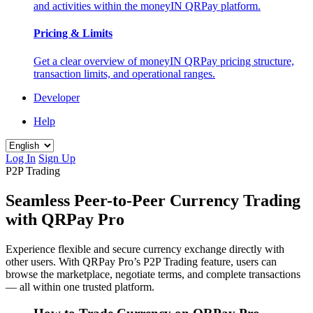
and activities within the moneyIN QRPay platform.
Pricing & Limits
Get a clear overview of moneyIN QRPay pricing structure,
transaction limits, and operational ranges.
Developer
Help
Log In
Sign Up
P2P Trading
Seamless Peer-to-Peer Currency Trading
with QRPay Pro
Experience flexible and secure currency exchange directly with
other users. With QRPay Pro’s P2P Trading feature, users can
browse the marketplace, negotiate terms, and complete transactions
— all within one trusted platform.