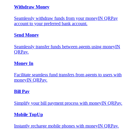
Withdraw Money
Seamlessly withdraw funds from your moneyIN QRPay
account to your preferred bank account.
Send Money
Seamlessly transfer funds between agents using moneyIN
QRPay.
Money In
Facilitate seamless fund transfers from agents to users with
moneyIN QRPay.
Bill Pay
Simplify your bill payment process with moneyIN QRPay.
Mobile TopUp
Instantly recharge mobile phones with moneyIN QRPay.