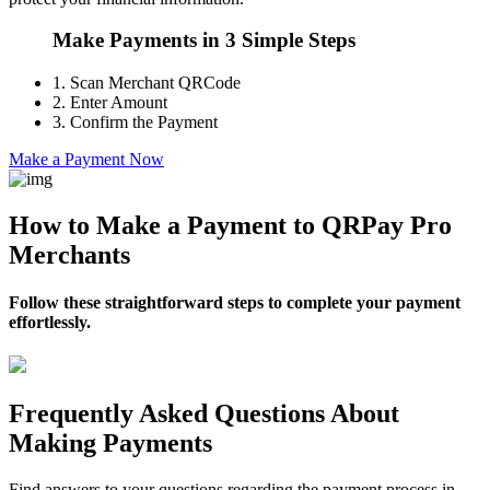
Make Payments in 3 Simple Steps
1.
Scan Merchant QRCode
2.
Enter Amount
3.
Confirm the Payment
Make a Payment Now
How to Make a Payment to QRPay Pro
Merchants
Follow these straightforward steps to complete your payment
effortlessly.
Frequently Asked Questions About
Making Payments
Find answers to your questions regarding the payment process in