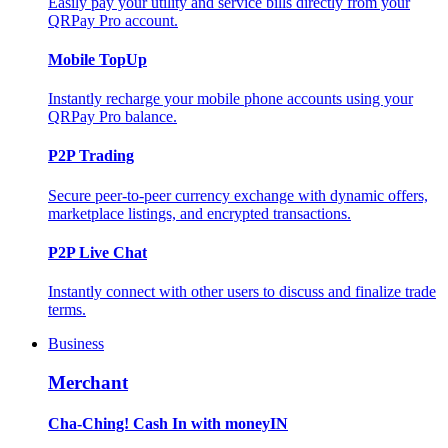
Easily pay your utility and service bills directly from your
QRPay Pro account.
Mobile TopUp
Instantly recharge your mobile phone accounts using your
QRPay Pro balance.
P2P Trading
Secure peer-to-peer currency exchange with dynamic offers,
marketplace listings, and encrypted transactions.
P2P Live Chat
Instantly connect with other users to discuss and finalize trade
terms.
Business
Merchant
Cha-Ching! Cash In with moneyIN