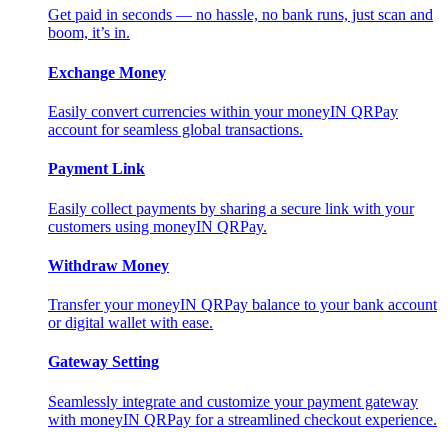
Get paid in seconds — no hassle, no bank runs, just scan and
boom, it’s in.
Exchange Money
Easily convert currencies within your moneyIN QRPay
account for seamless global transactions.
Payment Link
Easily collect payments by sharing a secure link with your
customers using moneyIN QRPay.
Withdraw Money
Transfer your moneyIN QRPay balance to your bank account
or digital wallet with ease.
Gateway Setting
Seamlessly integrate and customize your payment gateway
with moneyIN QRPay for a streamlined checkout experience.