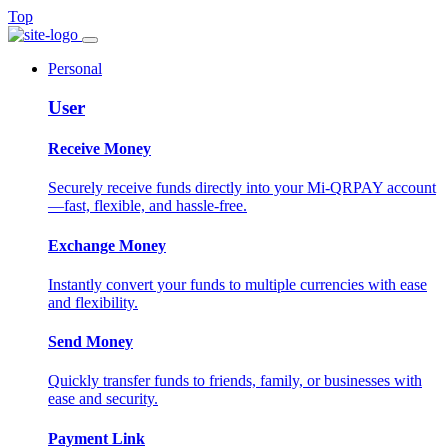
Top
Personal
User
Receive Money
Securely receive funds directly into your Mi-QRPAY account
—fast, flexible, and hassle-free.
Exchange Money
Instantly convert your funds to multiple currencies with ease
and flexibility.
Send Money
Quickly transfer funds to friends, family, or businesses with
ease and security.
Payment Link