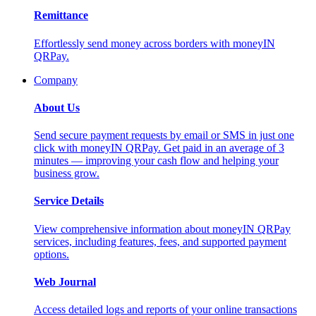
Remittance
Effortlessly send money across borders with moneyIN
QRPay.
Company
About Us
Send secure payment requests by email or SMS in just one
click with moneyIN QRPay. Get paid in an average of 3
minutes — improving your cash flow and helping your
business grow.
Service Details
View comprehensive information about moneyIN QRPay
services, including features, fees, and supported payment
options.
Web Journal
Access detailed logs and reports of your online transactions