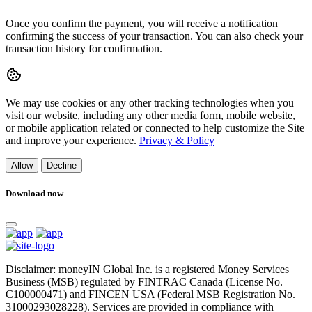
Once you confirm the payment, you will receive a notification
confirming the success of your transaction. You can also check your
transaction history for confirmation.
We may use cookies or any other tracking technologies when you
visit our website, including any other media form, mobile website,
or mobile application related or connected to help customize the Site
and improve your experience.
Privacy & Policy
Allow
Decline
Download now
Disclaimer: moneyIN Global Inc. is a registered Money Services
Business (MSB) regulated by FINTRAC Canada (License No.
C100000471) and FINCEN USA (Federal MSB Registration No.
31000293028228). Services are provided in compliance with