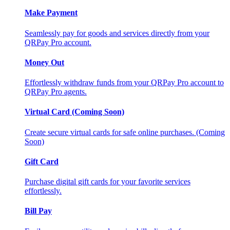
Make Payment
Seamlessly pay for goods and services directly from your
QRPay Pro account.
Money Out
Effortlessly withdraw funds from your QRPay Pro account to
QRPay Pro agents.
Virtual Card (Coming Soon)
Create secure virtual cards for safe online purchases. (Coming
Soon)
Gift Card
Purchase digital gift cards for your favorite services
effortlessly.
Bill Pay