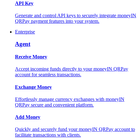
API Key
Generate and control API keys to securely integrate moneyIN
QRPay payment features into your system.
Enterprise
Agent
Receive Money
Accept incoming funds directly to your moneyIN QRPay
account for seamless transactions.
Exchange Money
Effortlessly manage currency exchanges with moneyIN
QRPay secure and convenient platform.
Add Money
Quickly and securely fund your moneyIN QRPay account to
facilitate transactions with clients.