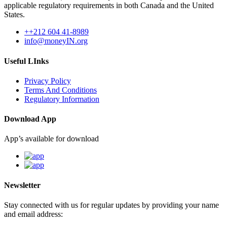
applicable regulatory requirements in both Canada and the United
States.
++212 604 41-8989
info@moneyIN.org
Useful LInks
Privacy Policy
Terms And Conditions
Regulatory Information
Download App
App’s available for download
Newsletter
Stay connected with us for regular updates by providing your name
and email address: