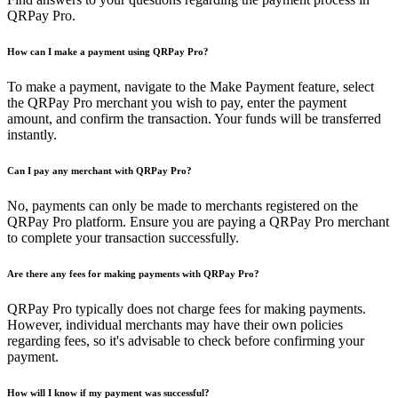
QRPay Pro.
How can I make a payment using QRPay Pro?
To make a payment, navigate to the Make Payment feature, select
the QRPay Pro merchant you wish to pay, enter the payment
amount, and confirm the transaction. Your funds will be transferred
instantly.
Can I pay any merchant with QRPay Pro?
No, payments can only be made to merchants registered on the
QRPay Pro platform. Ensure you are paying a QRPay Pro merchant
to complete your transaction successfully.
Are there any fees for making payments with QRPay Pro?
QRPay Pro typically does not charge fees for making payments.
However, individual merchants may have their own policies
regarding fees, so it's advisable to check before confirming your
payment.
How will I know if my payment was successful?