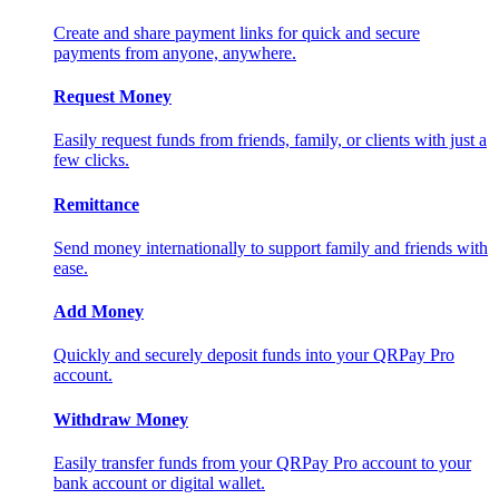
Create and share payment links for quick and secure
payments from anyone, anywhere.
Request Money
Easily request funds from friends, family, or clients with just a
few clicks.
Remittance
Send money internationally to support family and friends with
ease.
Add Money
Quickly and securely deposit funds into your QRPay Pro
account.
Withdraw Money
Easily transfer funds from your QRPay Pro account to your
bank account or digital wallet.