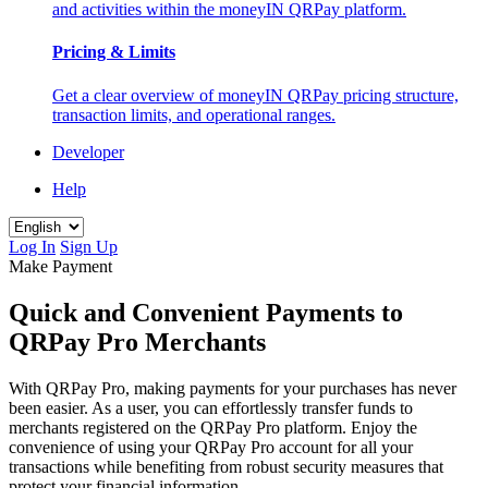
and activities within the moneyIN QRPay platform.
Pricing & Limits
Get a clear overview of moneyIN QRPay pricing structure,
transaction limits, and operational ranges.
Developer
Help
Log In
Sign Up
Make Payment
Quick and Convenient Payments to
QRPay Pro Merchants
With QRPay Pro, making payments for your purchases has never
been easier. As a user, you can effortlessly transfer funds to
merchants registered on the QRPay Pro platform. Enjoy the
convenience of using your QRPay Pro account for all your
transactions while benefiting from robust security measures that
protect your financial information.