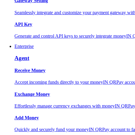
Gateway Setting
Seamlessly integrate and customize your payment gateway wit
API Key
Generate and control API keys to securely integrate moneyIN 
Enterprise
Agent
Receive Money
Accept incoming funds directly to your moneyIN QRPay account
Exchange Money
Effortlessly manage currency exchanges with moneyIN QRPay 
Add Money
Quickly and securely fund your moneyIN QRPay account to facili