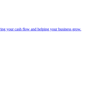
ing your cash flow and helping your business grow.