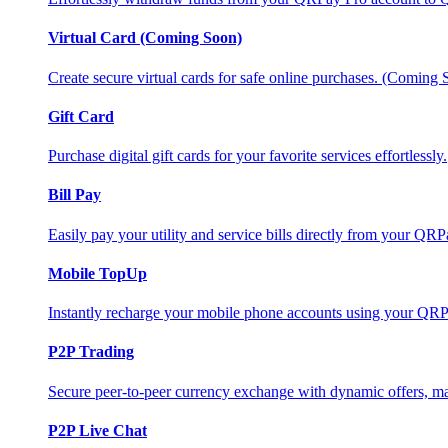
Virtual Card (Coming Soon)
Create secure virtual cards for safe online purchases. (Coming
Gift Card
Purchase digital gift cards for your favorite services effortlessly.
Bill Pay
Easily pay your utility and service bills directly from your QR
Mobile TopUp
Instantly recharge your mobile phone accounts using your QRP
P2P Trading
Secure peer-to-peer currency exchange with dynamic offers, mar
P2P Live Chat