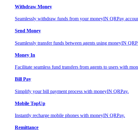
Withdraw Money
Seamlessly withdraw funds from your moneyIN QRPay account 
Send Money
Seamlessly transfer funds between agents using moneyIN QRP
Money In
Facilitate seamless fund transfers from agents to users with 
Bill Pay
Simplify your bill payment process with moneyIN QRPay.
Mobile TopUp
Instantly recharge mobile phones with moneyIN QRPay.
Remittance