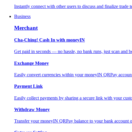
Instantly connect with other users to discuss and finalize trade t
Business
Merchant
Cha-Ching! Cash In with moneyIN
Get paid in seconds — no hassle, no bank runs, just scan and bo
Exchange Money
Easily convert currencies within your moneyIN QRPay account f
Payment Link
Easily collect payments by sharing a secure link with your c
Withdraw Money
Transfer your moneyIN QRPay balance to your bank account or 