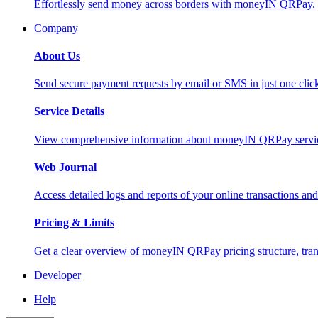
Effortlessly send money across borders with moneyIN QRPay.
Company
About Us
Send secure payment requests by email or SMS in just one cli
Service Details
View comprehensive information about moneyIN QRPay services
Web Journal
Access detailed logs and reports of your online transactions a
Pricing & Limits
Get a clear overview of moneyIN QRPay pricing structure, trans
Developer
Help