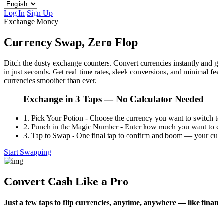
Log In
Sign Up
Exchange Money
Currency Swap, Zero Flop
Ditch the dusty exchange counters. Convert currencies instantly and
in just seconds. Get real-time rates, sleek conversions, and minimal
currencies smoother than ever.
Exchange in 3 Taps — No Calculator Needed
1.
Pick Your Potion - Choose the currency you want to switch t
2.
Punch in the Magic Number - Enter how much you want to ex
3.
Tap to Swap - One final tap to confirm and boom — your cur
Start Swapping
Convert Cash Like a Pro
Just a few taps to flip currencies, anytime, anywhere — like finan