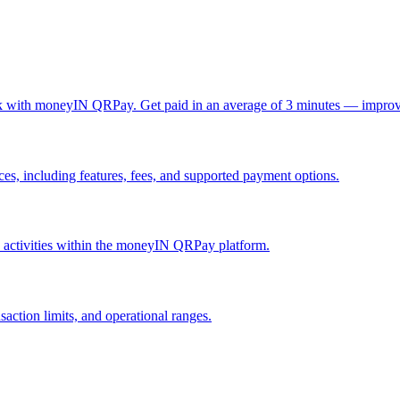
ck with moneyIN QRPay. Get paid in an average of 3 minutes — improv
, including features, fees, and supported payment options.
nd activities within the moneyIN QRPay platform.
action limits, and operational ranges.