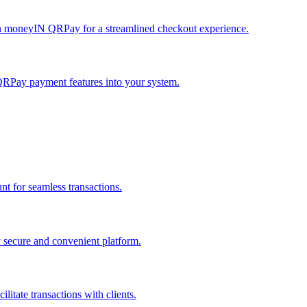
h moneyIN QRPay for a streamlined checkout experience.
QRPay payment features into your system.
 for seamless transactions.
secure and convenient platform.
tate transactions with clients.