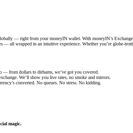
 globally — right from your moneyIN wallet. With moneyIN’s Exchange 
 fees — all wrapped in an intuitive experience. Whether you’re globe-tr
o — from dollars to dirhams, we’ve got you covered.
change. We’ll show you live rates, no smoke and mirrors.
rency’s converted. No queues. No stress. No kidding.
cial magic.