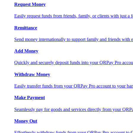
Request Money
Easily request funds from friends, family, or clients with just a 
Remittance
Send money internationally to support family and friends with e
Add Money
Quickly and securely deposit funds into your QRPay Pro accou
Withdraw Money
Easily transfer funds from your QRPay Pro account to your bank
Make Payment
Seamlessly pay for goods and services directly from your QRP
Money Out
Effortlessly withdraw funds from your QRPay Pro account to 