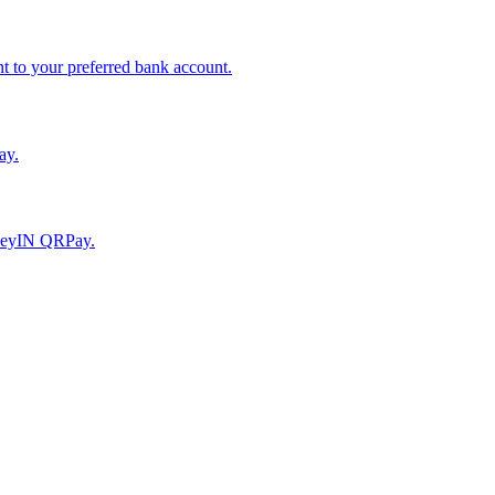
to your preferred bank account.
ay.
moneyIN QRPay.