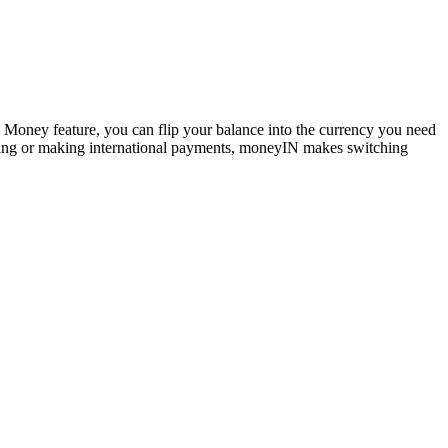
Money feature, you can flip your balance into the currency you need
otting or making international payments, moneyIN makes switching