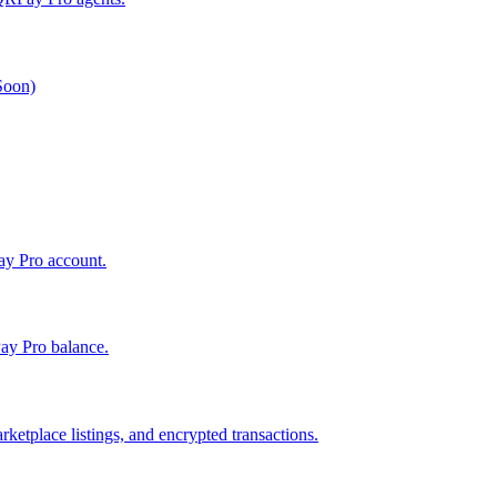
 Soon)
Pay Pro account.
ay Pro balance.
ketplace listings, and encrypted transactions.