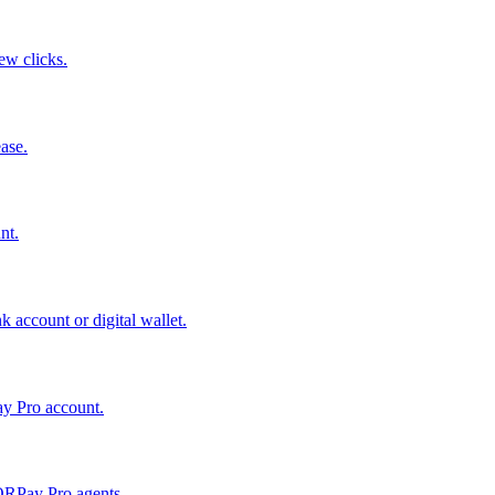
few clicks.
ase.
nt.
 account or digital wallet.
ay Pro account.
QRPay Pro agents.