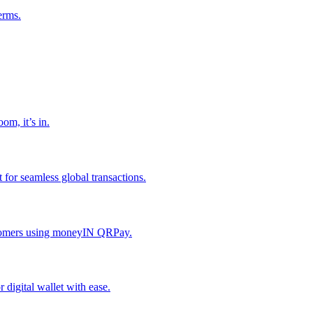
erms.
om, it’s in.
or seamless global transactions.
ustomers using moneyIN QRPay.
digital wallet with ease.