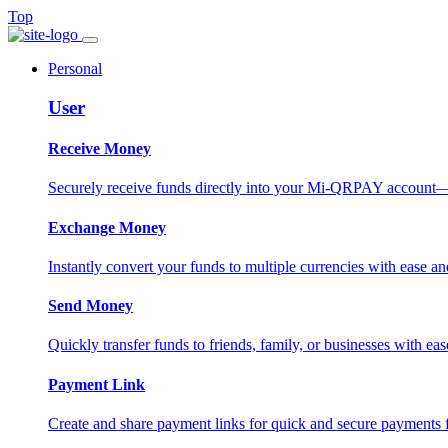
Top
Personal
User
Receive Money
Securely receive funds directly into your Mi-QRPAY account—fas
Exchange Money
Instantly convert your funds to multiple currencies with ease and
Send Money
Quickly transfer funds to friends, family, or businesses with eas
Payment Link
Create and share payment links for quick and secure payments