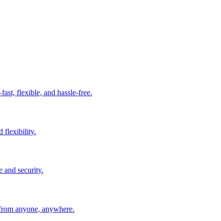
t, flexible, and hassle-free.
 flexibility.
e and security.
 from anyone, anywhere.