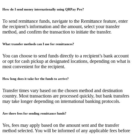
How do I send money internationally using QRPay Pro?
To send remittance funds, navigate to the Remittance feature, enter
the recipient’s information and the amount, select your transfer
method, and confirm the transaction to initiate the transfer.
What transfer methods can I use for remittances?
You can choose to send funds directly to a recipient’s bank account
or opt for cash pickup at designated locations, depending on what is
most convenient for the recipient.
How long does it take for the funds to arrive?
Transfer times vary based on the chosen method and destination
country. Most transactions are processed quickly, but bank transfers
may take longer depending on international banking protocols.
Are there fees for sending remittance funds?
Yes, fees may apply based on the amount sent and the transfer
method selected. You will be informed of any applicable fees before