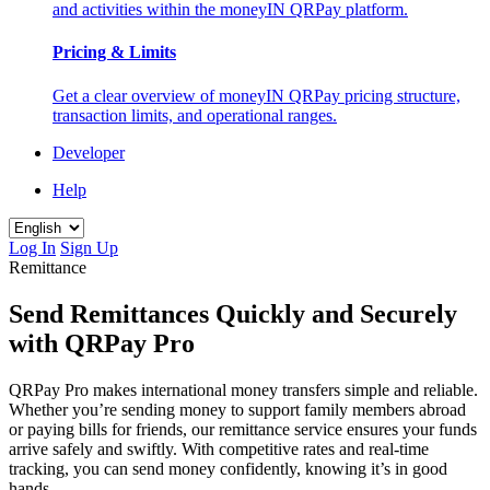
and activities within the moneyIN QRPay platform.
Pricing & Limits
Get a clear overview of moneyIN QRPay pricing structure,
transaction limits, and operational ranges.
Developer
Help
Log In
Sign Up
Remittance
Send Remittances Quickly and Securely
with QRPay Pro
QRPay Pro makes international money transfers simple and reliable.
Whether you’re sending money to support family members abroad
or paying bills for friends, our remittance service ensures your funds
arrive safely and swiftly. With competitive rates and real-time
tracking, you can send money confidently, knowing it’s in good
hands.