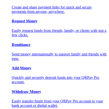
Create and share payment links for quick and secure
payments from anyone, anywhere.
Request Money
Easily request funds from friends, family, or clients with just a
few clicks.
Remittance
Send money internationally to support family and friends with
ease.
Add Money
Quickly and securely deposit funds into your QRPay Pro
account.
Withdraw Money
Easily transfer funds from your QRPay Pro account to your
bank account or digital wallet.