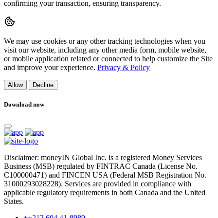
confirming your transaction, ensuring transparency.
We may use cookies or any other tracking technologies when you
visit our website, including any other media form, mobile website,
or mobile application related or connected to help customize the Site
and improve your experience.
Privacy & Policy
Allow
Decline
Download now
Disclaimer: moneyIN Global Inc. is a registered Money Services
Business (MSB) regulated by FINTRAC Canada (License No.
C100000471) and FINCEN USA (Federal MSB Registration No.
31000293028228). Services are provided in compliance with
applicable regulatory requirements in both Canada and the United
States.
++212 604 41-8989