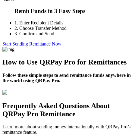
Remit Funds in 3 Easy Steps
1.
Enter Recipient Details
2.
Choose Transfer Method
3.
Confirm and Send
Start Sending Remittance Now
How to Use QRPay Pro for Remittances
Follow these simple steps to send remittance funds anywhere in
the world using QRPay Pro.
Frequently Asked Questions About
QRPay Pro Remittance
Learn more about sending money internationally with QRPay Pro’s
remittance feature.