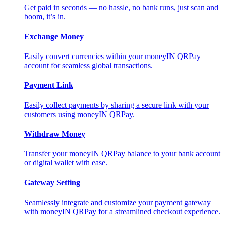
Get paid in seconds — no hassle, no bank runs, just scan and
boom, it’s in.
Exchange Money
Easily convert currencies within your moneyIN QRPay
account for seamless global transactions.
Payment Link
Easily collect payments by sharing a secure link with your
customers using moneyIN QRPay.
Withdraw Money
Transfer your moneyIN QRPay balance to your bank account
or digital wallet with ease.
Gateway Setting
Seamlessly integrate and customize your payment gateway
with moneyIN QRPay for a streamlined checkout experience.