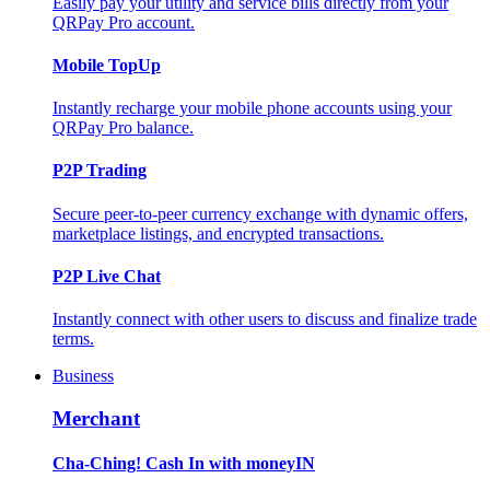
Easily pay your utility and service bills directly from your
QRPay Pro account.
Mobile TopUp
Instantly recharge your mobile phone accounts using your
QRPay Pro balance.
P2P Trading
Secure peer-to-peer currency exchange with dynamic offers,
marketplace listings, and encrypted transactions.
P2P Live Chat
Instantly connect with other users to discuss and finalize trade
terms.
Business
Merchant
Cha-Ching! Cash In with moneyIN