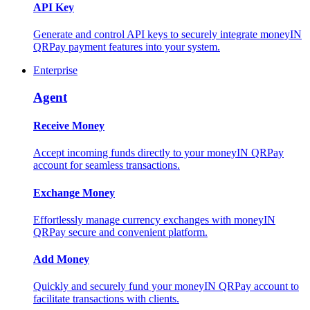
API Key
Generate and control API keys to securely integrate moneyIN
QRPay payment features into your system.
Enterprise
Agent
Receive Money
Accept incoming funds directly to your moneyIN QRPay
account for seamless transactions.
Exchange Money
Effortlessly manage currency exchanges with moneyIN
QRPay secure and convenient platform.
Add Money
Quickly and securely fund your moneyIN QRPay account to
facilitate transactions with clients.