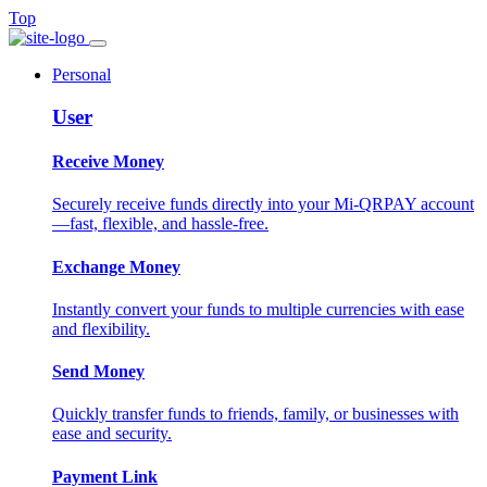
Top
Personal
User
Receive Money
Securely receive funds directly into your Mi-QRPAY account
—fast, flexible, and hassle-free.
Exchange Money
Instantly convert your funds to multiple currencies with ease
and flexibility.
Send Money
Quickly transfer funds to friends, family, or businesses with
ease and security.
Payment Link