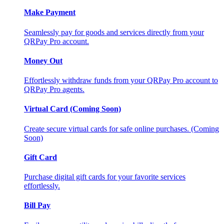
Make Payment
Seamlessly pay for goods and services directly from your
QRPay Pro account.
Money Out
Effortlessly withdraw funds from your QRPay Pro account to
QRPay Pro agents.
Virtual Card (Coming Soon)
Create secure virtual cards for safe online purchases. (Coming
Soon)
Gift Card
Purchase digital gift cards for your favorite services
effortlessly.
Bill Pay