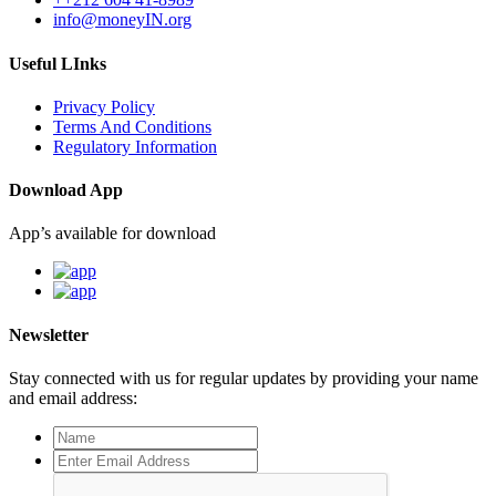
info@moneyIN.org
Useful LInks
Privacy Policy
Terms And Conditions
Regulatory Information
Download App
App’s available for download
Newsletter
Stay connected with us for regular updates by providing your name
and email address: