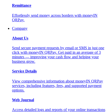
Remittance
Effortlessly send money across borders with moneyIN
QRPay.
Company
About Us
Send secure payment requests by email or SMS in just one
click with moneyIN QRPay. Get paid in an average of 3
minutes — improving your cash flow and helping your
business grow.
Service Details
View comprehensive information about moneyIN QRPay
services, including features, fees, and supported payment
options.
Web Journal
Access detailed logs and reports of your online transactions