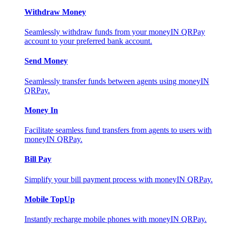
Withdraw Money
Seamlessly withdraw funds from your moneyIN QRPay
account to your preferred bank account.
Send Money
Seamlessly transfer funds between agents using moneyIN
QRPay.
Money In
Facilitate seamless fund transfers from agents to users with
moneyIN QRPay.
Bill Pay
Simplify your bill payment process with moneyIN QRPay.
Mobile TopUp
Instantly recharge mobile phones with moneyIN QRPay.