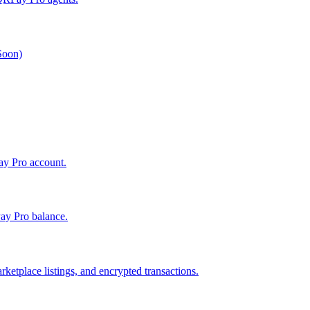
 Soon)
Pay Pro account.
ay Pro balance.
ketplace listings, and encrypted transactions.