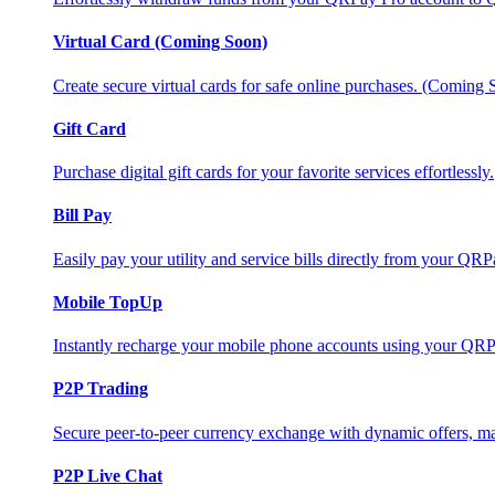
Virtual Card (Coming Soon)
Create secure virtual cards for safe online purchases. (Coming
Gift Card
Purchase digital gift cards for your favorite services effortlessly.
Bill Pay
Easily pay your utility and service bills directly from your QR
Mobile TopUp
Instantly recharge your mobile phone accounts using your QRP
P2P Trading
Secure peer-to-peer currency exchange with dynamic offers, mar
P2P Live Chat