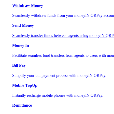
Withdraw Money
Seamlessly withdraw funds from your moneyIN QRPay account 
Send Money
Seamlessly transfer funds between agents using moneyIN QRP
Money In
Facilitate seamless fund transfers from agents to users with 
Bill Pay
Simplify your bill payment process with moneyIN QRPay.
Mobile TopUp
Instantly recharge mobile phones with moneyIN QRPay.
Remittance