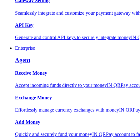
Gateway Setting
Seamlessly integrate and customize your payment gateway wit
API Key
Generate and control API keys to securely integrate moneyIN 
Enterprise
Agent
Receive Money
Accept incoming funds directly to your moneyIN QRPay account
Exchange Money
Effortlessly manage currency exchanges with moneyIN QRPay 
Add Money
Quickly and securely fund your moneyIN QRPay account to facili