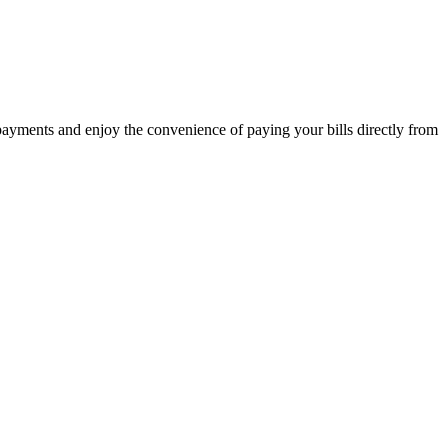
 payments and enjoy the convenience of paying your bills directly from