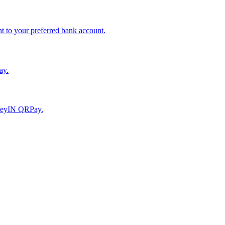
to your preferred bank account.
ay.
moneyIN QRPay.