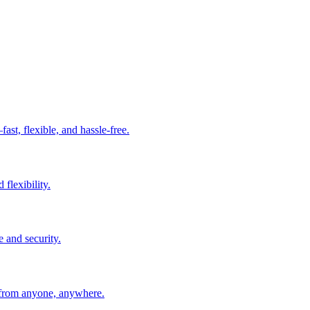
t, flexible, and hassle-free.
 flexibility.
e and security.
 from anyone, anywhere.