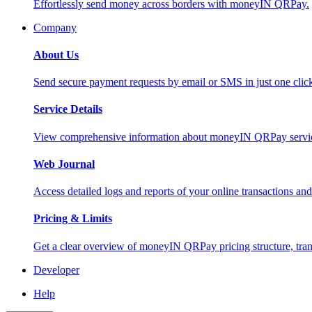
Effortlessly send money across borders with moneyIN QRPay.
Company
About Us
Send secure payment requests by email or SMS in just one cli
Service Details
View comprehensive information about moneyIN QRPay services
Web Journal
Access detailed logs and reports of your online transactions a
Pricing & Limits
Get a clear overview of moneyIN QRPay pricing structure, trans
Developer
Help