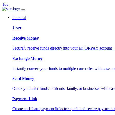
Top
Personal
User
Receive Money
Securely receive funds directly into your Mi-QRPAY account—fas
Exchange Money
Instantly convert your funds to multiple currencies with ease and
Send Money
Quickly transfer funds to friends, family, or businesses with eas
Payment Link
Create and share payment links for quick and secure payments