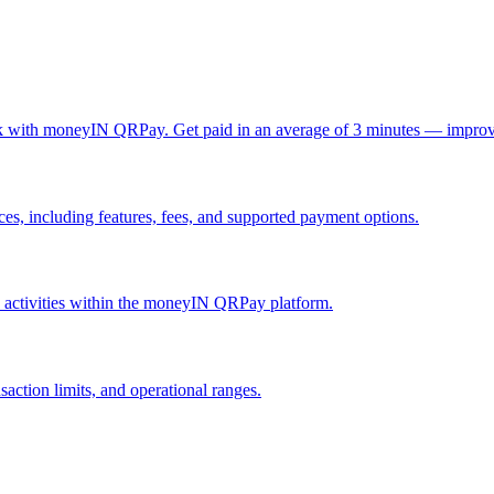
ck with moneyIN QRPay. Get paid in an average of 3 minutes — improv
, including features, fees, and supported payment options.
nd activities within the moneyIN QRPay platform.
action limits, and operational ranges.