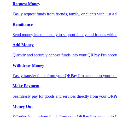
Request Money
Easily request funds from friends, family, or clients with just a 
Remittance
Send money internationally to support family and friends with e
Add Money
Quickly and securely deposit funds into your QRPay Pro accou
Withdraw Money
Easily transfer funds from your QRPay Pro account to your bank
Make Payment
Seamlessly pay for goods and services directly from your QRP
Money Out
Effortlessly withdraw funds from your QRPay Pro account to 