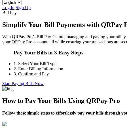
Log In
Sign Up
Bill Pay
Simplify Your Bill Payments with QRPay 
With QRPay Pro’s Bill Pay feature, managing and paying your utility a
your QRPay Pro account, all while ensuring your transactions are secu
Pay Your Bills in 3 Easy Steps
1.
Select Your Bill Type
2.
Enter Billing Information
3.
Confirm and Pay
Start Paying Bills Now
How to Pay Your Bills Using QRPay Pro
Follow these simple steps to effortlessly pay your bills through