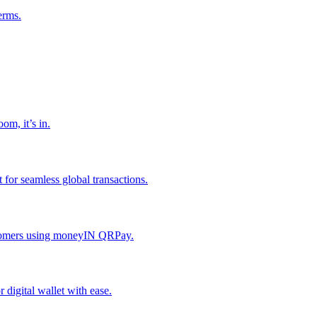
erms.
om, it’s in.
or seamless global transactions.
ustomers using moneyIN QRPay.
digital wallet with ease.