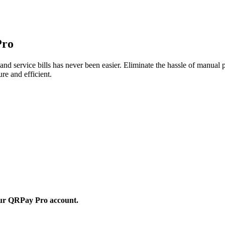
Pro
nd service bills has never been easier. Eliminate the hassle of manual
re and efficient.
 your QRPay Pro account.