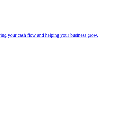
ing your cash flow and helping your business grow.