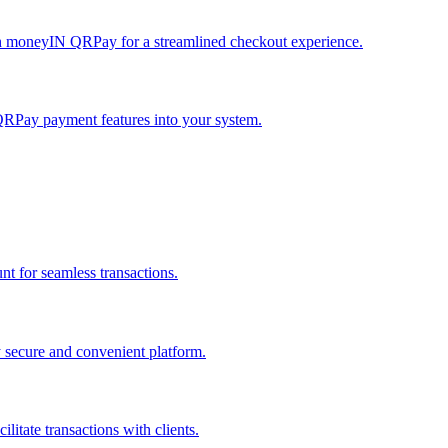
h moneyIN QRPay for a streamlined checkout experience.
QRPay payment features into your system.
 for seamless transactions.
secure and convenient platform.
tate transactions with clients.