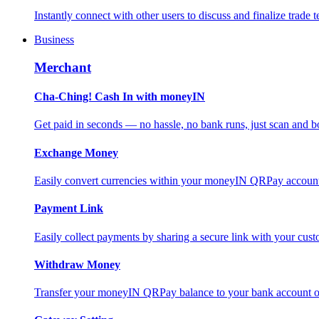
Instantly connect with other users to discuss and finalize trade t
Business
Merchant
Cha-Ching! Cash In with moneyIN
Get paid in seconds — no hassle, no bank runs, just scan and bo
Exchange Money
Easily convert currencies within your moneyIN QRPay account f
Payment Link
Easily collect payments by sharing a secure link with your c
Withdraw Money
Transfer your moneyIN QRPay balance to your bank account or 