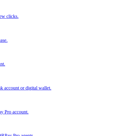
few clicks.
ase.
nt.
 account or digital wallet.
ay Pro account.
QRPay Pro agents.