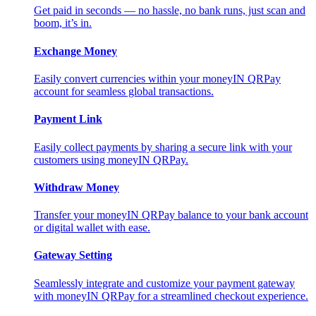
Get paid in seconds — no hassle, no bank runs, just scan and
boom, it’s in.
Exchange Money
Easily convert currencies within your moneyIN QRPay
account for seamless global transactions.
Payment Link
Easily collect payments by sharing a secure link with your
customers using moneyIN QRPay.
Withdraw Money
Transfer your moneyIN QRPay balance to your bank account
or digital wallet with ease.
Gateway Setting
Seamlessly integrate and customize your payment gateway
with moneyIN QRPay for a streamlined checkout experience.