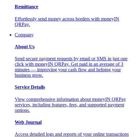
Remittance
Effortlessly send money across borders with moneyIN
QRPay.
Company
About Us
Send secure payment requests by email or SMS in just one
click with moneyIN QRPay. Get paid in an average of 3
minutes — improving your cash flow and helping your
business grow.
Service Details
View comprehensive information about moneyIN QRPay
services, including features, fees, and supported payment
options.
Web Journal
Access detailed logs and reports of your online transactions