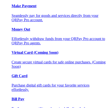
Make Payment
Seamlessly pay for goods and services directly from your
QRPay Pro account.
Money Out
Effortlessly withdraw funds from your QRPay Pro account to
QRPay Pro agents.
Virtual Card (Coming Soon)
Create secure virtual cards for safe online purchases. (Coming
Soon)
Gift Card
Purchase digital gift cards for your favorite services
effortlessly.
Bill Pay