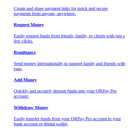
Create and share payment links for quick and secure
payments from anyone, anywhere.
Request Money
Easily request funds from friends, family, or clients with just a
few clicks.
Remittance
Send money internationally to support family and friends with
ease.
Add Money
Quickly and securely deposit funds into your QRPay Pro
account.
Withdraw Money
Easily transfer funds from your QRPay Pro account to your
bank account or digital wallet.