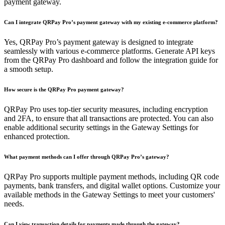
payment gateway.
Can I integrate QRPay Pro’s payment gateway with my existing e-commerce platform?
Yes, QRPay Pro’s payment gateway is designed to integrate
seamlessly with various e-commerce platforms. Generate API keys
from the QRPay Pro dashboard and follow the integration guide for
a smooth setup.
How secure is the QRPay Pro payment gateway?
QRPay Pro uses top-tier security measures, including encryption
and 2FA, to ensure that all transactions are protected. You can also
enable additional security settings in the Gateway Settings for
enhanced protection.
What payment methods can I offer through QRPay Pro’s gateway?
QRPay Pro supports multiple payment methods, including QR code
payments, bank transfers, and digital wallet options. Customize your
available methods in the Gateway Settings to meet your customers'
needs.
Can I view transaction details for payments made through the gateway?