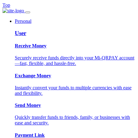
Top
Personal
User
Receive Money
Securely receive funds directly into your Mi-QRPAY account
—fast, flexible, and hassle-free.
Exchange Money
Instantly convert your funds to multiple currencies with ease
and flexibility.
Send Money
Quickly transfer funds to friends, family, or businesses with
ease and security.
Payment Link