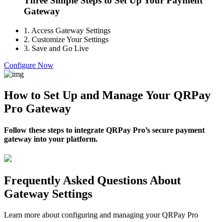
Three Simple Steps to Set Up Your Payment
Gateway
1.
Access Gateway Settings
2.
Customize Your Settings
3.
Save and Go Live
Configure Now
How to Set Up and Manage Your QRPay
Pro Gateway
Follow these steps to integrate QRPay Pro’s secure payment
gateway into your platform.
Frequently Asked Questions About
Gateway Settings
Learn more about configuring and managing your QRPay Pro