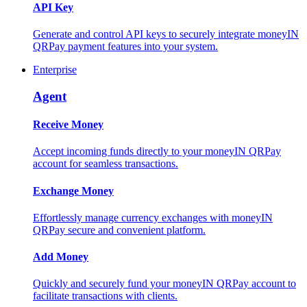
API Key
Generate and control API keys to securely integrate moneyIN
QRPay payment features into your system.
Enterprise
Agent
Receive Money
Accept incoming funds directly to your moneyIN QRPay
account for seamless transactions.
Exchange Money
Effortlessly manage currency exchanges with moneyIN
QRPay secure and convenient platform.
Add Money
Quickly and securely fund your moneyIN QRPay account to
facilitate transactions with clients.