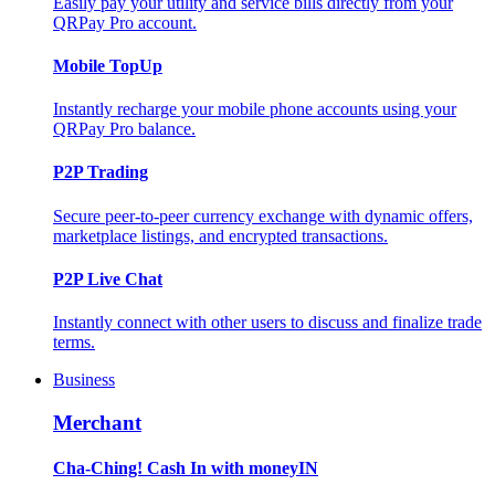
Easily pay your utility and service bills directly from your
QRPay Pro account.
Mobile TopUp
Instantly recharge your mobile phone accounts using your
QRPay Pro balance.
P2P Trading
Secure peer-to-peer currency exchange with dynamic offers,
marketplace listings, and encrypted transactions.
P2P Live Chat
Instantly connect with other users to discuss and finalize trade
terms.
Business
Merchant
Cha-Ching! Cash In with moneyIN