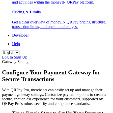
and activities within the moneyIN QRPay platform.
Pricing & Limits
Get a clear overview of moneyIN QRPay pricing structure,
transaction limits, and operational ranges.
Developer
Help
Log In
Sign Up
Gateway Setting
Configure Your Payment Gateway for
Secure Transactions
With QRPay Pro, merchants can easily set up and manage their
payment gateway settings. Customize payment options to create a
secure, frictionless experience for your customers, supported by
QRPay Pro's robust security and compliance standards.