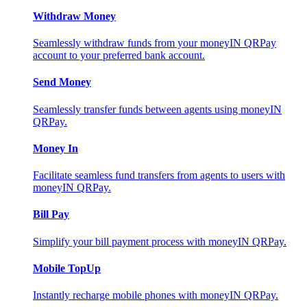
Withdraw Money
Seamlessly withdraw funds from your moneyIN QRPay
account to your preferred bank account.
Send Money
Seamlessly transfer funds between agents using moneyIN
QRPay.
Money In
Facilitate seamless fund transfers from agents to users with
moneyIN QRPay.
Bill Pay
Simplify your bill payment process with moneyIN QRPay.
Mobile TopUp
Instantly recharge mobile phones with moneyIN QRPay.