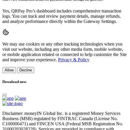
Yes, QRPay Pro’s dashboard includes comprehensive transaction
logs. You can track and review payment details, manage refunds,
and analyze performance directly within the Gateway Settings.
We may use cookies or any other tracking technologies when you
visit our website, including any other media form, mobile website,
or mobile application related or connected to help customize the Site
and improve your experience.
Privacy & Policy
Allow
Decline
Download now
Disclaimer: moneyIN Global Inc. is a registered Money Services
Business (MSB) regulated by FINTRAC Canada (License No.
C100000471) and FINCEN USA (Federal MSB Registration No.
31000293028228). Services are provided in compliance with