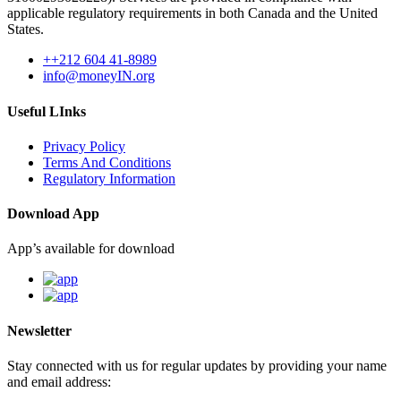
applicable regulatory requirements in both Canada and the United
States.
++212 604 41-8989
info@moneyIN.org
Useful LInks
Privacy Policy
Terms And Conditions
Regulatory Information
Download App
App’s available for download
Newsletter
Stay connected with us for regular updates by providing your name
and email address: