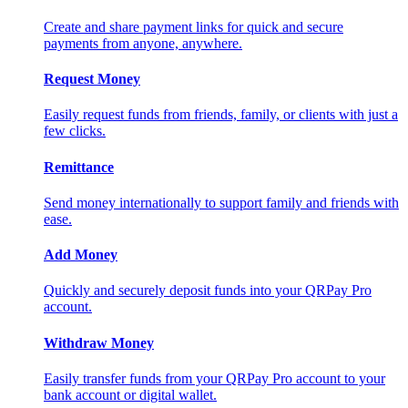
Create and share payment links for quick and secure
payments from anyone, anywhere.
Request Money
Easily request funds from friends, family, or clients with just a
few clicks.
Remittance
Send money internationally to support family and friends with
ease.
Add Money
Quickly and securely deposit funds into your QRPay Pro
account.
Withdraw Money
Easily transfer funds from your QRPay Pro account to your
bank account or digital wallet.