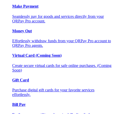
Make Payment
Seamlessly pay for goods and services directly from your
QRPay Pro account.
Money Out
Effortlessly withdraw funds from your QRPay Pro account to
QRPay Pro agents.
Virtual Card (Coming Soon)
Create secure virtual cards for safe online purchases. (Coming
Soon)
Gift Card
Purchase digital gift cards for your favorite services
effortlessly.
Bill Pay