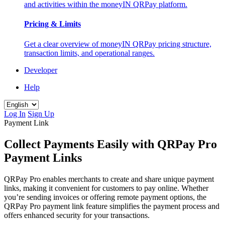
and activities within the moneyIN QRPay platform.
Pricing & Limits
Get a clear overview of moneyIN QRPay pricing structure,
transaction limits, and operational ranges.
Developer
Help
Log In
Sign Up
Payment Link
Collect Payments Easily with QRPay Pro
Payment Links
QRPay Pro enables merchants to create and share unique payment
links, making it convenient for customers to pay online. Whether
you’re sending invoices or offering remote payment options, the
QRPay Pro payment link feature simplifies the payment process and
offers enhanced security for your transactions.