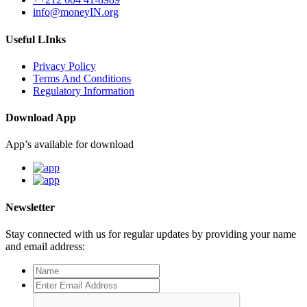
info@moneyIN.org
Useful LInks
Privacy Policy
Terms And Conditions
Regulatory Information
Download App
App’s available for download
Newsletter
Stay connected with us for regular updates by providing your name
and email address: