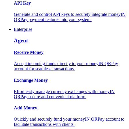
API Key
Generate and control API keys to securely integrate moneyIN
QRPay payment features into your system.
Enterprise
Agent
Receive Money
Accept incoming funds directly to your moneyIN QRPay
account for seamless transactions.
Exchange Money
Effortlessly manage currency exchanges with moneyIN
QRPay secure and convenient platform.
Add Money
Quickly and securely fund your moneyIN QRPay account to
facilitate transactions with clients.