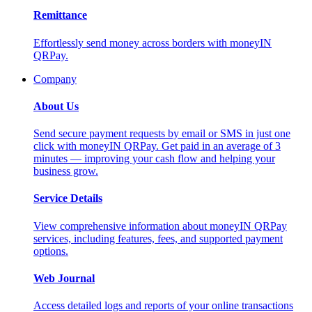
Remittance
Effortlessly send money across borders with moneyIN
QRPay.
Company
About Us
Send secure payment requests by email or SMS in just one
click with moneyIN QRPay. Get paid in an average of 3
minutes — improving your cash flow and helping your
business grow.
Service Details
View comprehensive information about moneyIN QRPay
services, including features, fees, and supported payment
options.
Web Journal
Access detailed logs and reports of your online transactions