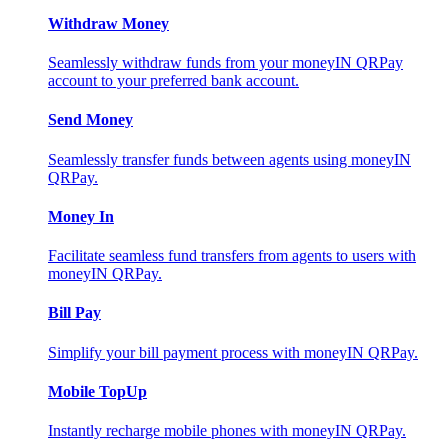
Withdraw Money
Seamlessly withdraw funds from your moneyIN QRPay
account to your preferred bank account.
Send Money
Seamlessly transfer funds between agents using moneyIN
QRPay.
Money In
Facilitate seamless fund transfers from agents to users with
moneyIN QRPay.
Bill Pay
Simplify your bill payment process with moneyIN QRPay.
Mobile TopUp
Instantly recharge mobile phones with moneyIN QRPay.