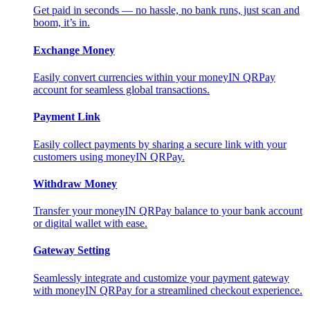
Get paid in seconds — no hassle, no bank runs, just scan and
boom, it’s in.
Exchange Money
Easily convert currencies within your moneyIN QRPay
account for seamless global transactions.
Payment Link
Easily collect payments by sharing a secure link with your
customers using moneyIN QRPay.
Withdraw Money
Transfer your moneyIN QRPay balance to your bank account
or digital wallet with ease.
Gateway Setting
Seamlessly integrate and customize your payment gateway
with moneyIN QRPay for a streamlined checkout experience.