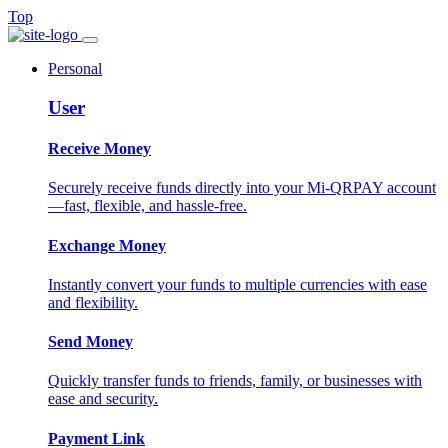
Top
Personal
User
Receive Money
Securely receive funds directly into your Mi-QRPAY account
—fast, flexible, and hassle-free.
Exchange Money
Instantly convert your funds to multiple currencies with ease
and flexibility.
Send Money
Quickly transfer funds to friends, family, or businesses with
ease and security.
Payment Link