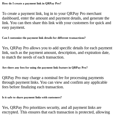
How do I create a payment link in QRPay Pro?
To create a payment link, log in to your QRPay Pro merchant
dashboard, enter the amount and payment details, and generate the
link. You can then share this link with your customers for quick and
easy payment.
Can I customize the payment link details for different transactions?
Yes, QRPay Pro allows you to add specific details for each payment
link, such as the payment amount, description, and expiration date,
to match the needs of each transaction.
Are there any fees for using the payment link feature in QRPay Pro?
QRPay Pro may charge a nominal fee for processing payments
through payment links. You can view and confirm any applicable
fees before finalizing each transaction.
Is it safe to share payment links with customers?
Yes, QRPay Pro prioritizes security, and all payment links are
encrypted. This ensures that each transaction is protected, allowing