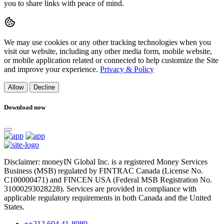
you to share links with peace of mind.
We may use cookies or any other tracking technologies when you
visit our website, including any other media form, mobile website,
or mobile application related or connected to help customize the Site
and improve your experience.
Privacy & Policy
Allow
Decline
Download now
Disclaimer: moneyIN Global Inc. is a registered Money Services
Business (MSB) regulated by FINTRAC Canada (License No.
C100000471) and FINCEN USA (Federal MSB Registration No.
31000293028228). Services are provided in compliance with
applicable regulatory requirements in both Canada and the United
States.
++212 604 41-8989