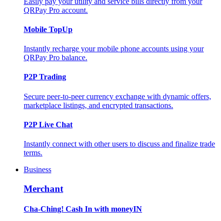
Easily pay your utility and service bills directly from your
QRPay Pro account.
Mobile TopUp
Instantly recharge your mobile phone accounts using your
QRPay Pro balance.
P2P Trading
Secure peer-to-peer currency exchange with dynamic offers,
marketplace listings, and encrypted transactions.
P2P Live Chat
Instantly connect with other users to discuss and finalize trade
terms.
Business
Merchant
Cha-Ching! Cash In with moneyIN