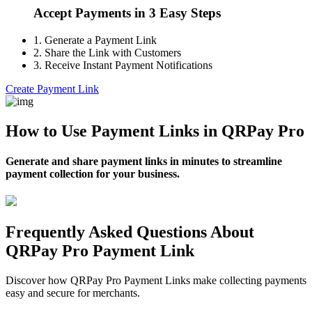
Accept Payments in 3 Easy Steps
1.
Generate a Payment Link
2.
Share the Link with Customers
3.
Receive Instant Payment Notifications
Create Payment Link
How to Use Payment Links in QRPay Pro
Generate and share payment links in minutes to streamline
payment collection for your business.
Frequently Asked Questions About
QRPay Pro Payment Link
Discover how QRPay Pro Payment Links make collecting payments
easy and secure for merchants.