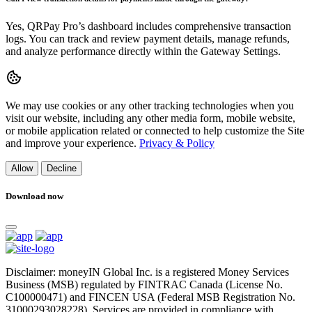
Yes, QRPay Pro’s dashboard includes comprehensive transaction
logs. You can track and review payment details, manage refunds,
and analyze performance directly within the Gateway Settings.
We may use cookies or any other tracking technologies when you
visit our website, including any other media form, mobile website,
or mobile application related or connected to help customize the Site
and improve your experience.
Privacy & Policy
Allow
Decline
Download now
Disclaimer: moneyIN Global Inc. is a registered Money Services
Business (MSB) regulated by FINTRAC Canada (License No.
C100000471) and FINCEN USA (Federal MSB Registration No.
31000293028228). Services are provided in compliance with