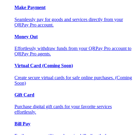
Make Payment
Seamlessly pay for goods and services directly from your
QRPay Pro account.
Money Out
Effortlessly withdraw funds from your QRPay Pro account to
QRPay Pro agents.
Virtual Card (Coming Soon)
Create secure virtual cards for safe online purchases. (Coming
Soon)
Gift Card
Purchase digital gift cards for your favorite services
effortlessly.
Bill Pay