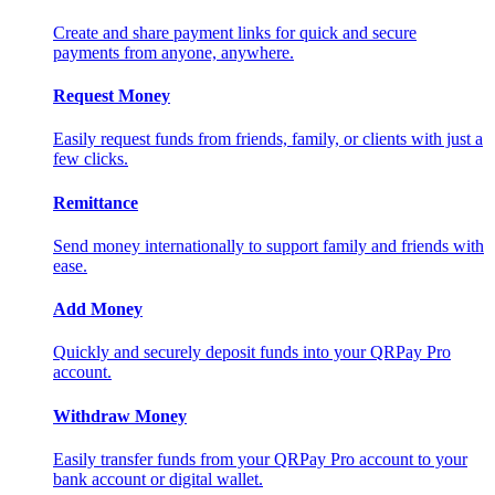
Create and share payment links for quick and secure
payments from anyone, anywhere.
Request Money
Easily request funds from friends, family, or clients with just a
few clicks.
Remittance
Send money internationally to support family and friends with
ease.
Add Money
Quickly and securely deposit funds into your QRPay Pro
account.
Withdraw Money
Easily transfer funds from your QRPay Pro account to your
bank account or digital wallet.