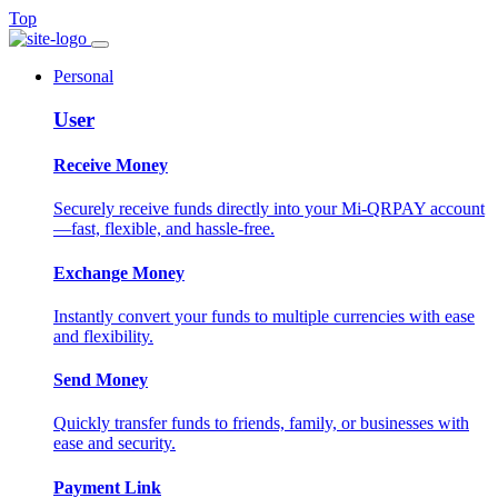
Top
Personal
User
Receive Money
Securely receive funds directly into your Mi-QRPAY account
—fast, flexible, and hassle-free.
Exchange Money
Instantly convert your funds to multiple currencies with ease
and flexibility.
Send Money
Quickly transfer funds to friends, family, or businesses with
ease and security.
Payment Link