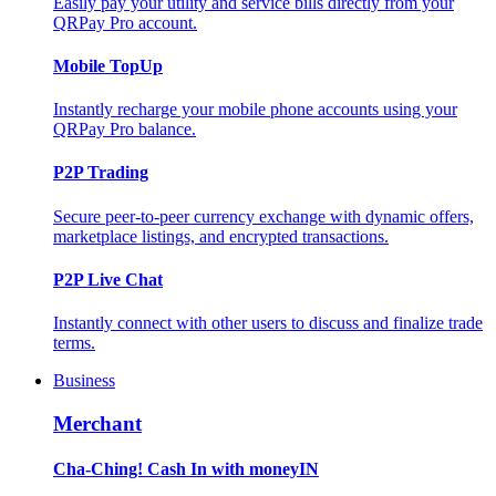
Easily pay your utility and service bills directly from your
QRPay Pro account.
Mobile TopUp
Instantly recharge your mobile phone accounts using your
QRPay Pro balance.
P2P Trading
Secure peer-to-peer currency exchange with dynamic offers,
marketplace listings, and encrypted transactions.
P2P Live Chat
Instantly connect with other users to discuss and finalize trade
terms.
Business
Merchant
Cha-Ching! Cash In with moneyIN