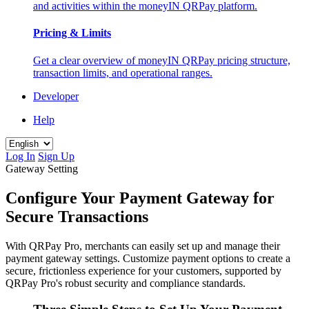
and activities within the moneyIN QRPay platform.
Pricing & Limits
Get a clear overview of moneyIN QRPay pricing structure,
transaction limits, and operational ranges.
Developer
Help
Log In
Sign Up
Gateway Setting
Configure Your Payment Gateway for
Secure Transactions
With QRPay Pro, merchants can easily set up and manage their
payment gateway settings. Customize payment options to create a
secure, frictionless experience for your customers, supported by
QRPay Pro's robust security and compliance standards.