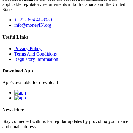
applicable regulatory requirements in both Canada and the United
States.
++212 604 41-8989
info@moneyIN.org
Useful LInks
Privacy Policy
Terms And Conditions
Regulatory Information
Download App
App’s available for download
Newsletter
Stay connected with us for regular updates by providing your name
and email address: