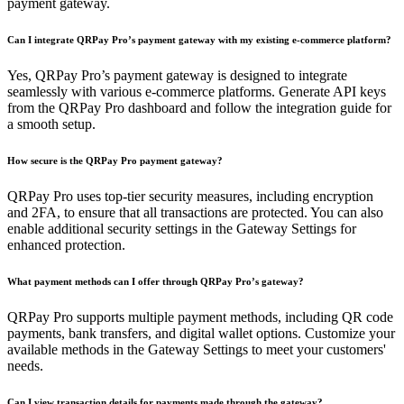
payment gateway.
Can I integrate QRPay Pro’s payment gateway with my existing e-commerce platform?
Yes, QRPay Pro’s payment gateway is designed to integrate
seamlessly with various e-commerce platforms. Generate API keys
from the QRPay Pro dashboard and follow the integration guide for
a smooth setup.
How secure is the QRPay Pro payment gateway?
QRPay Pro uses top-tier security measures, including encryption
and 2FA, to ensure that all transactions are protected. You can also
enable additional security settings in the Gateway Settings for
enhanced protection.
What payment methods can I offer through QRPay Pro’s gateway?
QRPay Pro supports multiple payment methods, including QR code
payments, bank transfers, and digital wallet options. Customize your
available methods in the Gateway Settings to meet your customers'
needs.
Can I view transaction details for payments made through the gateway?