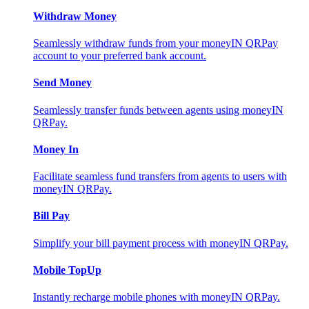
Withdraw Money
Seamlessly withdraw funds from your moneyIN QRPay
account to your preferred bank account.
Send Money
Seamlessly transfer funds between agents using moneyIN
QRPay.
Money In
Facilitate seamless fund transfers from agents to users with
moneyIN QRPay.
Bill Pay
Simplify your bill payment process with moneyIN QRPay.
Mobile TopUp
Instantly recharge mobile phones with moneyIN QRPay.