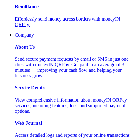
Remittance
Effortlessly send money across borders with moneyIN
QRPay.
Company
About Us
Send secure payment requests by email or SMS in just one
click with moneyIN QRPay. Get paid in an average of 3
minutes — improving your cash flow and helping your
business grow.
Service Details
View comprehensive information about moneyIN QRPay
services, including features, fees, and supported payment
options.
Web Journal
Access detailed logs and reports of your online transactions