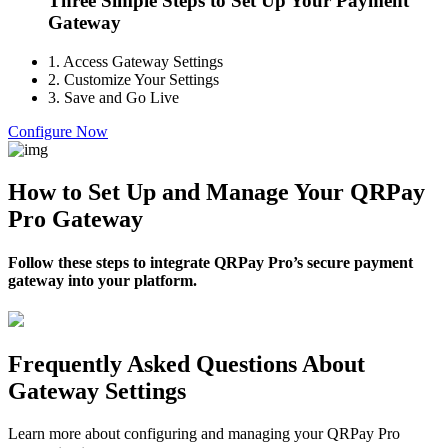
Three Simple Steps to Set Up Your Payment
Gateway
1.
Access Gateway Settings
2.
Customize Your Settings
3.
Save and Go Live
Configure Now
How to Set Up and Manage Your QRPay
Pro Gateway
Follow these steps to integrate QRPay Pro’s secure payment
gateway into your platform.
Frequently Asked Questions About
Gateway Settings
Learn more about configuring and managing your QRPay Pro