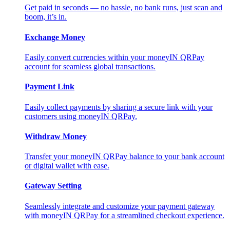
Get paid in seconds — no hassle, no bank runs, just scan and
boom, it’s in.
Exchange Money
Easily convert currencies within your moneyIN QRPay
account for seamless global transactions.
Payment Link
Easily collect payments by sharing a secure link with your
customers using moneyIN QRPay.
Withdraw Money
Transfer your moneyIN QRPay balance to your bank account
or digital wallet with ease.
Gateway Setting
Seamlessly integrate and customize your payment gateway
with moneyIN QRPay for a streamlined checkout experience.