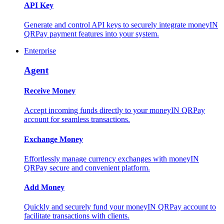
API Key
Generate and control API keys to securely integrate moneyIN
QRPay payment features into your system.
Enterprise
Agent
Receive Money
Accept incoming funds directly to your moneyIN QRPay
account for seamless transactions.
Exchange Money
Effortlessly manage currency exchanges with moneyIN
QRPay secure and convenient platform.
Add Money
Quickly and securely fund your moneyIN QRPay account to
facilitate transactions with clients.