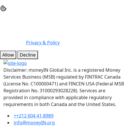
We may use cookies or any other tracking technologies
when you visit our website, including any other media
form, mobile website, or mobile application related or
connected to help customize the Site and improve your
experience.
Privacy & Policy
Allow
Decline
Disclaimer: moneyIN Global Inc. is a registered Money
Services Business (MSB) regulated by FINTRAC Canada
(License No. C100000471) and FINCEN USA (Federal MSB
Registration No. 31000293028228). Services are
provided in compliance with applicable regulatory
requirements in both Canada and the United States.
++212 604 41-8989
info@moneyIN.org