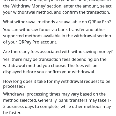
the ‘Withdraw Money’ section, enter the amount, select
your withdrawal method, and confirm the transaction.
What withdrawal methods are available on QRPay Pro?
You can withdraw funds via bank transfer and other
supported methods available in the withdrawal section
of your QRPay Pro account.
Are there any fees associated with withdrawing money?
Yes, there may be transaction fees depending on the
withdrawal method you choose. The fees will be
displayed before you confirm your withdrawal.
How long does it take for my withdrawal request to be
processed?
Withdrawal processing times may vary based on the
method selected. Generally, bank transfers may take 1-
3 business days to complete, while other methods may
be faster.