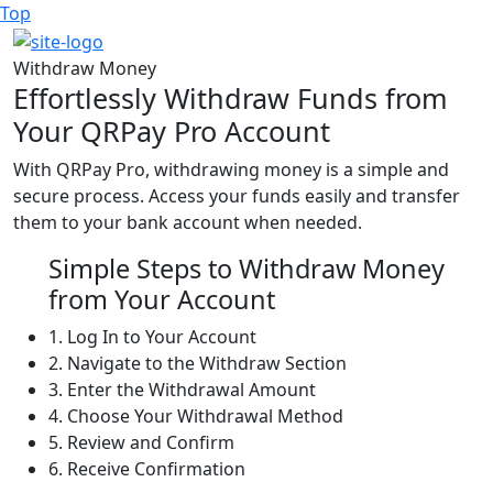
Top
Withdraw Money
Effortlessly Withdraw Funds from
Your QRPay Pro Account
With QRPay Pro, withdrawing money is a simple and
secure process. Access your funds easily and transfer
them to your bank account when needed.
Simple Steps to Withdraw Money
from Your Account
1.
Log In to Your Account
2.
Navigate to the Withdraw Section
3.
Enter the Withdrawal Amount
4.
Choose Your Withdrawal Method
5.
Review and Confirm
6.
Receive Confirmation