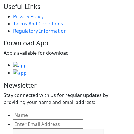
Useful LInks
Privacy Policy
Terms And Conditions
Regulatory Information
Download App
App’s available for download
Newsletter
Stay connected with us for regular updates by
providing your name and email address: