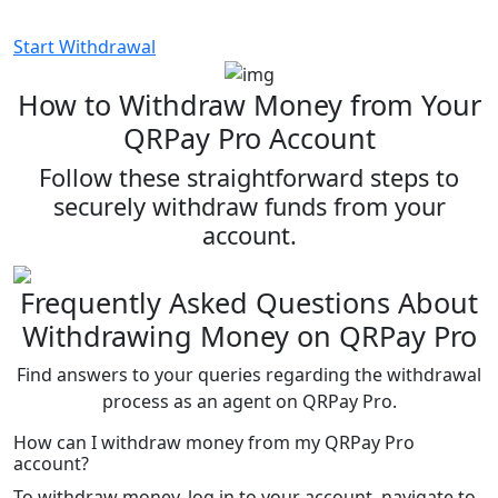
Start Withdrawal
How to Withdraw Money from Your
QRPay Pro Account
Follow these straightforward steps to
securely withdraw funds from your
account.
Frequently Asked Questions About
Withdrawing Money on QRPay Pro
Find answers to your queries regarding the withdrawal
process as an agent on QRPay Pro.
How can I withdraw money from my QRPay Pro
account?
To withdraw money, log in to your account, navigate to