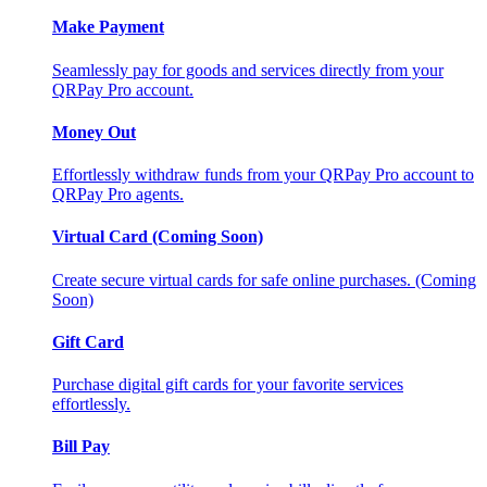
Make Payment
Seamlessly pay for goods and services directly from your
QRPay Pro account.
Money Out
Effortlessly withdraw funds from your QRPay Pro account to
QRPay Pro agents.
Virtual Card (Coming Soon)
Create secure virtual cards for safe online purchases. (Coming
Soon)
Gift Card
Purchase digital gift cards for your favorite services
effortlessly.
Bill Pay