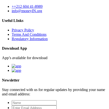
++212 604 41-8989
info@moneyIN.org
Useful LInks
Privacy Policy
Terms And Conditions
Regulatory Information
Download App
App’s available for download
Newsletter
Stay connected with us for regular updates by providing your name
and email address: