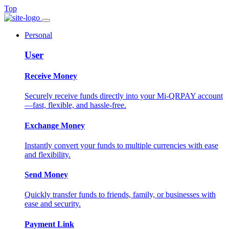
Top
Personal
User
Receive Money
Securely receive funds directly into your Mi-QRPAY account
—fast, flexible, and hassle-free.
Exchange Money
Instantly convert your funds to multiple currencies with ease
and flexibility.
Send Money
Quickly transfer funds to friends, family, or businesses with
ease and security.
Payment Link