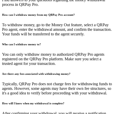
process in QRPay Pro.
How can I withdraw money from my QRPay Pro account?
To withdraw money, go to the Money Out feature, select a QRPay
Pro agent, enter the withdrawal amount, and confirm the transaction.
Your funds will be transferred to the agent securely.
Who can I withdraw money to?
You can only withdraw money to authorized QRPay Pro agents
registered on the QRPay Pro platform. Make sure you select a
trusted agent for your transaction.
Are there any fees associated with withdrawing money?
Typically, QRPay Pro does not charge fees for withdrawing funds to
agents. However, some agents may have their own fee structures, so
it's a good idea to verify before proceeding with your withdrawal.
How will I know when my withdrawal is complete?
After confirming your withdrawal, you will receive a notification