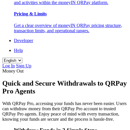
and activities within the moneyIN QRPay platform.
Pricing & Limits
Get a clear overview of moneyIN QRPay pricing structure,
transaction limits, and operational ranges.
Developer
Help
Log In
Sign Up
Money Out
Quick and Secure Withdrawals to QRPay
Pro Agents
With QRPay Pro, accessing your funds has never been easier. Users
can withdraw money from their QRPay Pro account to trusted
QRPay Pro agents. Enjoy peace of mind with every transaction,
knowing your funds are secure and the process is hassle-free.