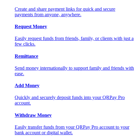
Create and share payment links for quick and secure
payments from anyone, anywhere.
Request Money
Easily request funds from friends, family, or clients with just a
few clicks.
Remittance
Send money internationally to support family and friends with
ease.
Add Money
Quickly and securely deposit funds into your QRPay Pro
account.
Withdraw Money
Easily transfer funds from your QRPay Pro account to your
bank account or digital wallet.