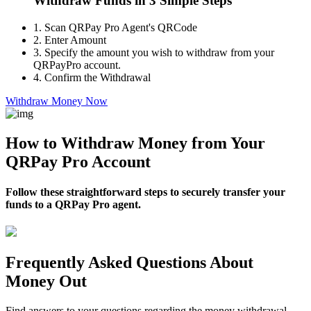
Withdraw Funds in 3 Simple Steps
1.
Scan QRPay Pro Agent's QRCode
2.
Enter Amount
3.
Specify the amount you wish to withdraw from your
QRPayPro account.
4.
Confirm the Withdrawal
Withdraw Money Now
How to Withdraw Money from Your
QRPay Pro Account
Follow these straightforward steps to securely transfer your
funds to a QRPay Pro agent.
Frequently Asked Questions About
Money Out
Find answers to your questions regarding the money withdrawal