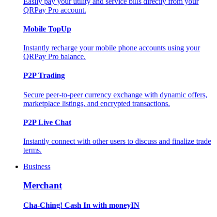
Easily pay your utility and service bills directly from your
QRPay Pro account.
Mobile TopUp
Instantly recharge your mobile phone accounts using your
QRPay Pro balance.
P2P Trading
Secure peer-to-peer currency exchange with dynamic offers,
marketplace listings, and encrypted transactions.
P2P Live Chat
Instantly connect with other users to discuss and finalize trade
terms.
Business
Merchant
Cha-Ching! Cash In with moneyIN