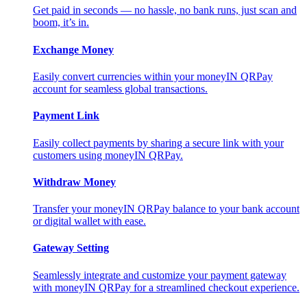
Get paid in seconds — no hassle, no bank runs, just scan and
boom, it’s in.
Exchange Money
Easily convert currencies within your moneyIN QRPay
account for seamless global transactions.
Payment Link
Easily collect payments by sharing a secure link with your
customers using moneyIN QRPay.
Withdraw Money
Transfer your moneyIN QRPay balance to your bank account
or digital wallet with ease.
Gateway Setting
Seamlessly integrate and customize your payment gateway
with moneyIN QRPay for a streamlined checkout experience.