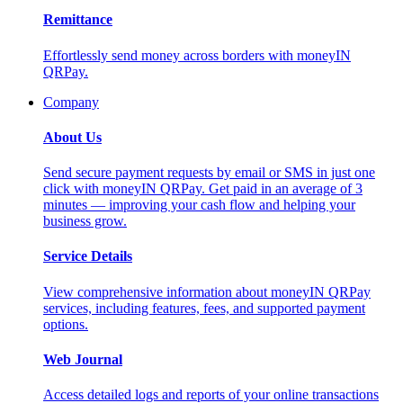
Remittance
Effortlessly send money across borders with moneyIN
QRPay.
Company
About Us
Send secure payment requests by email or SMS in just one
click with moneyIN QRPay. Get paid in an average of 3
minutes — improving your cash flow and helping your
business grow.
Service Details
View comprehensive information about moneyIN QRPay
services, including features, fees, and supported payment
options.
Web Journal
Access detailed logs and reports of your online transactions