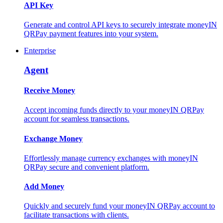
API Key
Generate and control API keys to securely integrate moneyIN
QRPay payment features into your system.
Enterprise
Agent
Receive Money
Accept incoming funds directly to your moneyIN QRPay
account for seamless transactions.
Exchange Money
Effortlessly manage currency exchanges with moneyIN
QRPay secure and convenient platform.
Add Money
Quickly and securely fund your moneyIN QRPay account to
facilitate transactions with clients.