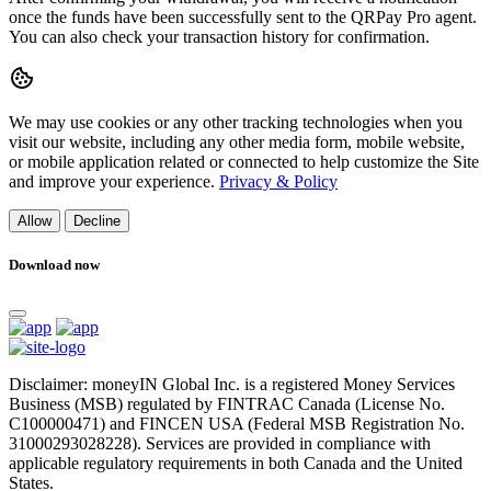
once the funds have been successfully sent to the QRPay Pro agent.
You can also check your transaction history for confirmation.
We may use cookies or any other tracking technologies when you
visit our website, including any other media form, mobile website,
or mobile application related or connected to help customize the Site
and improve your experience.
Privacy & Policy
Allow
Decline
Download now
Disclaimer: moneyIN Global Inc. is a registered Money Services
Business (MSB) regulated by FINTRAC Canada (License No.
C100000471) and FINCEN USA (Federal MSB Registration No.
31000293028228). Services are provided in compliance with
applicable regulatory requirements in both Canada and the United
States.