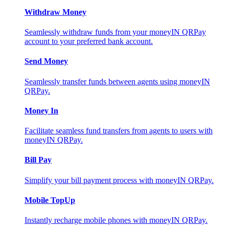
Withdraw Money
Seamlessly withdraw funds from your moneyIN QRPay
account to your preferred bank account.
Send Money
Seamlessly transfer funds between agents using moneyIN
QRPay.
Money In
Facilitate seamless fund transfers from agents to users with
moneyIN QRPay.
Bill Pay
Simplify your bill payment process with moneyIN QRPay.
Mobile TopUp
Instantly recharge mobile phones with moneyIN QRPay.