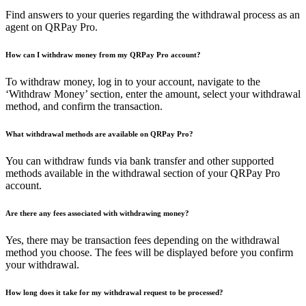
Find answers to your queries regarding the withdrawal process as an
agent on QRPay Pro.
How can I withdraw money from my QRPay Pro account?
To withdraw money, log in to your account, navigate to the
‘Withdraw Money’ section, enter the amount, select your withdrawal
method, and confirm the transaction.
What withdrawal methods are available on QRPay Pro?
You can withdraw funds via bank transfer and other supported
methods available in the withdrawal section of your QRPay Pro
account.
Are there any fees associated with withdrawing money?
Yes, there may be transaction fees depending on the withdrawal
method you choose. The fees will be displayed before you confirm
your withdrawal.
How long does it take for my withdrawal request to be processed?