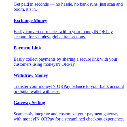
Get paid in seconds — no hassle, no bank runs, just scan and
boom, it’s in.
Exchange Money
Easily convert currencies within your moneyIN QRPay
account for seamless global transactions.
Payment Link
Easily collect payments by sharing a secure link with your
customers using moneyIN QRPay.
Withdraw Money
Transfer your moneyIN QRPay balance to your bank account
or digital wallet with ease.
Gateway Setting
Seamlessly integrate and customize your payment gateway
with moneyIN QRPay for a streamlined checkout experience.