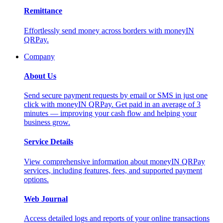
Remittance
Effortlessly send money across borders with moneyIN
QRPay.
Company
About Us
Send secure payment requests by email or SMS in just one
click with moneyIN QRPay. Get paid in an average of 3
minutes — improving your cash flow and helping your
business grow.
Service Details
View comprehensive information about moneyIN QRPay
services, including features, fees, and supported payment
options.
Web Journal
Access detailed logs and reports of your online transactions