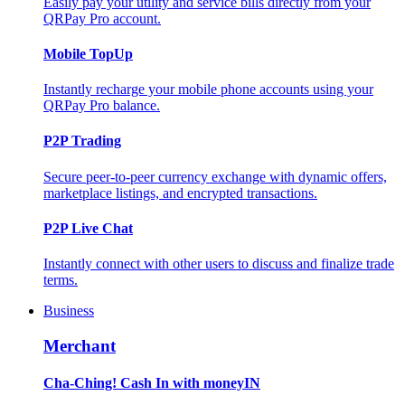
Easily pay your utility and service bills directly from your
QRPay Pro account.
Mobile TopUp
Instantly recharge your mobile phone accounts using your
QRPay Pro balance.
P2P Trading
Secure peer-to-peer currency exchange with dynamic offers,
marketplace listings, and encrypted transactions.
P2P Live Chat
Instantly connect with other users to discuss and finalize trade
terms.
Business
Merchant
Cha-Ching! Cash In with moneyIN