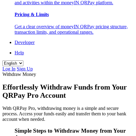
and activities within the moneyIN QRPay platform.
Pricing & Limits
Get a clear overview of moneyIN QRPay pricing structure,
transaction limits, and operational ranges.
Developer
Help
Log In
Sign Up
Withdraw Money
Effortlessly Withdraw Funds from Your
QRPay Pro Account
With QRPay Pro, withdrawing money is a simple and secure
process. Access your funds easily and transfer them to your bank
account when needed.
Simple Steps to Withdraw Money from Your