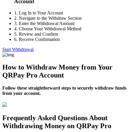
Account
1.
Log In to Your Account
2.
Navigate to the Withdraw Section
3.
Enter the Withdrawal Amount
4.
Choose Your Withdrawal Method
5.
Review and Confirm
6.
Receive Confirmation
Start Withdrawal
How to Withdraw Money from Your
QRPay Pro Account
Follow these straightforward steps to securely withdraw funds
from your account.
Frequently Asked Questions About
Withdrawing Money on QRPay Pro