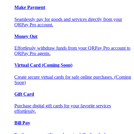
Make Payment
Seamlessly pay for goods and services directly from your
QRPay Pro account.
Money Out
Effortlessly withdraw funds from your QRPay Pro account to
QRPay Pro agents.
Virtual Card (Coming Soon)
Create secure virtual cards for safe online purchases. (Coming
Soon)
Gift Card
Purchase digital gift cards for your favorite services
effortlessly.
Bill Pay