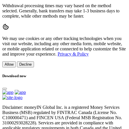
Withdrawal processing times may vary based on the method
selected. Generally, bank transfers may take 1-3 business days to
complete, while other methods may be faster.
We may use cookies or any other tracking technologies when you
visit our website, including any other media form, mobile website,
or mobile application related or connected to help customize the Site
and improve your experience.
Privacy & Policy
Allow
Decline
Download now
Disclaimer: moneyIN Global Inc. is a registered Money Services
Business (MSB) regulated by FINTRAC Canada (License No.
C100000471) and FINCEN USA (Federal MSB Registration No.
31000293028228). Services are provided in compliance with
applicable regulatory requirements in both Canada and the United