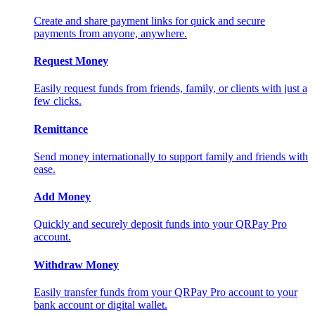
Create and share payment links for quick and secure
payments from anyone, anywhere.
Request Money
Easily request funds from friends, family, or clients with just a
few clicks.
Remittance
Send money internationally to support family and friends with
ease.
Add Money
Quickly and securely deposit funds into your QRPay Pro
account.
Withdraw Money
Easily transfer funds from your QRPay Pro account to your
bank account or digital wallet.