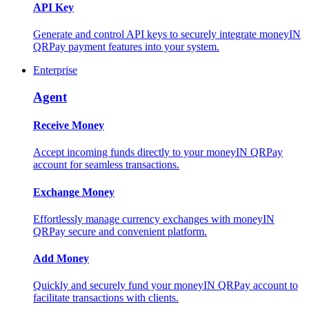
API Key
Generate and control API keys to securely integrate moneyIN
QRPay payment features into your system.
Enterprise
Agent
Receive Money
Accept incoming funds directly to your moneyIN QRPay
account for seamless transactions.
Exchange Money
Effortlessly manage currency exchanges with moneyIN
QRPay secure and convenient platform.
Add Money
Quickly and securely fund your moneyIN QRPay account to
facilitate transactions with clients.