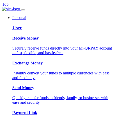
Top
Personal
User
Receive Money
Securely receive funds directly into your Mi-QRPAY account
—fast, flexible, and hassle-free.
Exchange Money
Instantly convert your funds to multiple currencies with ease
and flexibility.
Send Money
Quickly transfer funds to friends, family, or businesses with
ease and security.
Payment Link