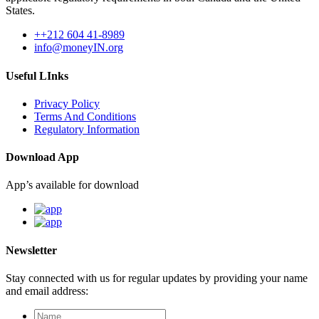
States.
++212 604 41-8989
info@moneyIN.org
Useful LInks
Privacy Policy
Terms And Conditions
Regulatory Information
Download App
App’s available for download
Newsletter
Stay connected with us for regular updates by providing your name
and email address: