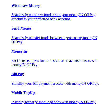
Withdraw Money
Seamlessly withdraw funds from your moneyIN QRPay
account to your preferred bank account.
Send Money
Seamlessly transfer funds between agents using moneyIN
QRPay.
Money In
Facilitate seamless fund transfers from agents to users with
moneyIN QRPay.
Bill Pay
Simplify your bill payment process with moneyIN QRPay.
Mobile TopUp
Instantly recharge mobile phones with moneyIN QRPay.