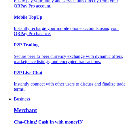
Easily pay your utility and service bills directly from your
QRPay Pro account.
Mobile TopUp
Instantly recharge your mobile phone accounts using your
QRPay Pro balance.
P2P Trading
Secure peer-to-peer currency exchange with dynamic offers,
marketplace listings, and encrypted transactions.
P2P Live Chat
Instantly connect with other users to discuss and finalize trade
terms.
Business
Merchant
Cha-Ching! Cash In with moneyIN