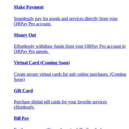
Make Payment
Seamlessly pay for goods and services directly from your
QRPay Pro account.
Money Out
Effortlessly withdraw funds from your QRPay Pro account to
QRPay Pro agents.
Virtual Card (Coming Soon)
Create secure virtual cards for safe online purchases. (Coming
Soon)
Gift Card
Purchase digital gift cards for your favorite services
effortlessly.
Bill Pay