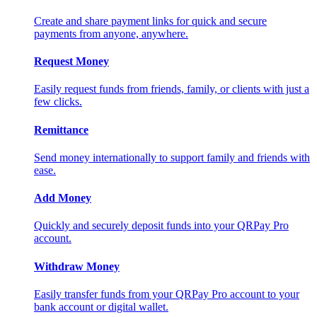
Create and share payment links for quick and secure
payments from anyone, anywhere.
Request Money
Easily request funds from friends, family, or clients with just a
few clicks.
Remittance
Send money internationally to support family and friends with
ease.
Add Money
Quickly and securely deposit funds into your QRPay Pro
account.
Withdraw Money
Easily transfer funds from your QRPay Pro account to your
bank account or digital wallet.