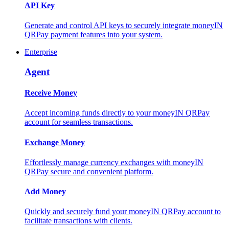
API Key
Generate and control API keys to securely integrate moneyIN
QRPay payment features into your system.
Enterprise
Agent
Receive Money
Accept incoming funds directly to your moneyIN QRPay
account for seamless transactions.
Exchange Money
Effortlessly manage currency exchanges with moneyIN
QRPay secure and convenient platform.
Add Money
Quickly and securely fund your moneyIN QRPay account to
facilitate transactions with clients.