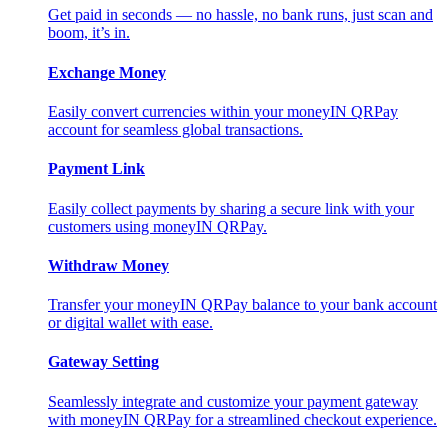
Get paid in seconds — no hassle, no bank runs, just scan and
boom, it’s in.
Exchange Money
Easily convert currencies within your moneyIN QRPay
account for seamless global transactions.
Payment Link
Easily collect payments by sharing a secure link with your
customers using moneyIN QRPay.
Withdraw Money
Transfer your moneyIN QRPay balance to your bank account
or digital wallet with ease.
Gateway Setting
Seamlessly integrate and customize your payment gateway
with moneyIN QRPay for a streamlined checkout experience.