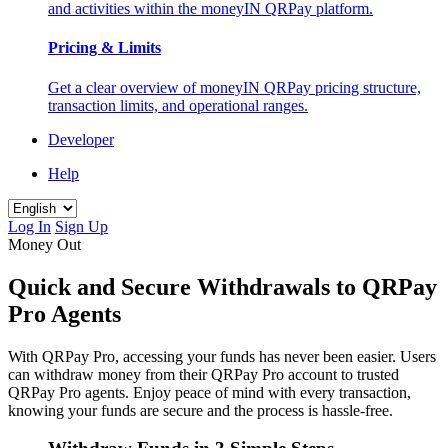
and activities within the moneyIN QRPay platform.
Pricing & Limits
Get a clear overview of moneyIN QRPay pricing structure,
transaction limits, and operational ranges.
Developer
Help
Log In
Sign Up
Money Out
Quick and Secure Withdrawals to QRPay
Pro Agents
With QRPay Pro, accessing your funds has never been easier. Users
can withdraw money from their QRPay Pro account to trusted
QRPay Pro agents. Enjoy peace of mind with every transaction,
knowing your funds are secure and the process is hassle-free.