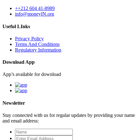
++212 604 41-8989
info@moneyIN.org
Useful LInks
Privacy Policy
Terms And Conditions
Regulatory Information
Download App
App’s available for download
Newsletter
Stay connected with us for regular updates by providing your name
and email address: