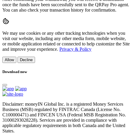
once the funds have been successfully sent to the QRPay Pro agent.
You can also check your transaction history for confirmation.
We may use cookies or any other tracking technologies when you
visit our website, including any other media form, mobile website,
or mobile application related or connected to help customize the Site
and improve your experience.
Privacy & Policy
Allow
Decline
Download now
Disclaimer: moneyIN Global Inc. is a registered Money Services
Business (MSB) regulated by FINTRAC Canada (License No.
C100000471) and FINCEN USA (Federal MSB Registration No.
31000293028228). Services are provided in compliance with
applicable regulatory requirements in both Canada and the United
States.