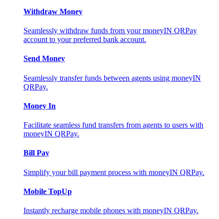
Withdraw Money
Seamlessly withdraw funds from your moneyIN QRPay
account to your preferred bank account.
Send Money
Seamlessly transfer funds between agents using moneyIN
QRPay.
Money In
Facilitate seamless fund transfers from agents to users with
moneyIN QRPay.
Bill Pay
Simplify your bill payment process with moneyIN QRPay.
Mobile TopUp
Instantly recharge mobile phones with moneyIN QRPay.