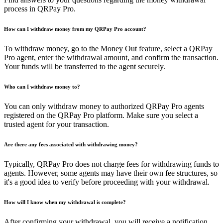
process in QRPay Pro.
How can I withdraw money from my QRPay Pro account?
To withdraw money, go to the Money Out feature, select a QRPay
Pro agent, enter the withdrawal amount, and confirm the transaction.
Your funds will be transferred to the agent securely.
Who can I withdraw money to?
You can only withdraw money to authorized QRPay Pro agents
registered on the QRPay Pro platform. Make sure you select a
trusted agent for your transaction.
Are there any fees associated with withdrawing money?
Typically, QRPay Pro does not charge fees for withdrawing funds to
agents. However, some agents may have their own fee structures, so
it's a good idea to verify before proceeding with your withdrawal.
How will I know when my withdrawal is complete?
After confirming your withdrawal, you will receive a notification