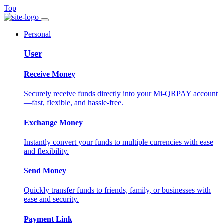
Top
Personal
User
Receive Money
Securely receive funds directly into your Mi-QRPAY account
—fast, flexible, and hassle-free.
Exchange Money
Instantly convert your funds to multiple currencies with ease
and flexibility.
Send Money
Quickly transfer funds to friends, family, or businesses with
ease and security.
Payment Link