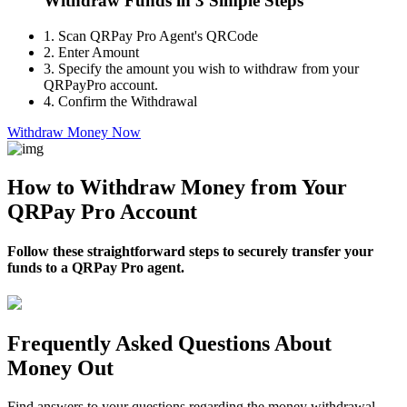
Withdraw Funds in 3 Simple Steps
1.
Scan QRPay Pro Agent's QRCode
2.
Enter Amount
3.
Specify the amount you wish to withdraw from your
QRPayPro account.
4.
Confirm the Withdrawal
Withdraw Money Now
How to Withdraw Money from Your
QRPay Pro Account
Follow these straightforward steps to securely transfer your
funds to a QRPay Pro agent.
Frequently Asked Questions About
Money Out
Find answers to your questions regarding the money withdrawal