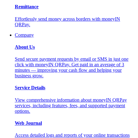
Remittance
Effortlessly send money across borders with moneyIN
QRPay.
Company
About Us
Send secure payment requests by email or SMS in just one
click with moneyIN QRPay. Get paid in an average of 3
minutes — improving your cash flow and helping your
business grow.
Service Details
View comprehensive information about moneyIN QRPay
services, including features, fees, and supported payment
options.
Web Journal
Access detailed logs and reports of your online transactions