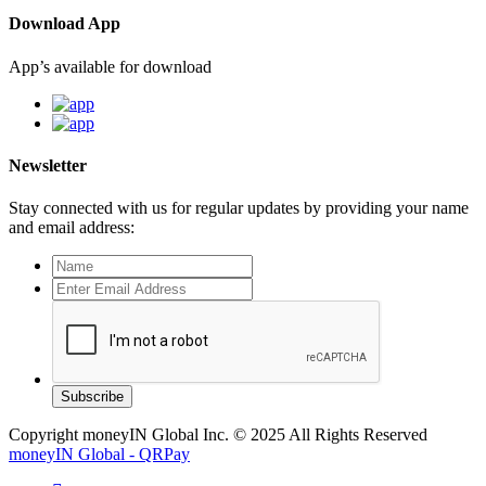
Download App
App’s available for download
Newsletter
Stay connected with us for regular updates by providing your name
and email address:
Subscribe
Copyright moneyIN Global Inc. © 2025 All Rights Reserved
moneyIN Global - QRPay