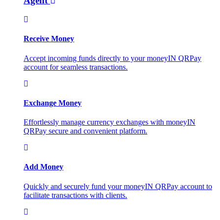
Agent
Receive Money
Accept incoming funds directly to your moneyIN QRPay
account for seamless transactions.
Exchange Money
Effortlessly manage currency exchanges with moneyIN
QRPay secure and convenient platform.
Add Money
Quickly and securely fund your moneyIN QRPay account to
facilitate transactions with clients.