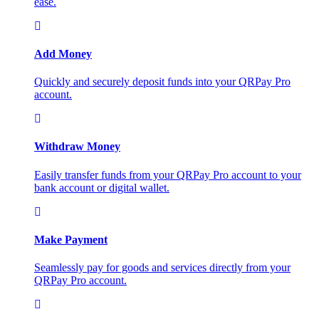
ease.
Add Money
Quickly and securely deposit funds into your QRPay Pro
account.
Withdraw Money
Easily transfer funds from your QRPay Pro account to your
bank account or digital wallet.
Make Payment
Seamlessly pay for goods and services directly from your
QRPay Pro account.