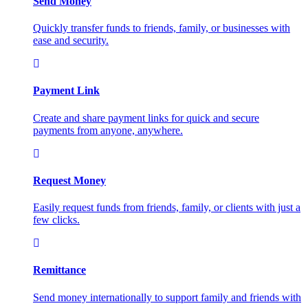
Send Money
Quickly transfer funds to friends, family, or businesses with
ease and security.
Payment Link
Create and share payment links for quick and secure
payments from anyone, anywhere.
Request Money
Easily request funds from friends, family, or clients with just a
few clicks.
Remittance
Send money internationally to support family and friends with