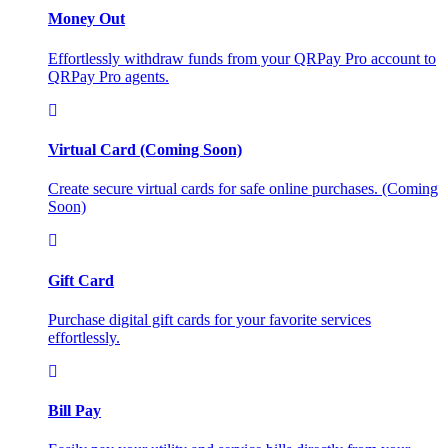
Money Out
Effortlessly withdraw funds from your QRPay Pro account to
QRPay Pro agents.
Virtual Card (Coming Soon)
Create secure virtual cards for safe online purchases. (Coming
Soon)
Gift Card
Purchase digital gift cards for your favorite services
effortlessly.
Bill Pay