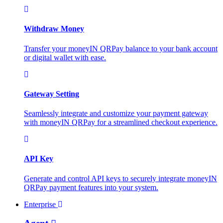
Withdraw Money
Transfer your moneyIN QRPay balance to your bank account
or digital wallet with ease.
Gateway Setting
Seamlessly integrate and customize your payment gateway
with moneyIN QRPay for a streamlined checkout experience.
API Key
Generate and control API keys to securely integrate moneyIN
QRPay payment features into your system.
Enterprise