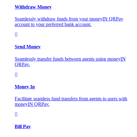
Withdraw Money
Seamlessly withdraw funds from your moneyIN QRPay
account to your preferred bank account.
Send Money
Seamlessly transfer funds between agents using moneyIN
QRPay.
Money In
Facilitate seamless fund transfers from agents to users with
moneyIN QRPay.
Bill Pay