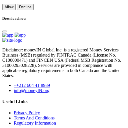
Allow
Decline
Download now
Disclaimer: moneyIN Global Inc. is a registered Money Services
Business (MSB) regulated by FINTRAC Canada (License No.
C100000471) and FINCEN USA (Federal MSB Registration No.
31000293028228). Services are provided in compliance with
applicable regulatory requirements in both Canada and the United
States.
++212 604 41-8989
info@moneyIN.org
Useful LInks
Privacy Policy
Terms And Conditions
Regulatory Information