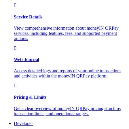
Service Details
View comprehensive information about moneyIN QRPay
services, including features, fees, and supported payment
options.
Web Journal
Access detailed logs and reports of your online transactions
and activities within the moneyIN QRPay platform.
Pricing & Limits
Get a clear overview of moneyIN QRPay pricing structure,
transaction limits, and operational ranges.
Developer