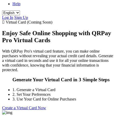
Help
Log In
Sign Up
Virtual Card (Coming Soon)
Enjoy Safe Online Shopping with QRPay
Pro Virtual Cards
With QRPay Pro's virtual card feature, you can make online
purchases without revealing your actual credit card details. Generate
a virtual card in seconds and use it for all your online transactions
with confidence, knowing that your financial information is
protected.
Generate Your Virtual Card in 3 Simple Steps
1.
Generate a Virtual Card
2.
Set Your Preferences
3.
Use Your Card for Online Purchases
Create a Virtual Card Now