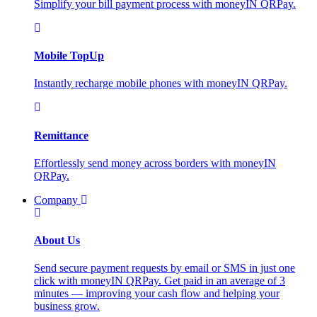
Simplify your bill payment process with moneyIN QRPay.
Mobile TopUp
Instantly recharge mobile phones with moneyIN QRPay.
Remittance
Effortlessly send money across borders with moneyIN
QRPay.
Company
About Us
Send secure payment requests by email or SMS in just one
click with moneyIN QRPay. Get paid in an average of 3
minutes — improving your cash flow and helping your
business grow.