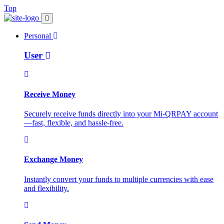
Top
Personal
User
Receive Money
Securely receive funds directly into your Mi-QRPAY account
—fast, flexible, and hassle-free.
Exchange Money
Instantly convert your funds to multiple currencies with ease
and flexibility.