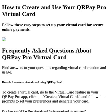
How to Create and Use Your QRPay Pro
Virtual Card
Follow these easy steps to set up your virtual card for secure
online payments.
Frequently Asked Questions About
QRPay Pro Virtual Card
Find answers to your questions regarding virtual card creation and
usage.
How do I create a virtual card using QRPay Pro?
To create a virtual card, go to the Virtual Card feature in your
QRPay Pro app, click on "Create a Virtual Card," and follow the
prompts to set your preferences and generate your card.
Can I use my QRPay Pro virtual card for international transactions?