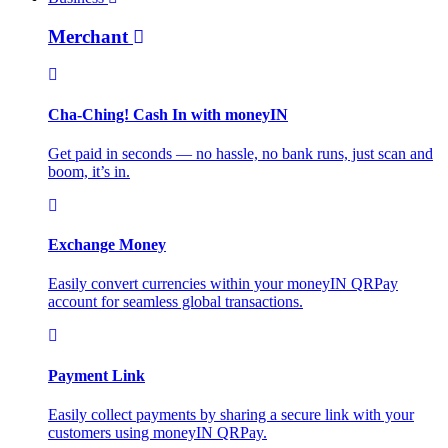
Merchant
Cha-Ching! Cash In with moneyIN
Get paid in seconds — no hassle, no bank runs, just scan and
boom, it’s in.
Exchange Money
Easily convert currencies within your moneyIN QRPay
account for seamless global transactions.
Payment Link
Easily collect payments by sharing a secure link with your
customers using moneyIN QRPay.