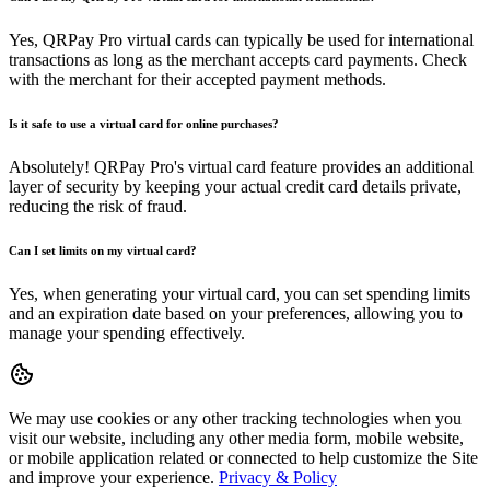
Yes, QRPay Pro virtual cards can typically be used for international
transactions as long as the merchant accepts card payments. Check
with the merchant for their accepted payment methods.
Is it safe to use a virtual card for online purchases?
Absolutely! QRPay Pro's virtual card feature provides an additional
layer of security by keeping your actual credit card details private,
reducing the risk of fraud.
Can I set limits on my virtual card?
Yes, when generating your virtual card, you can set spending limits
and an expiration date based on your preferences, allowing you to
manage your spending effectively.
We may use cookies or any other tracking technologies when you
visit our website, including any other media form, mobile website,
or mobile application related or connected to help customize the Site
and improve your experience.
Privacy & Policy