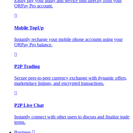
Easily pay your utility and service bills directly from your
QRPay Pro account.
Mobile TopUp
Instantly recharge your mobile phone accounts using your
QRPay Pro balance.
P2P Trading
Secure peer-to-peer currency exchange with dynamic offers,
marketplace listings, and encrypted transactions.
P2P Live Chat
Instantly connect with other users to discuss and finalize trade
terms.
Business