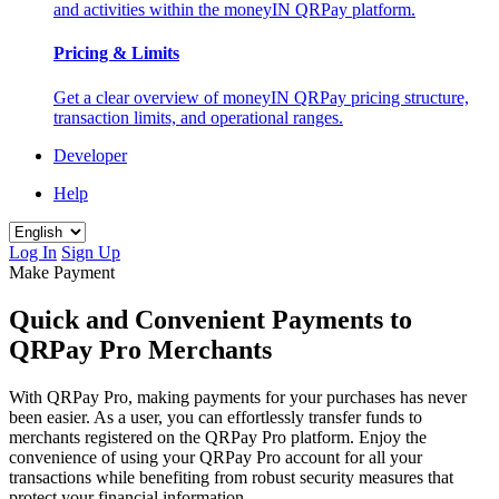
and activities within the moneyIN QRPay platform.
Pricing & Limits
Get a clear overview of moneyIN QRPay pricing structure,
transaction limits, and operational ranges.
Developer
Help
Log In
Sign Up
Make Payment
Quick and Convenient Payments to
QRPay Pro Merchants
With QRPay Pro, making payments for your purchases has never
been easier. As a user, you can effortlessly transfer funds to
merchants registered on the QRPay Pro platform. Enjoy the
convenience of using your QRPay Pro account for all your
transactions while benefiting from robust security measures that
protect your financial information.