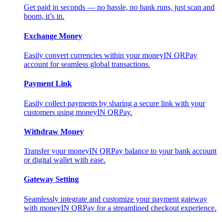
Get paid in seconds — no hassle, no bank runs, just scan and
boom, it’s in.
Exchange Money
Easily convert currencies within your moneyIN QRPay
account for seamless global transactions.
Payment Link
Easily collect payments by sharing a secure link with your
customers using moneyIN QRPay.
Withdraw Money
Transfer your moneyIN QRPay balance to your bank account
or digital wallet with ease.
Gateway Setting
Seamlessly integrate and customize your payment gateway
with moneyIN QRPay for a streamlined checkout experience.