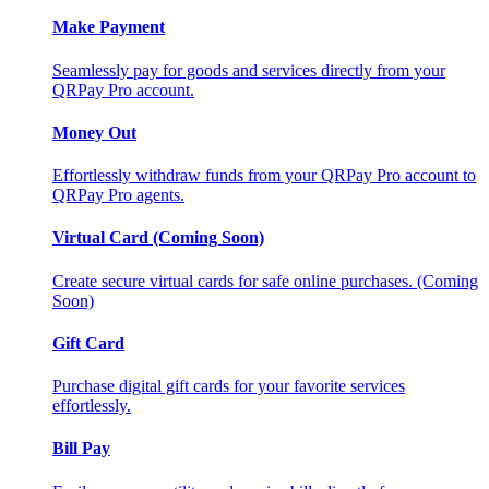
Make Payment
Seamlessly pay for goods and services directly from your
QRPay Pro account.
Money Out
Effortlessly withdraw funds from your QRPay Pro account to
QRPay Pro agents.
Virtual Card (Coming Soon)
Create secure virtual cards for safe online purchases. (Coming
Soon)
Gift Card
Purchase digital gift cards for your favorite services
effortlessly.
Bill Pay