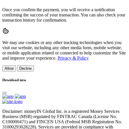
Once you confirm the payment, you will receive a notification
confirming the success of your transaction. You can also check your
transaction history for confirmation.
We may use cookies or any other tracking technologies when you
visit our website, including any other media form, mobile website,
or mobile application related or connected to help customize the Site
and improve your experience.
Privacy & Policy
Allow
Decline
Download now
Disclaimer: moneyIN Global Inc. is a registered Money Services
Business (MSB) regulated by FINTRAC Canada (License No.
C100000471) and FINCEN USA (Federal MSB Registration No.
31000293028228). Services are provided in compliance with