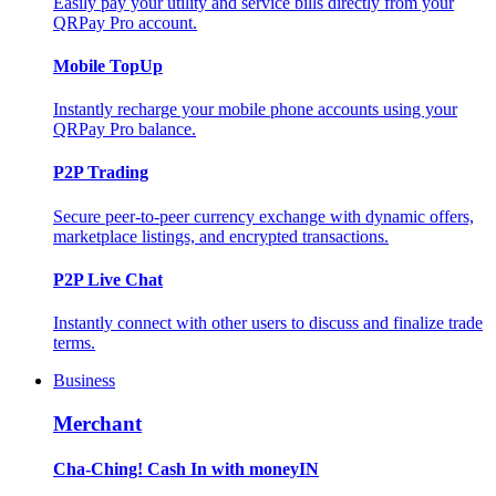
Easily pay your utility and service bills directly from your
QRPay Pro account.
Mobile TopUp
Instantly recharge your mobile phone accounts using your
QRPay Pro balance.
P2P Trading
Secure peer-to-peer currency exchange with dynamic offers,
marketplace listings, and encrypted transactions.
P2P Live Chat
Instantly connect with other users to discuss and finalize trade
terms.
Business
Merchant
Cha-Ching! Cash In with moneyIN