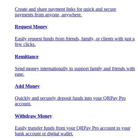
Create and share payment links for quick and secure
payments from anyone, anywhere.
Request Money
Easily request funds from friends, family, or clients with just a
few clicks.
Remittance
Send money internationally to support family and friends with
ease.
Add Money
Quickly and securely deposit funds into your QRPay Pro
account.
Withdraw Money
Easily transfer funds from your QRPay Pro account to your
bank account or digital wallet.