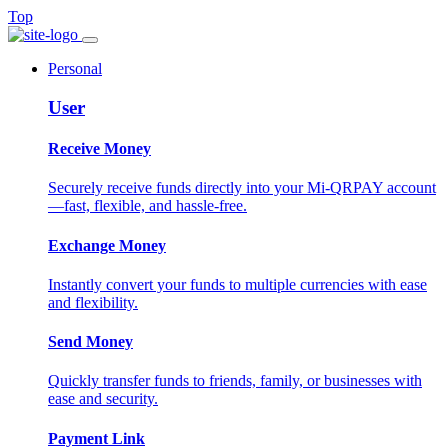
Top
Personal
User
Receive Money
Securely receive funds directly into your Mi-QRPAY account
—fast, flexible, and hassle-free.
Exchange Money
Instantly convert your funds to multiple currencies with ease
and flexibility.
Send Money
Quickly transfer funds to friends, family, or businesses with
ease and security.
Payment Link