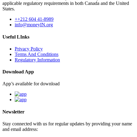
applicable regulatory requirements in both Canada and the United
States.
++212 604 41-8989
info@moneyIN.org
Useful LInks
Privacy Policy
Terms And Conditions
Regulatory Information
Download App
App’s available for download
Newsletter
Stay connected with us for regular updates by providing your name
and email address: