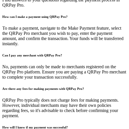
QRPay Pro.
How can I make a payment using QRPay Pro?
To make a payment, navigate to the Make Payment feature, select
the QRPay Pro merchant you wish to pay, enter the payment
amount, and confirm the transaction. Your funds will be transferred
instantly.
Can I pay any merchant with QRPay Pro?
No, payments can only be made to merchants registered on the
QRPay Pro platform. Ensure you are paying a QRPay Pro merchant
to complete your transaction successfully.
Are there any fees for making payments with QRPay Pro?
QRPay Pro typically does not charge fees for making payments.
However, individual merchants may have their own policies
regarding fees, so it's advisable to check before confirming your
payment.
How will I know if my payment was successful?