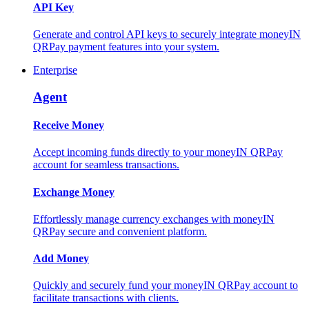
API Key
Generate and control API keys to securely integrate moneyIN
QRPay payment features into your system.
Enterprise
Agent
Receive Money
Accept incoming funds directly to your moneyIN QRPay
account for seamless transactions.
Exchange Money
Effortlessly manage currency exchanges with moneyIN
QRPay secure and convenient platform.
Add Money
Quickly and securely fund your moneyIN QRPay account to
facilitate transactions with clients.