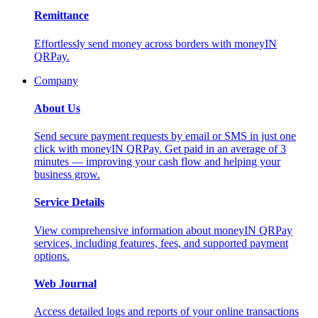
Remittance
Effortlessly send money across borders with moneyIN
QRPay.
Company
About Us
Send secure payment requests by email or SMS in just one
click with moneyIN QRPay. Get paid in an average of 3
minutes — improving your cash flow and helping your
business grow.
Service Details
View comprehensive information about moneyIN QRPay
services, including features, fees, and supported payment
options.
Web Journal
Access detailed logs and reports of your online transactions