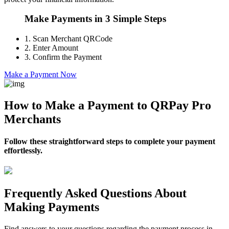
Make Payments in 3 Simple Steps
1.
Scan Merchant QRCode
2.
Enter Amount
3.
Confirm the Payment
Make a Payment Now
How to Make a Payment to QRPay Pro
Merchants
Follow these straightforward steps to complete your payment
effortlessly.
Frequently Asked Questions About
Making Payments
Find answers to your questions regarding the payment process in