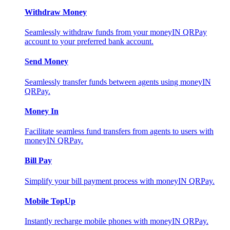
Withdraw Money
Seamlessly withdraw funds from your moneyIN QRPay
account to your preferred bank account.
Send Money
Seamlessly transfer funds between agents using moneyIN
QRPay.
Money In
Facilitate seamless fund transfers from agents to users with
moneyIN QRPay.
Bill Pay
Simplify your bill payment process with moneyIN QRPay.
Mobile TopUp
Instantly recharge mobile phones with moneyIN QRPay.