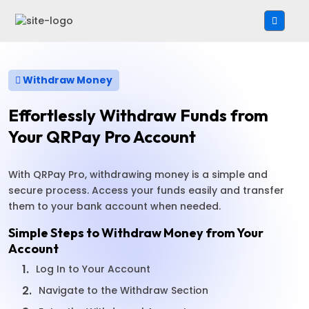
Withdraw Money
Effortlessly Withdraw Funds from
Your QRPay Pro Account
With QRPay Pro, withdrawing money is a simple and
secure process. Access your funds easily and transfer
them to your bank account when needed.
Simple Steps to Withdraw Money from Your
Account
1.
Log In to Your Account
2.
Navigate to the Withdraw Section