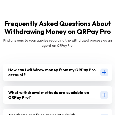
Frequently Asked Questions About
Withdrawing Money on QRPay Pro
Find answers to your queries regarding the withdrawal process as an
agent on QRPay Pro.
How can I withdraw money from my QRPay Pro
account?
What withdrawal methods are available on
QRPay Pro?