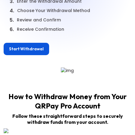
3.
Enter the Withdrawal Amount
4.
Choose Your Withdrawal Method
5.
Review and Confirm
6.
Receive Confirmation
Start Withdrawal
How to Withdraw Money from Your
QRPay Pro Account
Follow these straightforward steps to securely
withdraw funds from your account.