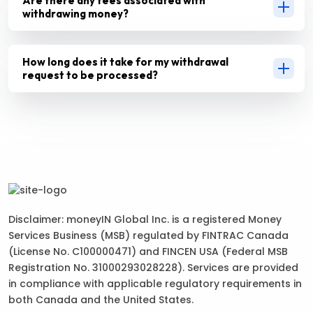
Are there any fees associated with
withdrawing money?
How long does it take for my withdrawal
request to be processed?
Disclaimer: moneyIN Global Inc. is a registered Money
Services Business (MSB) regulated by FINTRAC Canada
(License No. C100000471) and FINCEN USA (Federal MSB
Registration No. 31000293028228). Services are provided
in compliance with applicable regulatory requirements in
both Canada and the United States.