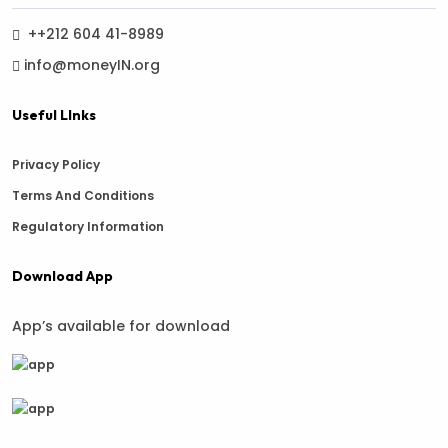
++212 604 41-8989
info@moneyIN.org
Useful LInks
Privacy Policy
Terms And Conditions
Regulatory Information
Download App
App’s available for download