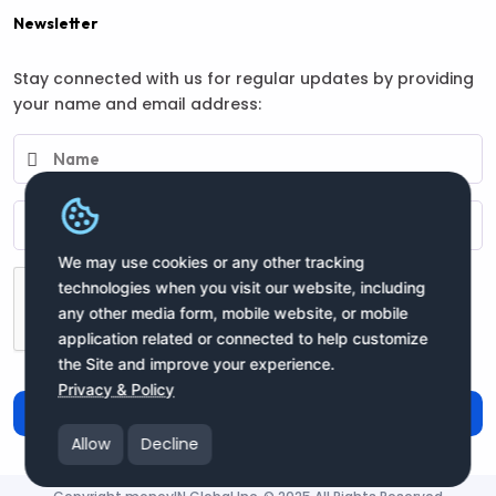
Newsletter
Stay connected with us for regular updates by providing
your name and email address:
We may use cookies or any other tracking
technologies when you visit our website, including
any other media form, mobile website, or mobile
application related or connected to help customize
the Site and improve your experience.
Privacy & Policy
Subscribe
Allow
Decline