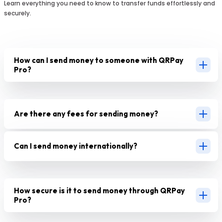
Learn everything you need to know to transfer funds effortlessly and
securely.
How can I send money to someone with QRPay
Pro?
Are there any fees for sending money?
Can I send money internationally?
How secure is it to send money through QRPay
Pro?