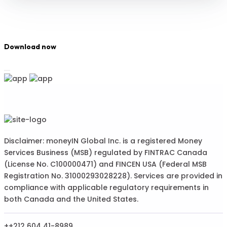
Download now
Disclaimer: moneyIN Global Inc. is a registered Money
Services Business (MSB) regulated by FINTRAC Canada
(License No. C100000471) and FINCEN USA (Federal MSB
Registration No. 31000293028228). Services are provided in
compliance with applicable regulatory requirements in
both Canada and the United States.
++212 604 41-8989