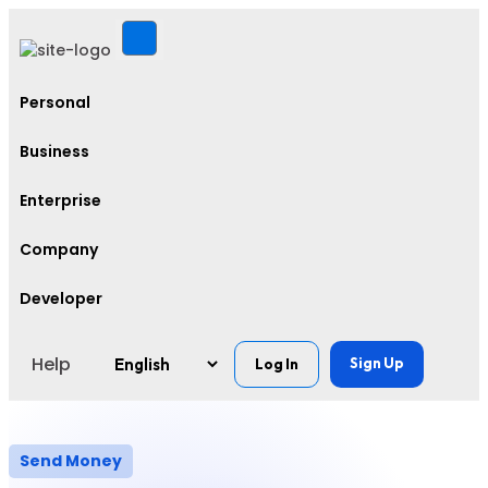
Personal
Business
Enterprise
Company
Developer
Help
Sign Up
Log In
Send Money