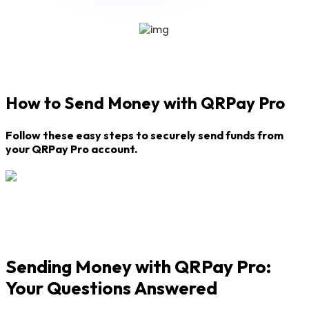
How to Send Money with QRPay Pro
Follow these easy steps to securely send funds from
your QRPay Pro account.
Sending Money with QRPay Pro:
Your Questions Answered