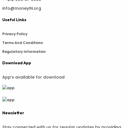
info@moneyIN.org
Useful LInks
Privacy Policy
Terms And Conditions
Regulatory Information
Download App
App’s available for download
Newsletter
Stay connected with us for regular updates by providing