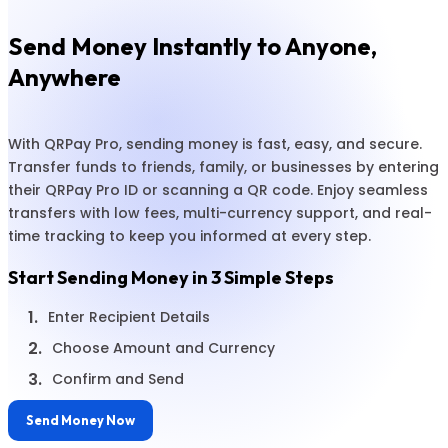
Send Money Instantly to Anyone,
Anywhere
With QRPay Pro, sending money is fast, easy, and secure.
Transfer funds to friends, family, or businesses by entering
their QRPay Pro ID or scanning a QR code. Enjoy seamless
transfers with low fees, multi-currency support, and real-
time tracking to keep you informed at every step.
Start Sending Money in 3 Simple Steps
1.
Enter Recipient Details
2.
Choose Amount and Currency
3.
Confirm and Send
Send Money Now