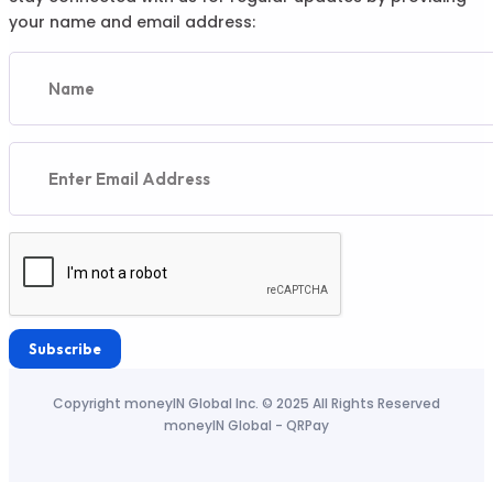
your name and email address:
Subscribe
Copyright moneyIN Global Inc. © 2025 All Rights Reserved
moneyIN Global - QRPay