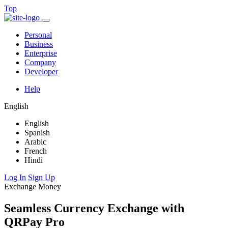
Top
Personal
Business
Enterprise
Company
Developer
Help
English
English
Spanish
Arabic
French
Hindi
Log In
Sign Up
Exchange Money
Seamless Currency Exchange with
QRPay Pro