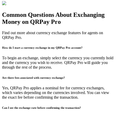
Common Questions About Exchanging
Money on QRPay Pro
Find out more about currency exchange features for agents on
QRPay Pro.
How do I start a currency exchange in my QRPay Pro account?
To begin an exchange, simply select the currency you currently hold
and the currency you wish to receive. QRPay Pro will guide you
through the rest of the process.
Are there fees associated with currency exchange?
Yes, QRPay Pro applies a nominal fee for currency exchanges,
which varies depending on the currencies involved. You can view
the exact fee before confirming the transaction.
Can I see the exchange rate before confirming the transaction?