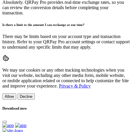
Absolutely. QRPay Pro provides real-time exchange rates, so you
can review the conversion details before completing your
transaction.
Is there a limit to the amount I can exchange at one time?
There may be limits based on your account type and transaction
history. Refer to your QRPay Pro account settings or contact support
to understand any specific limits that may apply.
We may use cookies or any other tracking technologies when you
visit our website, including any other media form, mobile website,
or mobile application related or connected to help customize the Site
and improve your experience.
Privacy & Policy
Allow
Decline
Download now