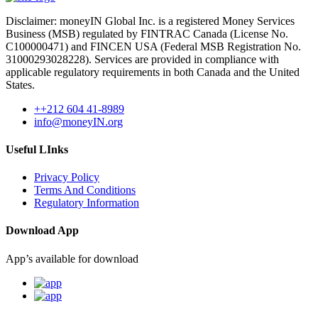
Disclaimer: moneyIN Global Inc. is a registered Money Services
Business (MSB) regulated by FINTRAC Canada (License No.
C100000471) and FINCEN USA (Federal MSB Registration No.
31000293028228). Services are provided in compliance with
applicable regulatory requirements in both Canada and the United
States.
++212 604 41-8989
info@moneyIN.org
Useful LInks
Privacy Policy
Terms And Conditions
Regulatory Information
Download App
App’s available for download