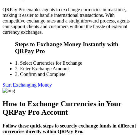
QRPay Pro enables agents to exchange currencies in real-time,
making it easier to handle international transactions. With
competitive exchange rates and a straightforward process, agents
can support clients and customers without the hassle of external
currency exchanges.
Steps to Exchange Money Instantly with
QRPay Pro
1.
Select Currencies for Exchange
2.
Enter Exchange Amount
3.
Confirm and Complete
Start Exchanging Money
How to Exchange Currencies in Your
QRPay Pro Account
Follow these quick steps to securely exchange funds in different
currencies directly within QRPay Pro.