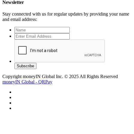
Newsletter
Stay connected with us for regular updates by providing your name
and email address:
Subscribe
Copyright moneyIN Global Inc. © 2025 All Rights Reserved
moneyIN Global - QRPay