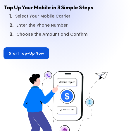
Top Up Your Mobile in 3 Simple Steps
1.
Select Your Mobile Carrier
2.
Enter the Phone Number
3.
Choose the Amount and Confirm
Start Top-Up Now