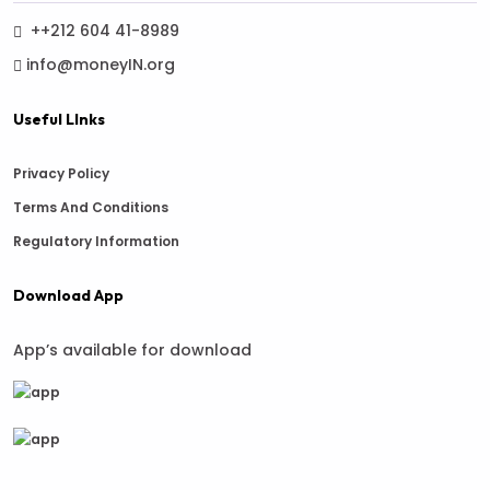
++212 604 41-8989
info@moneyIN.org
Useful LInks
Privacy Policy
Terms And Conditions
Regulatory Information
Download App
App’s available for download