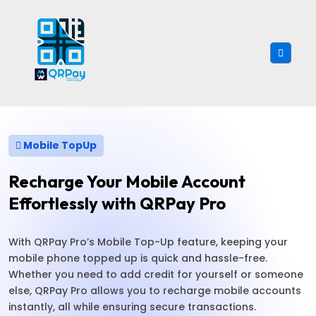
Mobile TopUp
Recharge Your Mobile Account
Effortlessly with QRPay Pro
With QRPay Pro’s Mobile Top-Up feature, keeping your
mobile phone topped up is quick and hassle-free.
Whether you need to add credit for yourself or someone
else, QRPay Pro allows you to recharge mobile accounts
instantly, all while ensuring secure transactions.