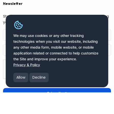
Newsletter
Stay connected with us for regular updates by providing
your name and email address:
We may use cookies or any other tracking
technologies when you visit our website, including
any other media form, mobile website, or mobile
application related or connected to help customize
the Site and improve your experience.
Privacy & Policy
Allow
Decline
Subscribe
Copyright moneyIN Global Inc. © 2025 All Rights Reserved