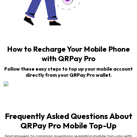
How to Recharge Your Mobile Phone
with QRPay Pro
Follow these easy steps to top up your mobile account
directly from your QRPay Pro wallet.
Frequently Asked Questions About
QRPay Pro Mobile Top-Up
Find answers to common questions regarding mobile top-ups with