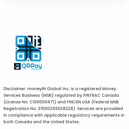
Disclaimer: moneyIN Global Inc. is a registered Money
Services Business (MSB) regulated by FINTRAC Canada
(License No. C100000471) and FINCEN USA (Federal MSB
Registration No. 31000293028228). Services are provided
in compliance with applicable regulatory requirements in
both Canada and the United States.