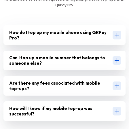
QRPay Pro.
How do I top up my mobile phone using QRPay
Pro?
Can I top up a mobile number that belongs to
someone else?
Are there any fees associated with mobile
top-ups?
How will I know if my mobile top-up was
successful?