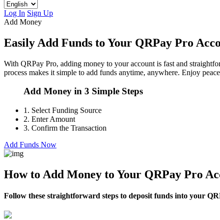
Log In
Sign Up
Add Money
Easily Add Funds to Your QRPay Pro Acc
With QRPay Pro, adding money to your account is fast and straightfor
process makes it simple to add funds anytime, anywhere. Enjoy peace 
Add Money in 3 Simple Steps
1.
Select Funding Source
2.
Enter Amount
3.
Confirm the Transaction
Add Funds Now
How to Add Money to Your QRPay Pro Ac
Follow these straightforward steps to deposit funds into your QRP