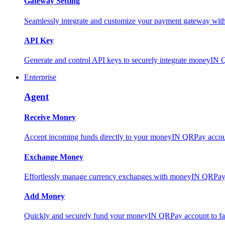
Gateway Setting
Seamlessly integrate and customize your payment gateway wit
API Key
Generate and control API keys to securely integrate moneyIN 
Enterprise
Agent
Receive Money
Accept incoming funds directly to your moneyIN QRPay account
Exchange Money
Effortlessly manage currency exchanges with moneyIN QRPay 
Add Money
Quickly and securely fund your moneyIN QRPay account to facili