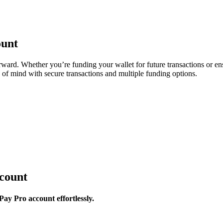
ount
ward. Whether you’re funding your wallet for future transactions or ens
of mind with secure transactions and multiple funding options.
count
ay Pro account effortlessly.