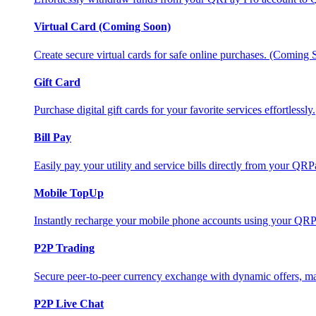
Virtual Card (Coming Soon)
Create secure virtual cards for safe online purchases. (Coming
Gift Card
Purchase digital gift cards for your favorite services effortlessly.
Bill Pay
Easily pay your utility and service bills directly from your QR
Mobile TopUp
Instantly recharge your mobile phone accounts using your QRP
P2P Trading
Secure peer-to-peer currency exchange with dynamic offers, mar
P2P Live Chat