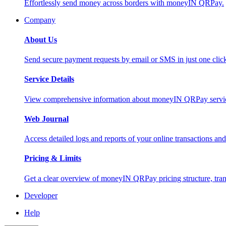
Effortlessly send money across borders with moneyIN QRPay.
Company
About Us
Send secure payment requests by email or SMS in just one cli
Service Details
View comprehensive information about moneyIN QRPay services
Web Journal
Access detailed logs and reports of your online transactions a
Pricing & Limits
Get a clear overview of moneyIN QRPay pricing structure, trans
Developer
Help