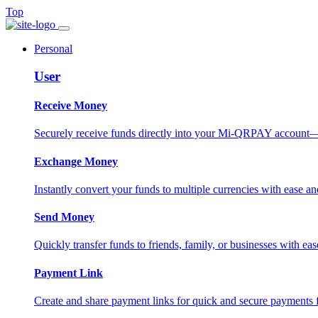
Top
Personal
User
Receive Money
Securely receive funds directly into your Mi-QRPAY account—fas
Exchange Money
Instantly convert your funds to multiple currencies with ease and
Send Money
Quickly transfer funds to friends, family, or businesses with eas
Payment Link
Create and share payment links for quick and secure payments