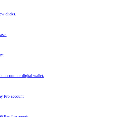
few clicks.
ase.
nt.
 account or digital wallet.
ay Pro account.
QRPay Pro agents.