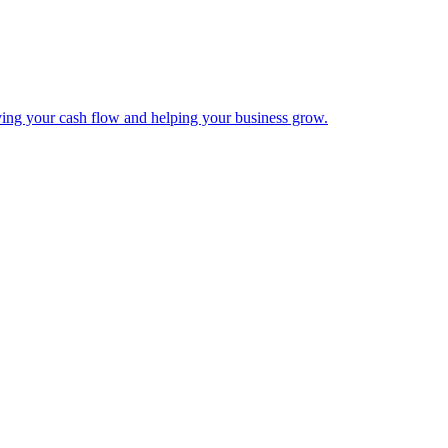
ing your cash flow and helping your business grow.