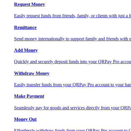
Request Money
Easily request funds from friends, family, or clients with just a 
Remittance
Send money internationally to support family and friends with e
Add Money
Quickly and securely deposit funds into your QRPay Pro accou
Withdraw Money
Easily transfer funds from your QRPay Pro account to your bank
Make Payment
Seamlessly pay for goods and services directly from your QRP
Money Out
Effortlessly withdraw funds from your QRPay Pro account to 