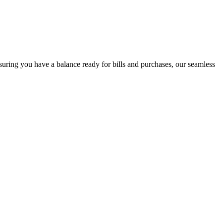
uring you have a balance ready for bills and purchases, our seamless