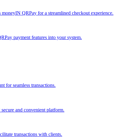
h moneyIN QRPay for a streamlined checkout experience.
QRPay payment features into your system.
 for seamless transactions.
secure and convenient platform.
tate transactions with clients.