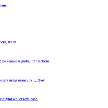
erms.
om, it’s in.
or seamless global transactions.
ustomers using moneyIN QRPay.
digital wallet with ease.