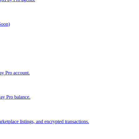
 Soon)
Pay Pro account.
ay Pro balance.
ketplace listings, and encrypted transactions.