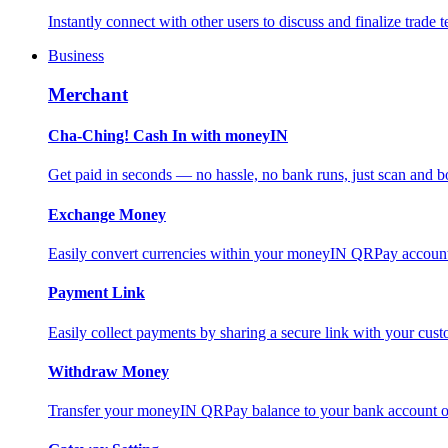
Instantly connect with other users to discuss and finalize trade t
Business
Merchant
Cha-Ching! Cash In with moneyIN
Get paid in seconds — no hassle, no bank runs, just scan and bo
Exchange Money
Easily convert currencies within your moneyIN QRPay account f
Payment Link
Easily collect payments by sharing a secure link with your c
Withdraw Money
Transfer your moneyIN QRPay balance to your bank account or 