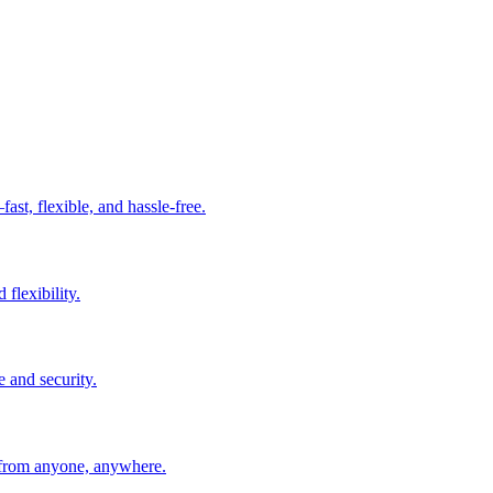
t, flexible, and hassle-free.
 flexibility.
e and security.
 from anyone, anywhere.