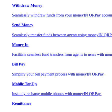
Withdraw Money
Seamlessly withdraw funds from your moneyIN QRPay account 
Send Money
Seamlessly transfer funds between agents using moneyIN QRP
Money In
Facilitate seamless fund transfers from agents to users with 
Bill Pay
Simplify your bill payment process with moneyIN QRPay.
Mobile TopUp
Instantly recharge mobile phones with moneyIN QRPay.
Remittance