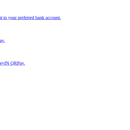
to your preferred bank account.
ay.
moneyIN QRPay.