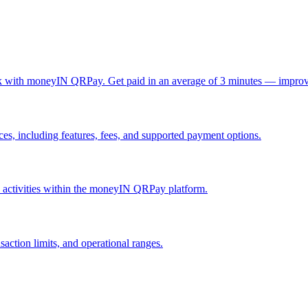
ck with moneyIN QRPay. Get paid in an average of 3 minutes — improv
, including features, fees, and supported payment options.
nd activities within the moneyIN QRPay platform.
action limits, and operational ranges.