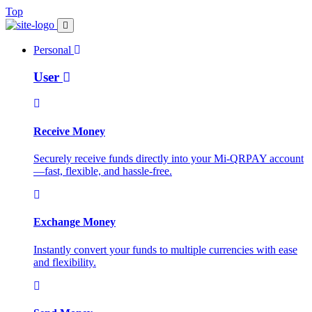
Top
Personal
User
Receive Money
Securely receive funds directly into your Mi-QRPAY account
—fast, flexible, and hassle-free.
Exchange Money
Instantly convert your funds to multiple currencies with ease
and flexibility.