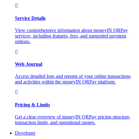
Service Details
View comprehensive information about moneyIN QRPay
services, including features, fees, and supported payment
options.
Web Journal
Access detailed logs and reports of your online transactions
and activities within the moneyIN QRPay platform.
Pricing & Limits
Get a clear overview of moneyIN QRPay pricing structure,
transaction limits, and operational ranges.
Developer