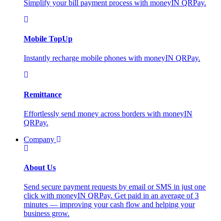
Simplify your bill payment process with moneyIN QRPay.
Mobile TopUp
Instantly recharge mobile phones with moneyIN QRPay.
Remittance
Effortlessly send money across borders with moneyIN
QRPay.
Company
About Us
Send secure payment requests by email or SMS in just one
click with moneyIN QRPay. Get paid in an average of 3
minutes — improving your cash flow and helping your
business grow.