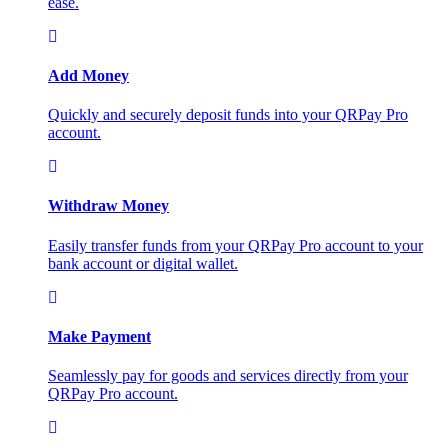
ease.
Add Money
Quickly and securely deposit funds into your QRPay Pro
account.
Withdraw Money
Easily transfer funds from your QRPay Pro account to your
bank account or digital wallet.
Make Payment
Seamlessly pay for goods and services directly from your
QRPay Pro account.