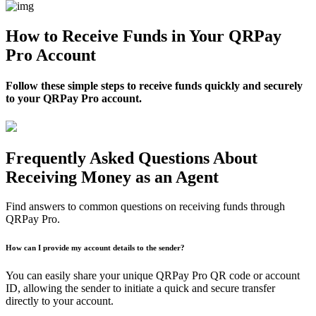
How to Receive Funds in Your QRPay
Pro Account
Follow these simple steps to receive funds quickly and securely
to your QRPay Pro account.
Frequently Asked Questions About
Receiving Money as an Agent
Find answers to common questions on receiving funds through
QRPay Pro.
How can I provide my account details to the sender?
You can easily share your unique QRPay Pro QR code or account
ID, allowing the sender to initiate a quick and secure transfer
directly to your account.