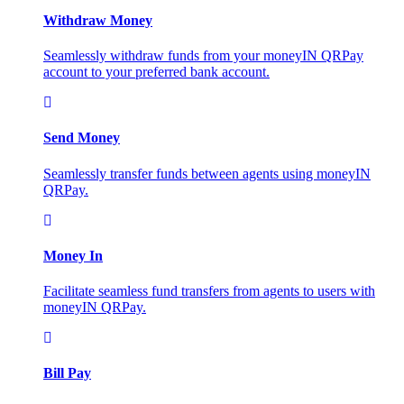
Withdraw Money
Seamlessly withdraw funds from your moneyIN QRPay
account to your preferred bank account.
Send Money
Seamlessly transfer funds between agents using moneyIN
QRPay.
Money In
Facilitate seamless fund transfers from agents to users with
moneyIN QRPay.
Bill Pay