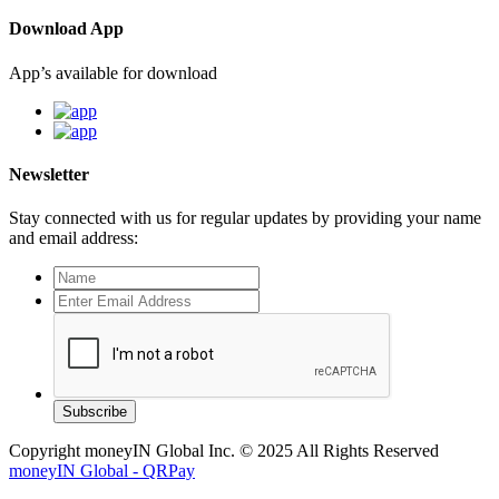
Download App
App’s available for download
Newsletter
Stay connected with us for regular updates by providing your name
and email address:
Subscribe
Copyright moneyIN Global Inc. © 2025 All Rights Reserved
moneyIN Global - QRPay