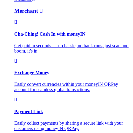
Merchant
Cha-Ching! Cash In with moneyIN
Get paid in seconds — no hassle, no bank runs, just scan and
boom, it’s in.
Exchange Money
Easily convert currencies within your moneyIN QRPay
account for seamless global transactions.
Payment Link
Easily collect payments by sharing a secure link with your
customers using moneyIN QRPay.