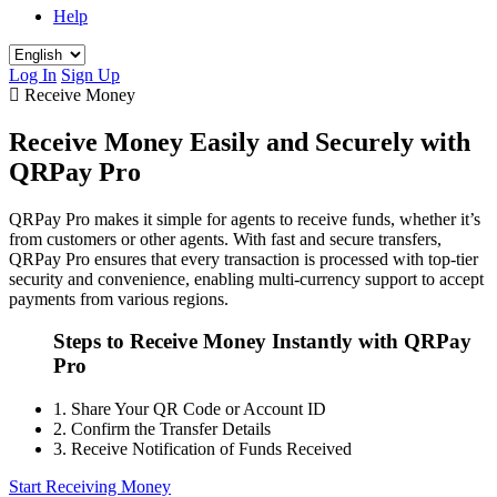
Help
Log In
Sign Up
Receive Money
Receive Money Easily and Securely with
QRPay Pro
QRPay Pro makes it simple for agents to receive funds, whether it’s
from customers or other agents. With fast and secure transfers,
QRPay Pro ensures that every transaction is processed with top-tier
security and convenience, enabling multi-currency support to accept
payments from various regions.
Steps to Receive Money Instantly with QRPay
Pro
1.
Share Your QR Code or Account ID
2.
Confirm the Transfer Details
3.
Receive Notification of Funds Received
Start Receiving Money