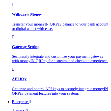
Withdraw Money
Transfer your moneyIN QRPay balance to your bank account
or digital wallet with ease.
Gateway Setting
Seamlessly integrate and customize your payment gateway
with moneyIN QRPay for a streamlined checkout experience.
API Key
Generate and control API keys to securely integrate moneyIN
QRPay payment features into your system.
Enterprise