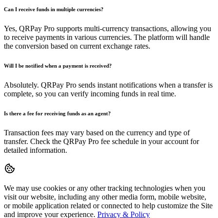
Can I receive funds in multiple currencies?
Yes, QRPay Pro supports multi-currency transactions, allowing you
to receive payments in various currencies. The platform will handle
the conversion based on current exchange rates.
Will I be notified when a payment is received?
Absolutely. QRPay Pro sends instant notifications when a transfer is
complete, so you can verify incoming funds in real time.
Is there a fee for receiving funds as an agent?
Transaction fees may vary based on the currency and type of
transfer. Check the QRPay Pro fee schedule in your account for
detailed information.
We may use cookies or any other tracking technologies when you
visit our website, including any other media form, mobile website,
or mobile application related or connected to help customize the Site
and improve your experience.
Privacy & Policy