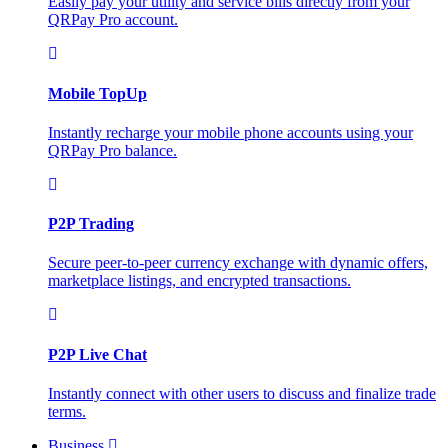
Easily pay your utility and service bills directly from your
QRPay Pro account.
Mobile TopUp
Instantly recharge your mobile phone accounts using your
QRPay Pro balance.
P2P Trading
Secure peer-to-peer currency exchange with dynamic offers,
marketplace listings, and encrypted transactions.
P2P Live Chat
Instantly connect with other users to discuss and finalize trade
terms.
Business