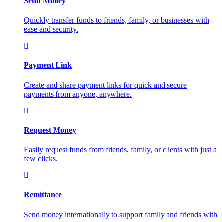
Send Money
Quickly transfer funds to friends, family, or businesses with
ease and security.
Payment Link
Create and share payment links for quick and secure
payments from anyone, anywhere.
Request Money
Easily request funds from friends, family, or clients with just a
few clicks.
Remittance
Send money internationally to support family and friends with