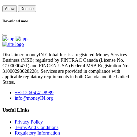
Allow
Decline
Download now
Disclaimer: moneyIN Global Inc. is a registered Money Services
Business (MSB) regulated by FINTRAC Canada (License No.
C100000471) and FINCEN USA (Federal MSB Registration No.
31000293028228). Services are provided in compliance with
applicable regulatory requirements in both Canada and the United
States.
++212 604 41-8989
info@moneyIN.org
Useful LInks
Privacy Policy
Terms And Conditions
Regulatory Information