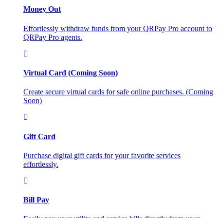
Money Out
Effortlessly withdraw funds from your QRPay Pro account to
QRPay Pro agents.
Virtual Card (Coming Soon)
Create secure virtual cards for safe online purchases. (Coming
Soon)
Gift Card
Purchase digital gift cards for your favorite services
effortlessly.
Bill Pay