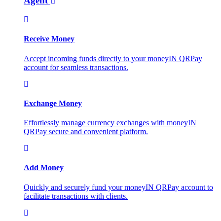
Agent
Receive Money
Accept incoming funds directly to your moneyIN QRPay
account for seamless transactions.
Exchange Money
Effortlessly manage currency exchanges with moneyIN
QRPay secure and convenient platform.
Add Money
Quickly and securely fund your moneyIN QRPay account to
facilitate transactions with clients.