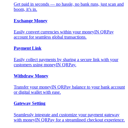
Get paid in seconds — no hassle, no bank runs, just scan and
boom, it’s in.
Exchange Money
Easily convert currencies within your moneyIN QRPay
account for seamless global transactions.
Payment Link
Easily collect payments by sharing a secure link with your
customers using moneyIN QRPay.
Withdraw Money
Transfer your moneyIN QRPay balance to your bank account
or digital wallet with ease.
Gateway Setting
Seamlessly integrate and customize your payment gateway
with moneyIN QRPay for a streamlined checkout experience.