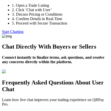
1.
Open a Trade Listing
2.
Click ‘Chat with User’
3.
Discuss Pricing or Conditions
4.
Confirm Details in Real-Time
5.
Proceed with Secure Transaction
Start Chatting
Chat Directly With Buyers or Sellers
Connect instantly to finalize terms, ask questions, and resolve
any concerns directly within the platform.
Frequently Asked Questions About User
Chat
Learn how live chat improves your trading experience on QRPay
Pro.