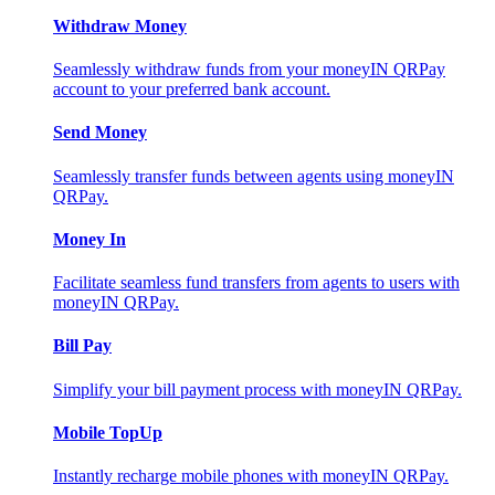
Withdraw Money
Seamlessly withdraw funds from your moneyIN QRPay
account to your preferred bank account.
Send Money
Seamlessly transfer funds between agents using moneyIN
QRPay.
Money In
Facilitate seamless fund transfers from agents to users with
moneyIN QRPay.
Bill Pay
Simplify your bill payment process with moneyIN QRPay.
Mobile TopUp
Instantly recharge mobile phones with moneyIN QRPay.