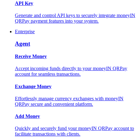
API Key
Generate and control API keys to securely integrate moneyIN
QRPay payment features into your system.
Enterprise
Agent
Receive Money
Accept incoming funds directly to your moneyIN QRPay
account for seamless transactions.
Exchange Money
Effortlessly manage currency exchanges with moneyIN
QRPay secure and convenient platform.
Add Money
Quickly and securely fund your moneyIN QRPay account to
facilitate transactions with clients.