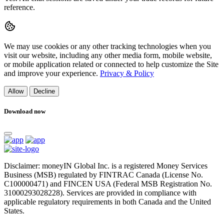
reference.
We may use cookies or any other tracking technologies when you
visit our website, including any other media form, mobile website,
or mobile application related or connected to help customize the Site
and improve your experience.
Privacy & Policy
Allow
Decline
Download now
Disclaimer: moneyIN Global Inc. is a registered Money Services
Business (MSB) regulated by FINTRAC Canada (License No.
C100000471) and FINCEN USA (Federal MSB Registration No.
31000293028228). Services are provided in compliance with
applicable regulatory requirements in both Canada and the United
States.