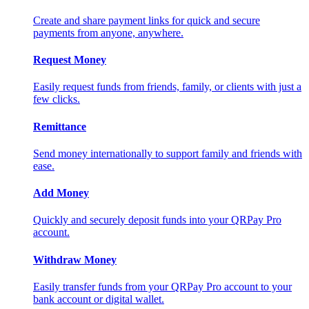
Create and share payment links for quick and secure
payments from anyone, anywhere.
Request Money
Easily request funds from friends, family, or clients with just a
few clicks.
Remittance
Send money internationally to support family and friends with
ease.
Add Money
Quickly and securely deposit funds into your QRPay Pro
account.
Withdraw Money
Easily transfer funds from your QRPay Pro account to your
bank account or digital wallet.