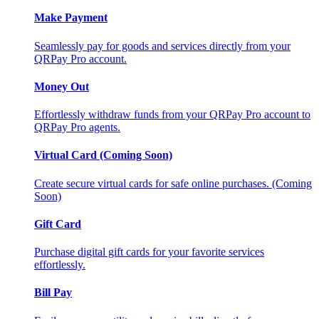
Make Payment
Seamlessly pay for goods and services directly from your
QRPay Pro account.
Money Out
Effortlessly withdraw funds from your QRPay Pro account to
QRPay Pro agents.
Virtual Card (Coming Soon)
Create secure virtual cards for safe online purchases. (Coming
Soon)
Gift Card
Purchase digital gift cards for your favorite services
effortlessly.
Bill Pay