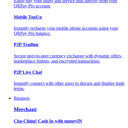
Easily pay your utility and service bills directly from your
QRPay Pro account.
Mobile TopUp
Instantly recharge your mobile phone accounts using your
QRPay Pro balance.
P2P Trading
Secure peer-to-peer currency exchange with dynamic offers,
marketplace listings, and encrypted transactions.
P2P Live Chat
Instantly connect with other users to discuss and finalize trade
terms.
Business
Merchant
Cha-Ching! Cash In with moneyIN