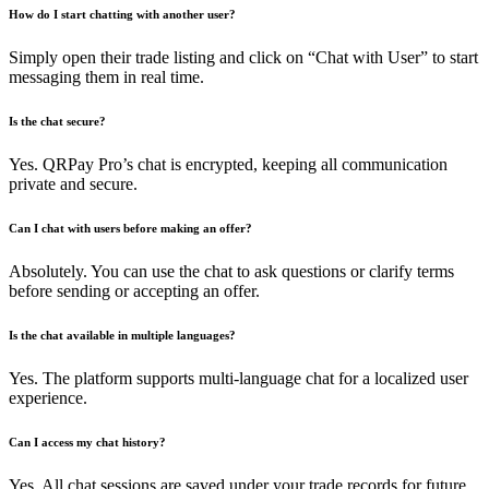
How do I start chatting with another user?
Simply open their trade listing and click on “Chat with User” to start
messaging them in real time.
Is the chat secure?
Yes. QRPay Pro’s chat is encrypted, keeping all communication
private and secure.
Can I chat with users before making an offer?
Absolutely. You can use the chat to ask questions or clarify terms
before sending or accepting an offer.
Is the chat available in multiple languages?
Yes. The platform supports multi-language chat for a localized user
experience.
Can I access my chat history?
Yes. All chat sessions are saved under your trade records for future