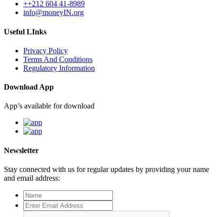
++212 604 41-8989
info@moneyIN.org
Useful LInks
Privacy Policy
Terms And Conditions
Regulatory Information
Download App
App’s available for download
Newsletter
Stay connected with us for regular updates by providing your name
and email address: