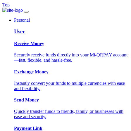
Top
Personal
User
Receive Money
Securely receive funds directly into your Mi-QRPAY account
—fast, flexible, and hassle-free.
Exchange Money
Instantly convert your funds to multiple currencies with ease
and flexibility.
Send Money
Quickly transfer funds to friends, family, or businesses with
ease and security.
Payment Link