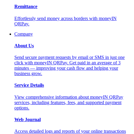
Remittance
Effortlessly send money across borders with moneyIN
QRPay.
Company
About Us
Send secure payment requests by email or SMS in just one
click with moneyIN QRPay. Get paid in an average of 3
minutes — improving your cash flow and helping your
business grow.
Service Details
View comprehensive information about moneyIN QRPay
services, including features, fees, and supported payment
options.
Web Journal
Access detailed logs and reports of your online transactions