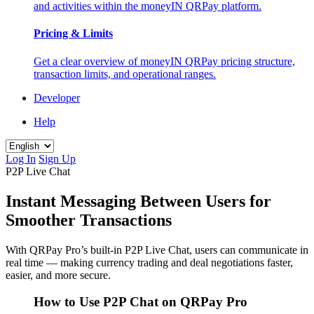
and activities within the moneyIN QRPay platform.
Pricing & Limits
Get a clear overview of moneyIN QRPay pricing structure,
transaction limits, and operational ranges.
Developer
Help
Log In
Sign Up
P2P Live Chat
Instant Messaging Between Users for
Smoother Transactions
With QRPay Pro’s built-in P2P Live Chat, users can communicate in
real time — making currency trading and deal negotiations faster,
easier, and more secure.
How to Use P2P Chat on QRPay Pro