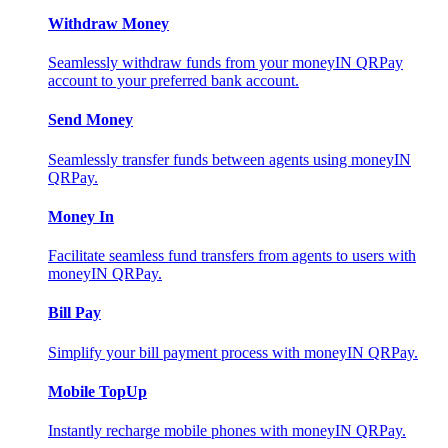
Withdraw Money
Seamlessly withdraw funds from your moneyIN QRPay
account to your preferred bank account.
Send Money
Seamlessly transfer funds between agents using moneyIN
QRPay.
Money In
Facilitate seamless fund transfers from agents to users with
moneyIN QRPay.
Bill Pay
Simplify your bill payment process with moneyIN QRPay.
Mobile TopUp
Instantly recharge mobile phones with moneyIN QRPay.