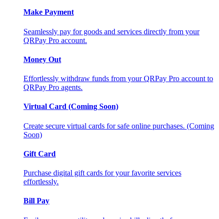
Make Payment
Seamlessly pay for goods and services directly from your
QRPay Pro account.
Money Out
Effortlessly withdraw funds from your QRPay Pro account to
QRPay Pro agents.
Virtual Card (Coming Soon)
Create secure virtual cards for safe online purchases. (Coming
Soon)
Gift Card
Purchase digital gift cards for your favorite services
effortlessly.
Bill Pay