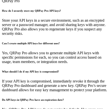
QRPay Pro
How do I securely store my QRPay Pro API keys?
Store your API keys in a secure environment, such as an encrypted
server or a password manager, and avoid sharing keys with anyone.
QRPay Pro also allows you to regenerate keys if you suspect any
security risks.
Can I create multiple API keys for different uses?
Yes, QRPay Pro allows you to generate multiple API keys with
specific permissions for each, so you can control access based on
usage, team members, or integration needs.
What should I do if my API key is compromised?
If your API key is compromised, immediately revoke it through the
QRPay Pro dashboard and generate a new key. QRPay Pro’s secure
dashboard allows for easy key management to protect your platform.
Do API keys in QRPay Pro have an expiration date?