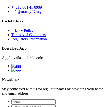
++212 604 41-8989
info@moneyIN.org
Useful LInks
Privacy Policy
Terms And Conditions
Regulatory Information
Download App
App’s available for download
Newsletter
Stay connected with us for regular updates by providing your name
and email address: