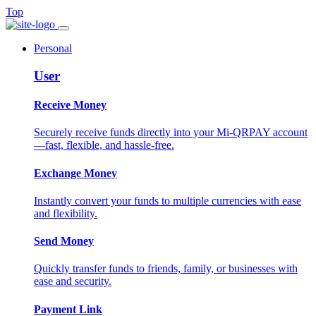
Top
Personal
User
Receive Money
Securely receive funds directly into your Mi-QRPAY account
—fast, flexible, and hassle-free.
Exchange Money
Instantly convert your funds to multiple currencies with ease
and flexibility.
Send Money
Quickly transfer funds to friends, family, or businesses with
ease and security.
Payment Link