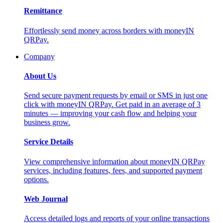
Remittance
Effortlessly send money across borders with moneyIN
QRPay.
Company
About Us
Send secure payment requests by email or SMS in just one
click with moneyIN QRPay. Get paid in an average of 3
minutes — improving your cash flow and helping your
business grow.
Service Details
View comprehensive information about moneyIN QRPay
services, including features, fees, and supported payment
options.
Web Journal
Access detailed logs and reports of your online transactions