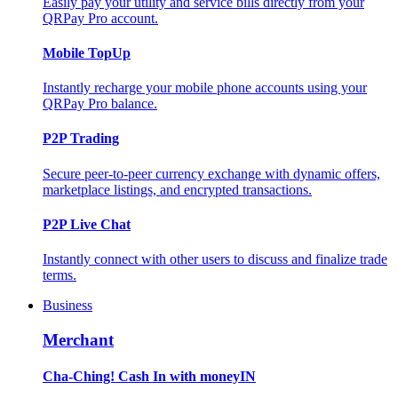
Easily pay your utility and service bills directly from your
QRPay Pro account.
Mobile TopUp
Instantly recharge your mobile phone accounts using your
QRPay Pro balance.
P2P Trading
Secure peer-to-peer currency exchange with dynamic offers,
marketplace listings, and encrypted transactions.
P2P Live Chat
Instantly connect with other users to discuss and finalize trade
terms.
Business
Merchant
Cha-Ching! Cash In with moneyIN