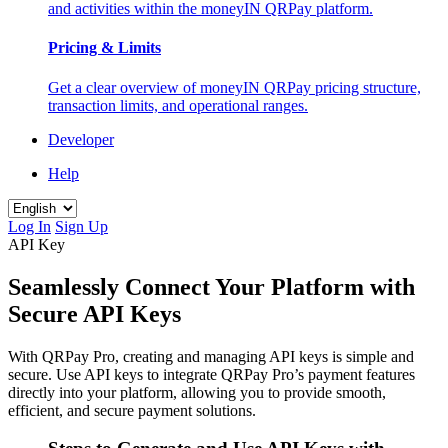
and activities within the moneyIN QRPay platform.
Pricing & Limits
Get a clear overview of moneyIN QRPay pricing structure,
transaction limits, and operational ranges.
Developer
Help
Log In
Sign Up
API Key
Seamlessly Connect Your Platform with
Secure API Keys
With QRPay Pro, creating and managing API keys is simple and
secure. Use API keys to integrate QRPay Pro’s payment features
directly into your platform, allowing you to provide smooth,
efficient, and secure payment solutions.