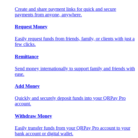
Create and share payment links for quick and secure
payments from anyone, anywhere.
Request Money
Easily request funds from friends, family, or clients with just a
few clicks.
Remittance
Send money internationally to support family and friends with
ease.
Add Money
Quickly and securely deposit funds into your QRPay Pro
account.
Withdraw Money
Easily transfer funds from your QRPay Pro account to your
bank account or digital wallet.