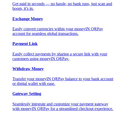
Get paid in seconds — no hassle, no bank runs, just scan and
boom, it’s in.
Exchange Money
Easily convert currencies within your moneyIN QRPay
account for seamless global transactions.
Payment Link
Easily collect payments by sharing a secure link with your
customers using moneyIN QRPay.
Withdraw Money
Transfer your moneyIN QRPay balance to your bank account
or digital wallet with ease.
Gateway Setting
Seamlessly integrate and customize your payment gateway
with moneyIN QRPay for a streamlined checkout experience.