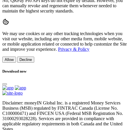
No, QRPay Pro API keys do not expire by default. However, you
can manually revoke and regenerate them whenever needed to
maintain the highest security standards.
We may use cookies or any other tracking technologies when you
visit our website, including any other media form, mobile website,
or mobile application related or connected to help customize the Site
and improve your experience.
Privacy & Policy
Allow
Decline
Download now
Disclaimer: moneyIN Global Inc. is a registered Money Services
Business (MSB) regulated by FINTRAC Canada (License No.
C100000471) and FINCEN USA (Federal MSB Registration No.
31000293028228). Services are provided in compliance with
applicable regulatory requirements in both Canada and the United
States.