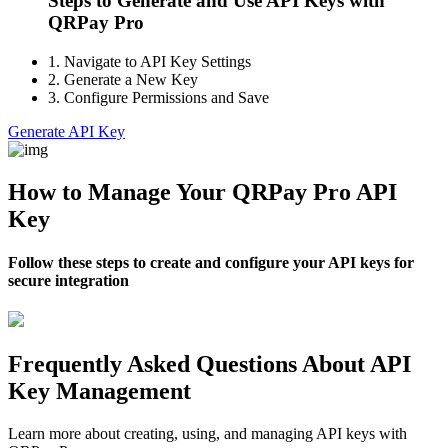
Steps to Generate and Use API Keys with
QRPay Pro
1.
Navigate to API Key Settings
2.
Generate a New Key
3.
Configure Permissions and Save
Generate API Key
How to Manage Your QRPay Pro API
Key
Follow these steps to create and configure your API keys for
secure integration
Frequently Asked Questions About API
Key Management
Learn more about creating, using, and managing API keys with