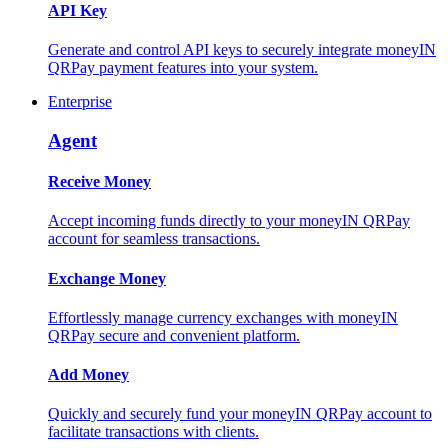
API Key
Generate and control API keys to securely integrate moneyIN
QRPay payment features into your system.
Enterprise
Agent
Receive Money
Accept incoming funds directly to your moneyIN QRPay
account for seamless transactions.
Exchange Money
Effortlessly manage currency exchanges with moneyIN
QRPay secure and convenient platform.
Add Money
Quickly and securely fund your moneyIN QRPay account to
facilitate transactions with clients.