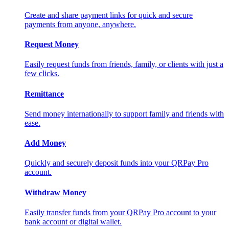
Create and share payment links for quick and secure
payments from anyone, anywhere.
Request Money
Easily request funds from friends, family, or clients with just a
few clicks.
Remittance
Send money internationally to support family and friends with
ease.
Add Money
Quickly and securely deposit funds into your QRPay Pro
account.
Withdraw Money
Easily transfer funds from your QRPay Pro account to your
bank account or digital wallet.