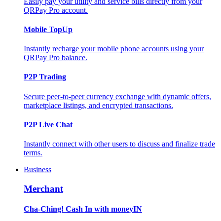
Easily pay your utility and service bills directly from your
QRPay Pro account.
Mobile TopUp
Instantly recharge your mobile phone accounts using your
QRPay Pro balance.
P2P Trading
Secure peer-to-peer currency exchange with dynamic offers,
marketplace listings, and encrypted transactions.
P2P Live Chat
Instantly connect with other users to discuss and finalize trade
terms.
Business
Merchant
Cha-Ching! Cash In with moneyIN