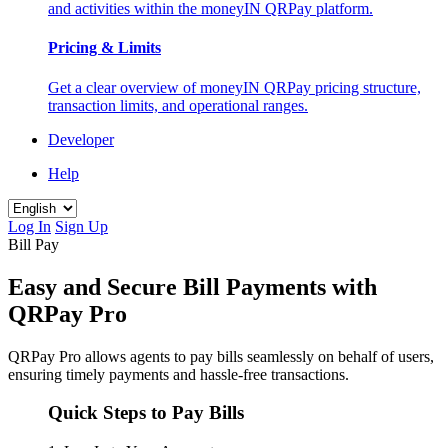
and activities within the moneyIN QRPay platform.
Pricing & Limits
Get a clear overview of moneyIN QRPay pricing structure,
transaction limits, and operational ranges.
Developer
Help
Log In
Sign Up
Bill Pay
Easy and Secure Bill Payments with
QRPay Pro
QRPay Pro allows agents to pay bills seamlessly on behalf of users,
ensuring timely payments and hassle-free transactions.
Quick Steps to Pay Bills