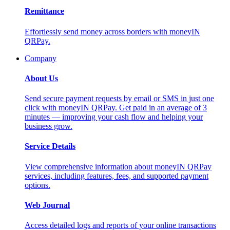
Remittance
Effortlessly send money across borders with moneyIN
QRPay.
Company
About Us
Send secure payment requests by email or SMS in just one
click with moneyIN QRPay. Get paid in an average of 3
minutes — improving your cash flow and helping your
business grow.
Service Details
View comprehensive information about moneyIN QRPay
services, including features, fees, and supported payment
options.
Web Journal
Access detailed logs and reports of your online transactions