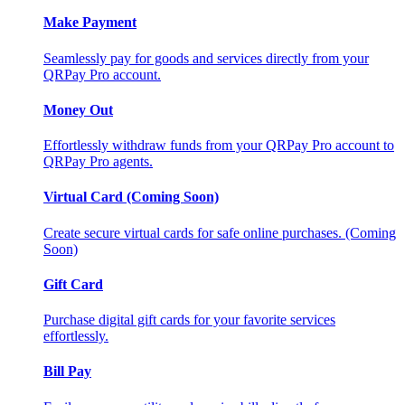
Make Payment
Seamlessly pay for goods and services directly from your
QRPay Pro account.
Money Out
Effortlessly withdraw funds from your QRPay Pro account to
QRPay Pro agents.
Virtual Card (Coming Soon)
Create secure virtual cards for safe online purchases. (Coming
Soon)
Gift Card
Purchase digital gift cards for your favorite services
effortlessly.
Bill Pay