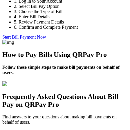
1.
Log In to Your Account
2.
Select Bill Pay Option
3.
Choose the Type of Bill
4.
Enter Bill Details
5.
Review Payment Details
6.
Confirm and Complete Payment
Start Bill Payment Now
How to Pay Bills Using QRPay Pro
Follow these simple steps to make bill payments on behalf of
users.
Frequently Asked Questions About Bill
Pay on QRPay Pro
Find answers to your questions about making bill payments on
behalf of users.