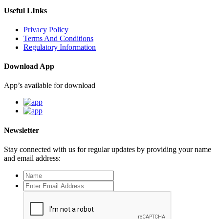
Useful LInks
Privacy Policy
Terms And Conditions
Regulatory Information
Download App
App’s available for download
Newsletter
Stay connected with us for regular updates by providing your name
and email address: