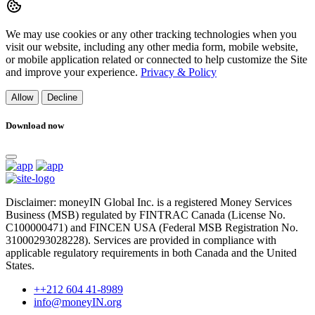
We may use cookies or any other tracking technologies when you
visit our website, including any other media form, mobile website,
or mobile application related or connected to help customize the Site
and improve your experience.
Privacy & Policy
Allow
Decline
Download now
Disclaimer: moneyIN Global Inc. is a registered Money Services
Business (MSB) regulated by FINTRAC Canada (License No.
C100000471) and FINCEN USA (Federal MSB Registration No.
31000293028228). Services are provided in compliance with
applicable regulatory requirements in both Canada and the United
States.
++212 604 41-8989
info@moneyIN.org