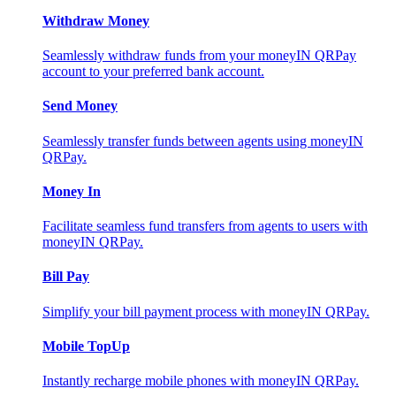
Withdraw Money
Seamlessly withdraw funds from your moneyIN QRPay
account to your preferred bank account.
Send Money
Seamlessly transfer funds between agents using moneyIN
QRPay.
Money In
Facilitate seamless fund transfers from agents to users with
moneyIN QRPay.
Bill Pay
Simplify your bill payment process with moneyIN QRPay.
Mobile TopUp
Instantly recharge mobile phones with moneyIN QRPay.