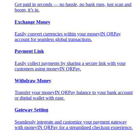
Get paid in seconds — no hassle, no bank runs, just scan and
boom, it’s in.
Exchange Money
Easily convert currencies within your moneyIN QRPay
account for seamless global transactions.
Payment Link
Easily collect payments by sharing a secure link with your
customers using moneyIN QRPay.
Withdraw Money
Transfer your moneyIN QRPay balance to your bank account
or digital wallet with ease.
Gateway Setting
Seamlessly integrate and customize your payment gateway
with moneyIN QRPay for a streamlined checkout experience.