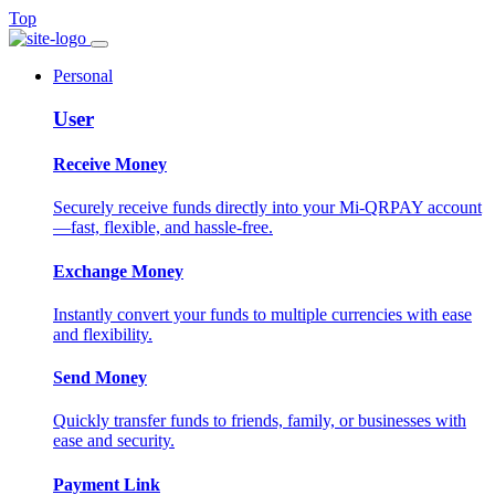
Top
Personal
User
Receive Money
Securely receive funds directly into your Mi-QRPAY account
—fast, flexible, and hassle-free.
Exchange Money
Instantly convert your funds to multiple currencies with ease
and flexibility.
Send Money
Quickly transfer funds to friends, family, or businesses with
ease and security.
Payment Link