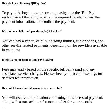
How do I pay bills using QRPay Pro?
To pay bills, log in to your account, navigate to the ‘Bill Pay’
section, select the bill type, enter the required details, review the
payment information, and confirm the payment.
What types of bills can I pay through QRPay Pro?
You can pay a variety of bills including utilities, subscriptions, and
other service-related payments, depending on the providers available
in your area.
Is there a fee for using the Bill Pay feature?
Fees may apply based on the specific bill being paid and any
associated service charges. Please check your account settings for
detailed fee information.
How will I know if my bill payment was successful?
You will receive a notification confirming the successful payment,
along with a transaction reference number for your records.