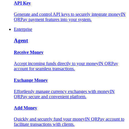
API Key
Generate and control API keys to securely integrate moneyIN
QRPay payment features into your system.
Enterprise
Agent
Receive Money
Accept incoming funds directly to your moneyIN QRPay
account for seamless transactions.
Exchange Money
Effortlessly manage currency exchanges with moneyIN
QRPay secure and convenient platform.
Add Money
Quickly and securely fund your moneyIN QRPay account to
facilitate transactions with clients.