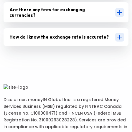
Are there any fees for exchanging
currencies?
How do I know the exchange rate is accurate?
Disclaimer: moneyIN Global Inc. is a registered Money
Services Business (MSB) regulated by FINTRAC Canada
(License No. C100000471) and FINCEN USA (Federal MSB
Registration No. 31000293028228). Services are provided
in compliance with applicable regulatory requirements in