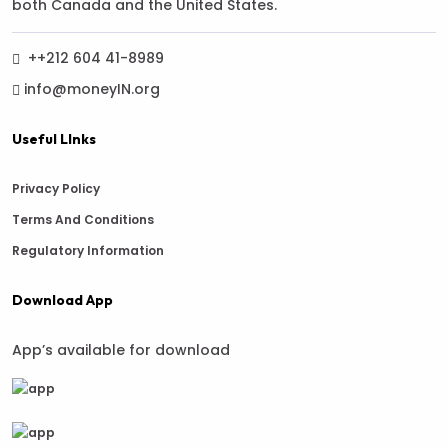
both Canada and the United States.
++212 604 41-8989
info@moneyIN.org
Useful LInks
Privacy Policy
Terms And Conditions
Regulatory Information
Download App
App’s available for download