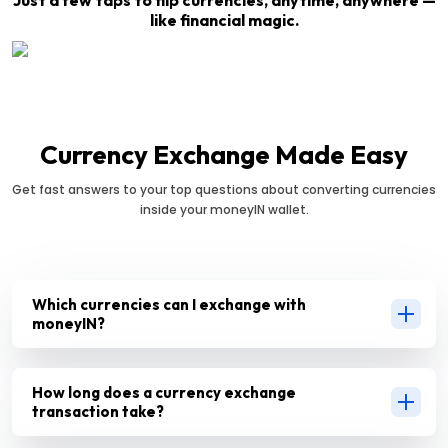
like financial magic.
Currency Exchange Made Easy
Get fast answers to your top questions about converting currencies
inside your moneyIN wallet.
Which currencies can I exchange with
moneyIN?
How long does a currency exchange
transaction take?