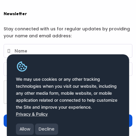
Newsletter
Stay connected with us for regular updates by providing
your name and email address:
We may use cookies or any other tracking
technologies when you visit our website, including
any other media form, mobile website, or mobile
application related or connected to help customize
the Site and improve your experience.
Privacy & Policy
Subscribe
Allow
Decline