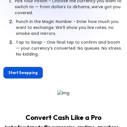
1.
Pick Your Potion - Choose the currency you want to
switch to — from dollars to dirhams, we’ve got you
covered.
2.
Punch in the Magic Number - Enter how much you
want to exchange. We’ll show you live rates, no
smoke and mirrors.
3.
Tap to Swap - One final tap to confirm and boom
— your currency’s converted. No queues. No stress.
No kidding.
Start Swapping
Convert Cash Like a Pro
Just a few taps to flip currencies, anytime, anywhere —