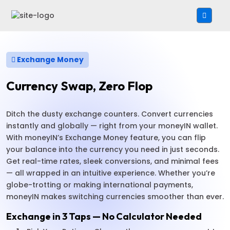
Exchange Money
Currency Swap, Zero Flop
Ditch the dusty exchange counters. Convert currencies
instantly and globally — right from your moneyIN wallet.
With moneyIN’s Exchange Money feature, you can flip
your balance into the currency you need in just seconds.
Get real-time rates, sleek conversions, and minimal fees
— all wrapped in an intuitive experience. Whether you’re
globe-trotting or making international payments,
moneyIN makes switching currencies smoother than ever.
Exchange in 3 Taps — No Calculator Needed