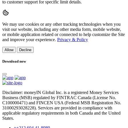
to customer support for specific limit details.
We may use cookies or any other tracking technologies when you
visit our website, including any other media form, mobile website,
or mobile application related or connected to help customize the Site
and improve your experience.
Privacy & Policy
Allow
Decline
Download now
Disclaimer: moneyIN Global Inc. is a registered Money Services
Business (MSB) regulated by FINTRAC Canada (License No.
C100000471) and FINCEN USA (Federal MSB Registration No.
31000293028228). Services are provided in compliance with
applicable regulatory requirements in both Canada and the United
States.
++212 604 41-8989