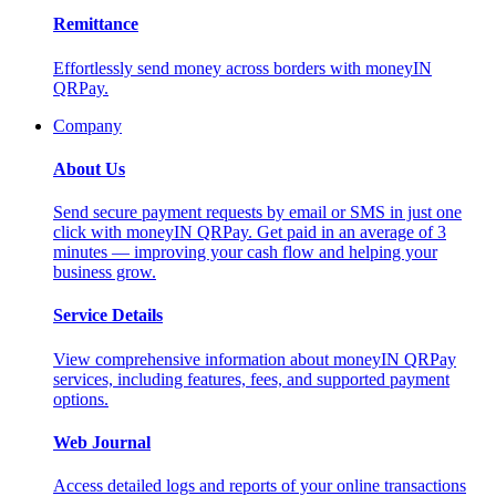
Remittance
Effortlessly send money across borders with moneyIN
QRPay.
Company
About Us
Send secure payment requests by email or SMS in just one
click with moneyIN QRPay. Get paid in an average of 3
minutes — improving your cash flow and helping your
business grow.
Service Details
View comprehensive information about moneyIN QRPay
services, including features, fees, and supported payment
options.
Web Journal
Access detailed logs and reports of your online transactions