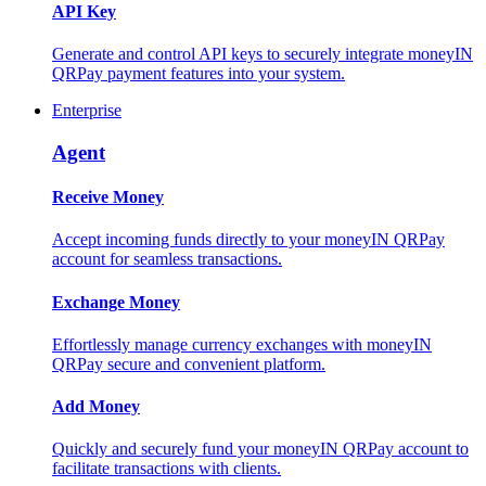
API Key
Generate and control API keys to securely integrate moneyIN
QRPay payment features into your system.
Enterprise
Agent
Receive Money
Accept incoming funds directly to your moneyIN QRPay
account for seamless transactions.
Exchange Money
Effortlessly manage currency exchanges with moneyIN
QRPay secure and convenient platform.
Add Money
Quickly and securely fund your moneyIN QRPay account to
facilitate transactions with clients.