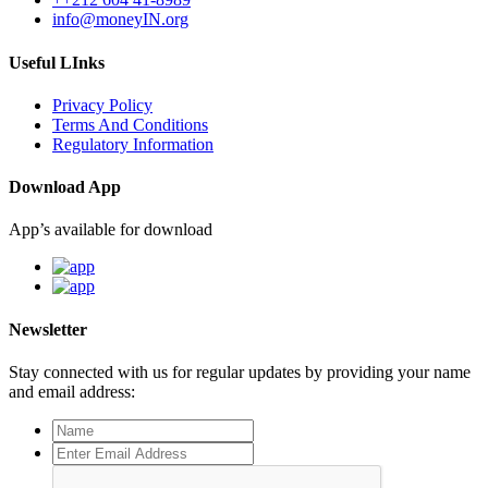
info@moneyIN.org
Useful LInks
Privacy Policy
Terms And Conditions
Regulatory Information
Download App
App’s available for download
Newsletter
Stay connected with us for regular updates by providing your name
and email address: