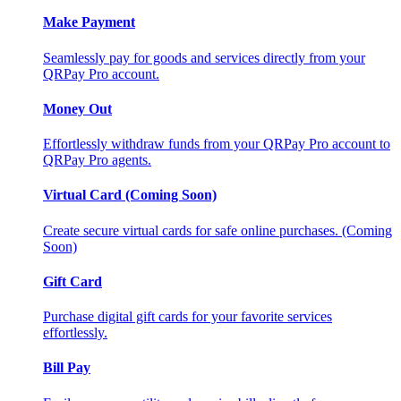
Make Payment
Seamlessly pay for goods and services directly from your
QRPay Pro account.
Money Out
Effortlessly withdraw funds from your QRPay Pro account to
QRPay Pro agents.
Virtual Card (Coming Soon)
Create secure virtual cards for safe online purchases. (Coming
Soon)
Gift Card
Purchase digital gift cards for your favorite services
effortlessly.
Bill Pay