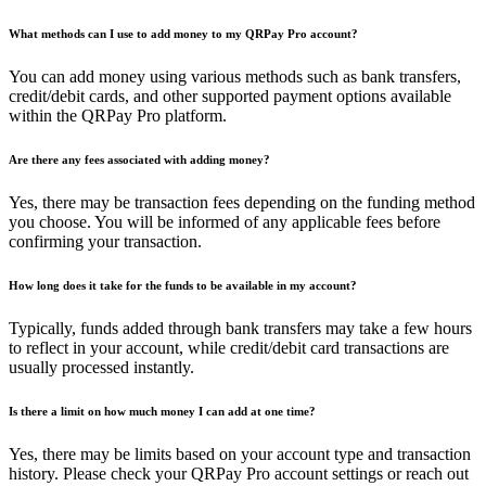
What methods can I use to add money to my QRPay Pro account?
You can add money using various methods such as bank transfers,
credit/debit cards, and other supported payment options available
within the QRPay Pro platform.
Are there any fees associated with adding money?
Yes, there may be transaction fees depending on the funding method
you choose. You will be informed of any applicable fees before
confirming your transaction.
How long does it take for the funds to be available in my account?
Typically, funds added through bank transfers may take a few hours
to reflect in your account, while credit/debit card transactions are
usually processed instantly.
Is there a limit on how much money I can add at one time?
Yes, there may be limits based on your account type and transaction
history. Please check your QRPay Pro account settings or reach out