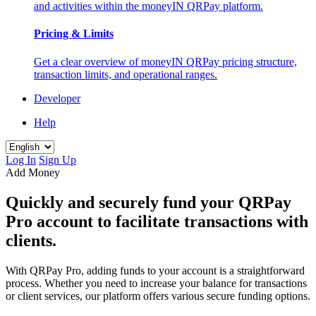
and activities within the moneyIN QRPay platform.
Pricing & Limits
Get a clear overview of moneyIN QRPay pricing structure,
transaction limits, and operational ranges.
Developer
Help
Log In
Sign Up
Add Money
Quickly and securely fund your QRPay
Pro account to facilitate transactions with
clients.
With QRPay Pro, adding funds to your account is a straightforward
process. Whether you need to increase your balance for transactions
or client services, our platform offers various secure funding options.