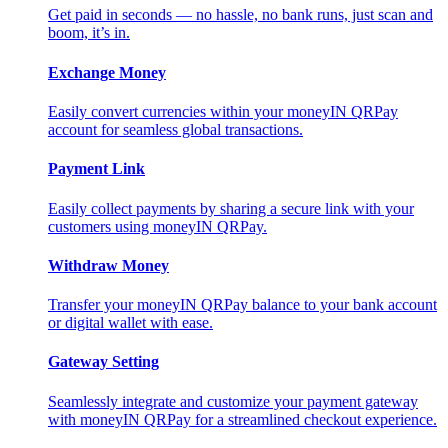
Get paid in seconds — no hassle, no bank runs, just scan and
boom, it’s in.
Exchange Money
Easily convert currencies within your moneyIN QRPay
account for seamless global transactions.
Payment Link
Easily collect payments by sharing a secure link with your
customers using moneyIN QRPay.
Withdraw Money
Transfer your moneyIN QRPay balance to your bank account
or digital wallet with ease.
Gateway Setting
Seamlessly integrate and customize your payment gateway
with moneyIN QRPay for a streamlined checkout experience.