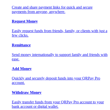
Create and share payment links for quick and secure
payments from anyone, anywhere.
Request Money
Easily request funds from friends, family, or clients with just a
few clicks.
Remittance
Send money internationally to support family and friends with
ease.
Add Money
Quickly and securely deposit funds into your QRPay Pro
account.
Withdraw Money
Easily transfer funds from your QRPay Pro account to your
bank account or digital wallet.