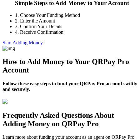
Simple Steps to Add Money to Your Account
1.
Choose Your Funding Method
2.
Enter the Amount
3.
Confirm Your Details
4.
Receive Confirmation
Start Adding Money
How to Add Money to Your QRPay Pro
Account
Follow these easy steps to fund your QRPay Pro account swiftly
and securely.
Frequently Asked Questions About
Adding Money on QRPay Pro
Learn more about funding your account as an agent on QRPay Pro.