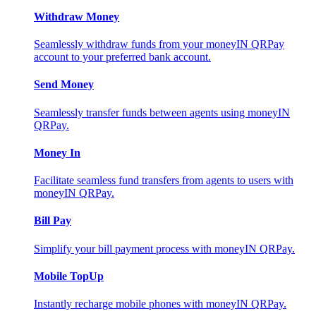
Withdraw Money
Seamlessly withdraw funds from your moneyIN QRPay
account to your preferred bank account.
Send Money
Seamlessly transfer funds between agents using moneyIN
QRPay.
Money In
Facilitate seamless fund transfers from agents to users with
moneyIN QRPay.
Bill Pay
Simplify your bill payment process with moneyIN QRPay.
Mobile TopUp
Instantly recharge mobile phones with moneyIN QRPay.