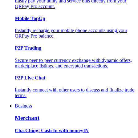
Easily pay your utility and service bills directly from your
QRPay Pro account.
Mobile TopUp
Instantly recharge your mobile phone accounts using your
QRPay Pro balance.
P2P Trading
Secure peer-to-peer currency exchange with dynamic offers,
marketplace listings, and encrypted transactions.
P2P Live Chat
Instantly connect with other users to discuss and finalize trade
terms.
Business
Merchant
Cha-Ching! Cash In with moneyIN