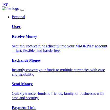
Top
Personal
User
Receive Money
Securely receive funds directly into your Mi-QRPAY account
—fast, flexible, and hassle-free.
Exchange Money
Instantly convert your funds to multiple currencies with ease
and flexibility.
Send Money
Quickly transfer funds to friends, family, or businesses with
ease and security.
Payment Link