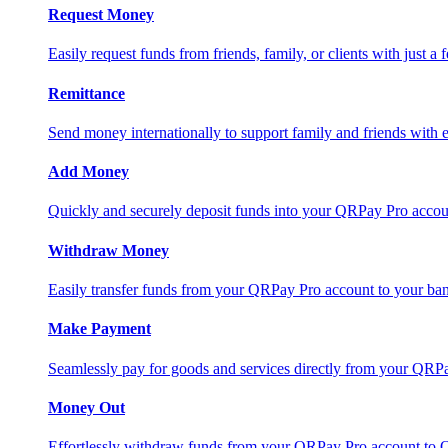
Request Money
Easily request funds from friends, family, or clients with just a 
Remittance
Send money internationally to support family and friends with e
Add Money
Quickly and securely deposit funds into your QRPay Pro accou
Withdraw Money
Easily transfer funds from your QRPay Pro account to your bank
Make Payment
Seamlessly pay for goods and services directly from your QRP
Money Out
Effortlessly withdraw funds from your QRPay Pro account to 