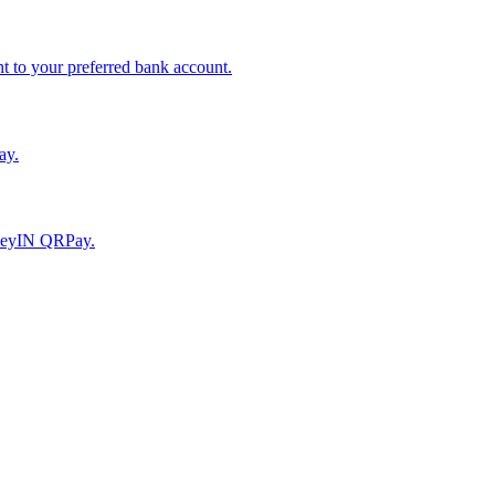
to your preferred bank account.
ay.
moneyIN QRPay.