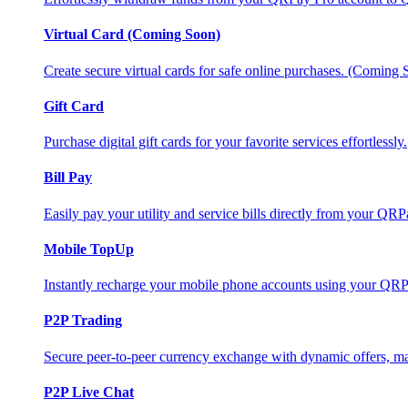
Virtual Card (Coming Soon)
Create secure virtual cards for safe online purchases. (Coming
Gift Card
Purchase digital gift cards for your favorite services effortlessly.
Bill Pay
Easily pay your utility and service bills directly from your QR
Mobile TopUp
Instantly recharge your mobile phone accounts using your QRP
P2P Trading
Secure peer-to-peer currency exchange with dynamic offers, mar
P2P Live Chat