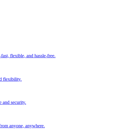
t, flexible, and hassle-free.
 flexibility.
e and security.
 from anyone, anywhere.