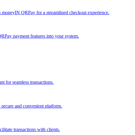
h moneyIN QRPay for a streamlined checkout experience.
QRPay payment features into your system.
 for seamless transactions.
secure and convenient platform.
tate transactions with clients.