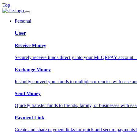
Top
Personal
User
Receive Money
Securely receive funds directly into your Mi-QRPAY account—fas
Exchange Money
Instantly convert your funds to multiple currencies with ease and
Send Money
Quickly transfer funds to friends, family, or businesses with eas
Payment Link
Create and share payment links for quick and secure payments