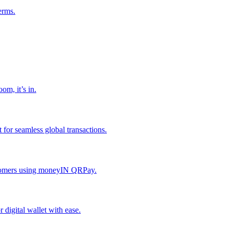
erms.
om, it’s in.
or seamless global transactions.
ustomers using moneyIN QRPay.
digital wallet with ease.