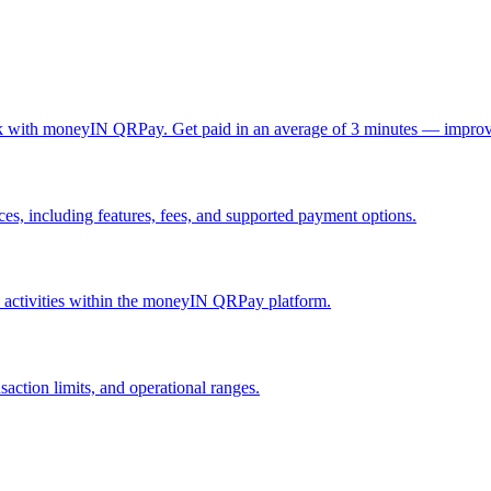
ck with moneyIN QRPay. Get paid in an average of 3 minutes — improv
, including features, fees, and supported payment options.
nd activities within the moneyIN QRPay platform.
action limits, and operational ranges.