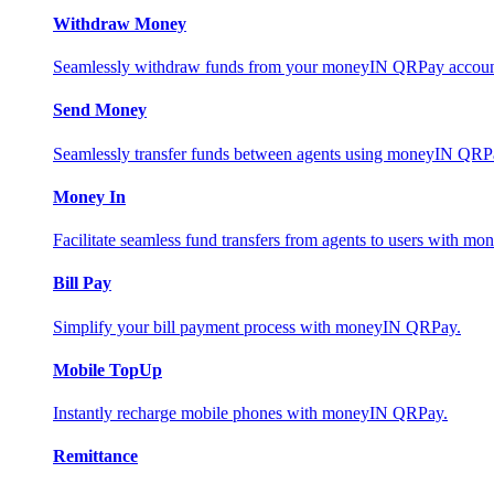
Withdraw Money
Seamlessly withdraw funds from your moneyIN QRPay account 
Send Money
Seamlessly transfer funds between agents using moneyIN QRP
Money In
Facilitate seamless fund transfers from agents to users with 
Bill Pay
Simplify your bill payment process with moneyIN QRPay.
Mobile TopUp
Instantly recharge mobile phones with moneyIN QRPay.
Remittance