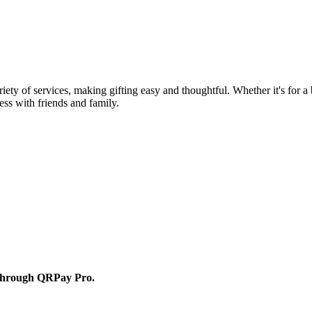
ety of services, making gifting easy and thoughtful. Whether it's for a b
ss with friends and family.
d through QRPay Pro.