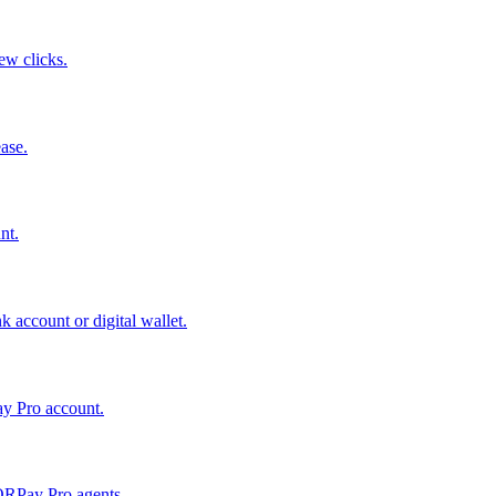
few clicks.
ase.
nt.
 account or digital wallet.
ay Pro account.
QRPay Pro agents.