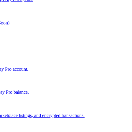
 Soon)
Pay Pro account.
ay Pro balance.
ketplace listings, and encrypted transactions.