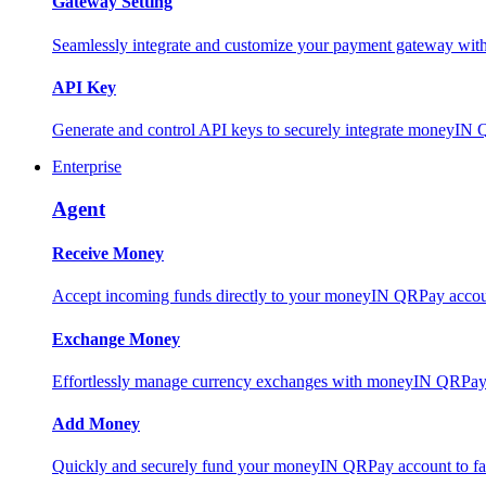
Gateway Setting
Seamlessly integrate and customize your payment gateway wit
API Key
Generate and control API keys to securely integrate moneyIN 
Enterprise
Agent
Receive Money
Accept incoming funds directly to your moneyIN QRPay account
Exchange Money
Effortlessly manage currency exchanges with moneyIN QRPay 
Add Money
Quickly and securely fund your moneyIN QRPay account to facili