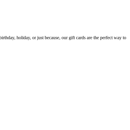
irthday, holiday, or just because, our gift cards are the perfect way to