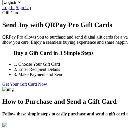
Log In
Sign Up
Gift Card
Send Joy with QRPay Pro Gift Cards
QRPay Pro allows you to purchase and send digital gift cards for a vari
show you care. Enjoy a seamless buying experience and share happine
Buy a Gift Card in 3 Simple Steps
1.
Choose Your Gift Card
2.
Enter Recipient Details
3.
Make Payment and Send
Get Your Gift Card Now
How to Purchase and Send a Gift Card
Follow these simple steps to easily purchase and send a gift car