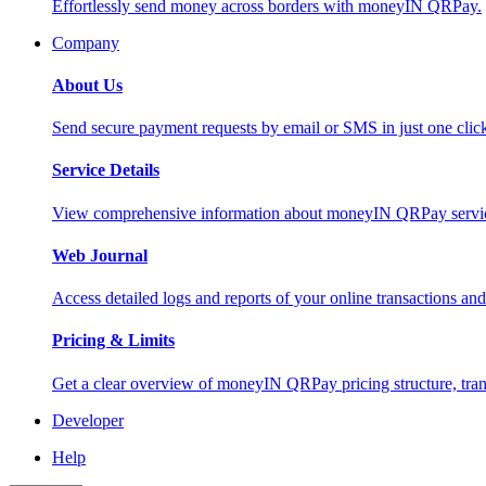
Effortlessly send money across borders with moneyIN QRPay.
Company
About Us
Send secure payment requests by email or SMS in just one cli
Service Details
View comprehensive information about moneyIN QRPay services
Web Journal
Access detailed logs and reports of your online transactions a
Pricing & Limits
Get a clear overview of moneyIN QRPay pricing structure, trans
Developer
Help