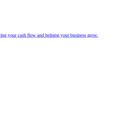
ing your cash flow and helping your business grow.