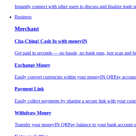
Instantly connect with other users to discuss and finalize trade t
Business
Merchant
Cha-Ching! Cash In with moneyIN
Get paid in seconds — no hassle, no bank runs, just scan and bo
Exchange Money
Easily convert currencies within your moneyIN QRPay account f
Payment Link
Easily collect payments by sharing a secure link with your c
Withdraw Money
Transfer your moneyIN QRPay balance to your bank account or 