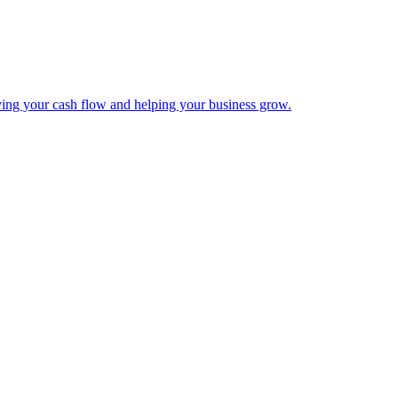
ing your cash flow and helping your business grow.