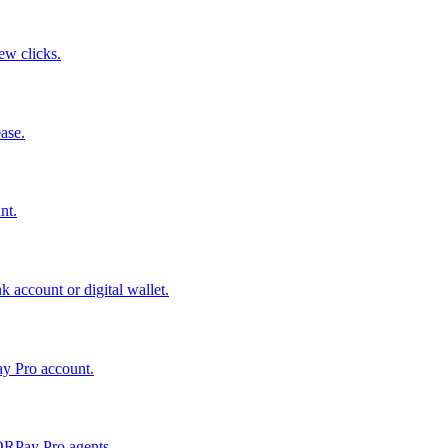
few clicks.
ase.
nt.
 account or digital wallet.
ay Pro account.
QRPay Pro agents.