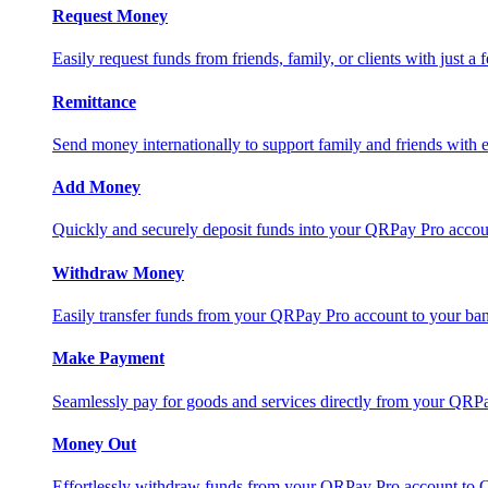
Request Money
Easily request funds from friends, family, or clients with just a 
Remittance
Send money internationally to support family and friends with e
Add Money
Quickly and securely deposit funds into your QRPay Pro accou
Withdraw Money
Easily transfer funds from your QRPay Pro account to your bank
Make Payment
Seamlessly pay for goods and services directly from your QRP
Money Out
Effortlessly withdraw funds from your QRPay Pro account to 