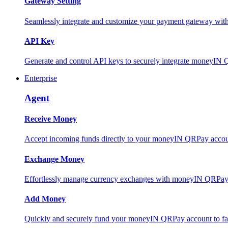
Gateway Setting
Seamlessly integrate and customize your payment gateway wit
API Key
Generate and control API keys to securely integrate moneyIN 
Enterprise
Agent
Receive Money
Accept incoming funds directly to your moneyIN QRPay account
Exchange Money
Effortlessly manage currency exchanges with moneyIN QRPay 
Add Money
Quickly and securely fund your moneyIN QRPay account to facili