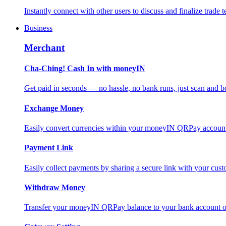
Instantly connect with other users to discuss and finalize trade t
Business
Merchant
Cha-Ching! Cash In with moneyIN
Get paid in seconds — no hassle, no bank runs, just scan and bo
Exchange Money
Easily convert currencies within your moneyIN QRPay account f
Payment Link
Easily collect payments by sharing a secure link with your c
Withdraw Money
Transfer your moneyIN QRPay balance to your bank account or 