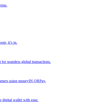
erms.
om, it’s in.
or seamless global transactions.
ustomers using moneyIN QRPay.
digital wallet with ease.