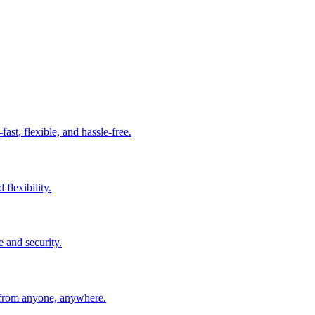
t, flexible, and hassle-free.
 flexibility.
e and security.
 from anyone, anywhere.