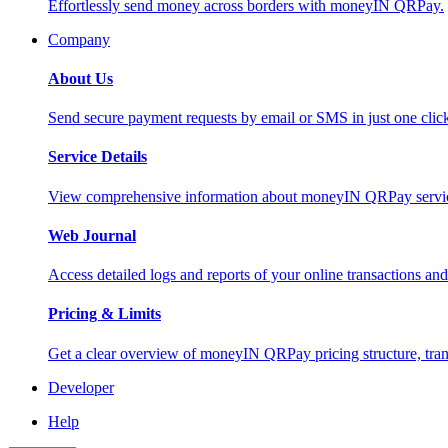
Effortlessly send money across borders with moneyIN QRPay.
Company
About Us
Send secure payment requests by email or SMS in just one cli
Service Details
View comprehensive information about moneyIN QRPay services
Web Journal
Access detailed logs and reports of your online transactions a
Pricing & Limits
Get a clear overview of moneyIN QRPay pricing structure, trans
Developer
Help