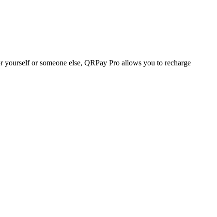
r yourself or someone else, QRPay Pro allows you to recharge