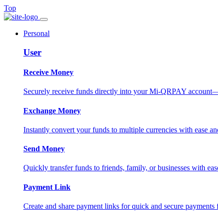
Top
Personal
User
Receive Money
Securely receive funds directly into your Mi-QRPAY account—fas
Exchange Money
Instantly convert your funds to multiple currencies with ease and
Send Money
Quickly transfer funds to friends, family, or businesses with eas
Payment Link
Create and share payment links for quick and secure payments