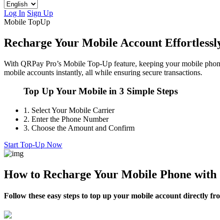
Log In
Sign Up
Mobile TopUp
Recharge Your Mobile Account Effortless
With QRPay Pro’s Mobile Top-Up feature, keeping your mobile phone 
mobile accounts instantly, all while ensuring secure transactions.
Top Up Your Mobile in 3 Simple Steps
1.
Select Your Mobile Carrier
2.
Enter the Phone Number
3.
Choose the Amount and Confirm
Start Top-Up Now
How to Recharge Your Mobile Phone wit
Follow these easy steps to top up your mobile account directly 