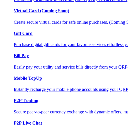
Virtual Card (Coming Soon)
Create secure virtual cards for safe online purchases. (Coming
Gift Card
Purchase digital gift cards for your favorite services effortlessly.
Bill Pay
Easily pay your utility and service bills directly from your QR
Mobile TopUp
Instantly recharge your mobile phone accounts using your QRP
P2P Trading
Secure peer-to-peer currency exchange with dynamic offers, mar
P2P Live Chat