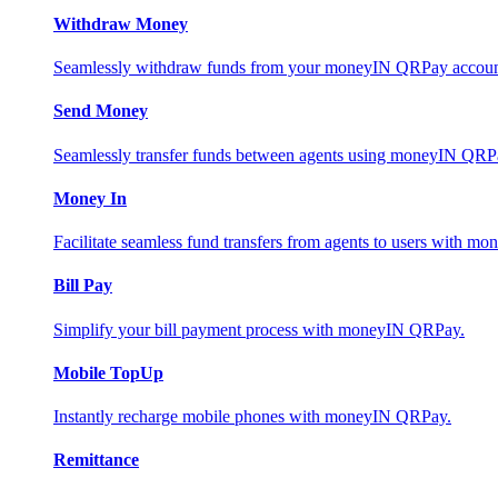
Withdraw Money
Seamlessly withdraw funds from your moneyIN QRPay account 
Send Money
Seamlessly transfer funds between agents using moneyIN QRP
Money In
Facilitate seamless fund transfers from agents to users with 
Bill Pay
Simplify your bill payment process with moneyIN QRPay.
Mobile TopUp
Instantly recharge mobile phones with moneyIN QRPay.
Remittance