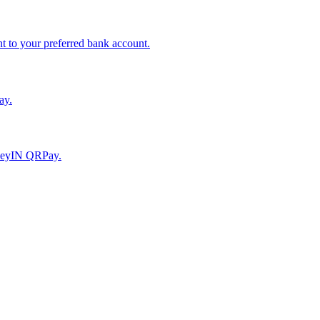
to your preferred bank account.
ay.
moneyIN QRPay.