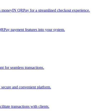
h moneyIN QRPay for a streamlined checkout experience.
QRPay payment features into your system.
 for seamless transactions.
secure and convenient platform.
tate transactions with clients.