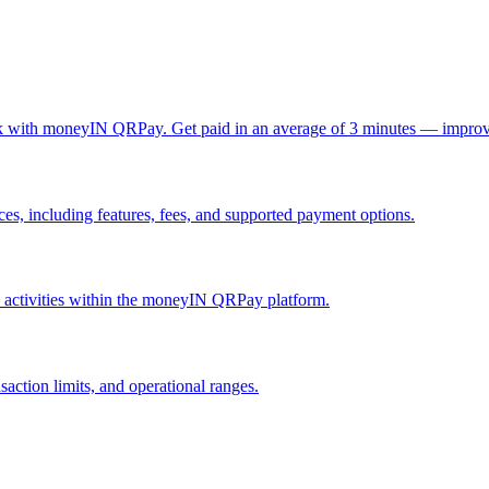
ck with moneyIN QRPay. Get paid in an average of 3 minutes — improv
, including features, fees, and supported payment options.
nd activities within the moneyIN QRPay platform.
action limits, and operational ranges.