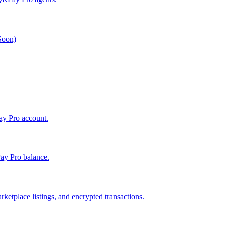
 Soon)
Pay Pro account.
ay Pro balance.
ketplace listings, and encrypted transactions.