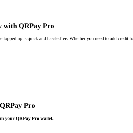
ly with QRPay Pro
topped up is quick and hassle-free. Whether you need to add credit fo
h QRPay Pro
from your QRPay Pro wallet.