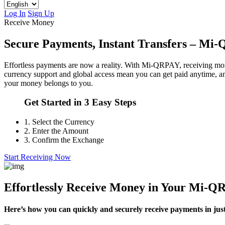
Log In
Sign Up
Receive Money
Secure Payments, Instant Transfers – M
Effortless payments are now a reality. With Mi-QRPAY, receiving money
currency support and global access mean you can get paid anytime, 
your money belongs to you.
Get Started in 3 Easy Steps
1.
Select the Currency
2.
Enter the Amount
3.
Confirm the Exchange
Start Receiving Now
Effortlessly Receive Money in Your Mi-
Here’s how you can quickly and securely receive payments in just