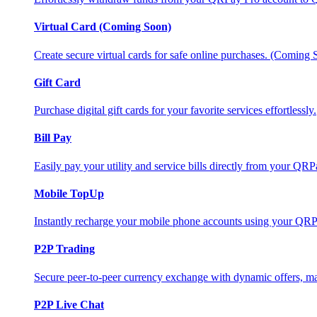
Virtual Card (Coming Soon)
Create secure virtual cards for safe online purchases. (Coming
Gift Card
Purchase digital gift cards for your favorite services effortlessly.
Bill Pay
Easily pay your utility and service bills directly from your QR
Mobile TopUp
Instantly recharge your mobile phone accounts using your QRP
P2P Trading
Secure peer-to-peer currency exchange with dynamic offers, mar
P2P Live Chat