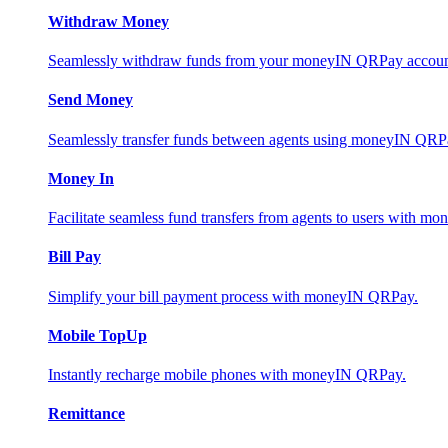
Withdraw Money
Seamlessly withdraw funds from your moneyIN QRPay account 
Send Money
Seamlessly transfer funds between agents using moneyIN QRP
Money In
Facilitate seamless fund transfers from agents to users with 
Bill Pay
Simplify your bill payment process with moneyIN QRPay.
Mobile TopUp
Instantly recharge mobile phones with moneyIN QRPay.
Remittance