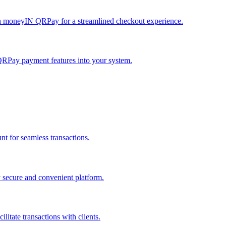
h moneyIN QRPay for a streamlined checkout experience.
QRPay payment features into your system.
 for seamless transactions.
secure and convenient platform.
tate transactions with clients.