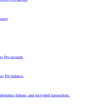
 Soon)
Pay Pro account.
ay Pro balance.
ketplace listings, and encrypted transactions.