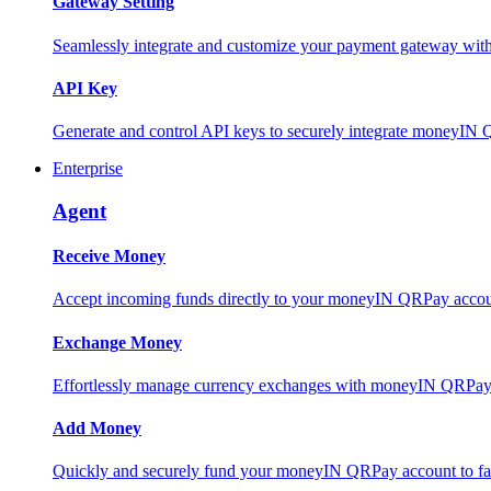
Gateway Setting
Seamlessly integrate and customize your payment gateway wit
API Key
Generate and control API keys to securely integrate moneyIN 
Enterprise
Agent
Receive Money
Accept incoming funds directly to your moneyIN QRPay account
Exchange Money
Effortlessly manage currency exchanges with moneyIN QRPay 
Add Money
Quickly and securely fund your moneyIN QRPay account to facili