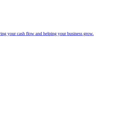
ing your cash flow and helping your business grow.