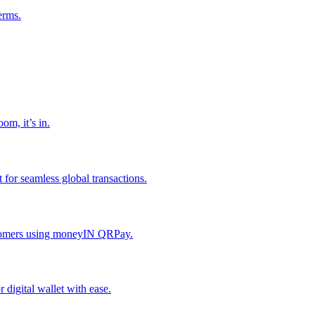
erms.
om, it’s in.
or seamless global transactions.
ustomers using moneyIN QRPay.
digital wallet with ease.