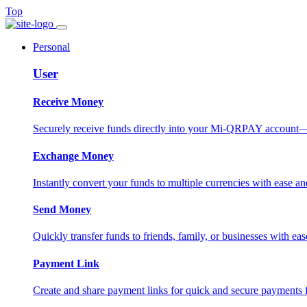
Top
Personal
User
Receive Money
Securely receive funds directly into your Mi-QRPAY account—fas
Exchange Money
Instantly convert your funds to multiple currencies with ease and
Send Money
Quickly transfer funds to friends, family, or businesses with eas
Payment Link
Create and share payment links for quick and secure payments