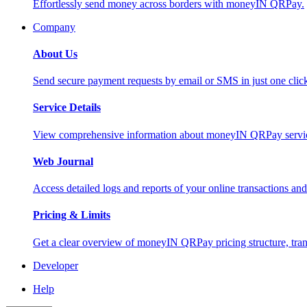
Effortlessly send money across borders with moneyIN QRPay.
Company
About Us
Send secure payment requests by email or SMS in just one cli
Service Details
View comprehensive information about moneyIN QRPay services
Web Journal
Access detailed logs and reports of your online transactions a
Pricing & Limits
Get a clear overview of moneyIN QRPay pricing structure, trans
Developer
Help