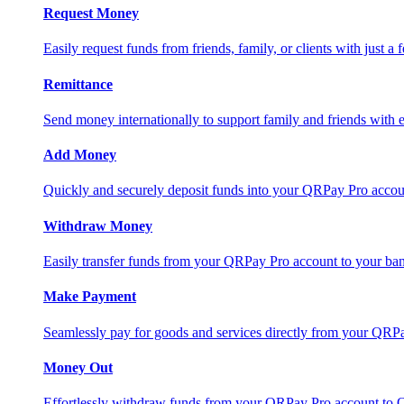
Request Money
Easily request funds from friends, family, or clients with just a 
Remittance
Send money internationally to support family and friends with e
Add Money
Quickly and securely deposit funds into your QRPay Pro accou
Withdraw Money
Easily transfer funds from your QRPay Pro account to your bank
Make Payment
Seamlessly pay for goods and services directly from your QRP
Money Out
Effortlessly withdraw funds from your QRPay Pro account to 