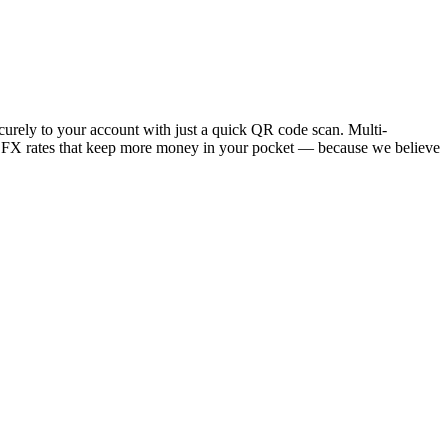
ecurely to your account with just a quick QR code scan. Multi-
w FX rates that keep more money in your pocket — because we believe