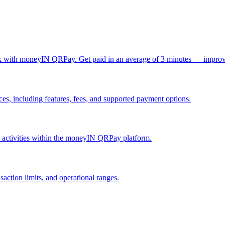
ck with moneyIN QRPay. Get paid in an average of 3 minutes — improv
, including features, fees, and supported payment options.
nd activities within the moneyIN QRPay platform.
action limits, and operational ranges.