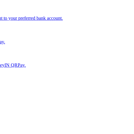
to your preferred bank account.
ay.
moneyIN QRPay.