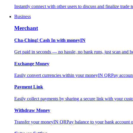
Instantly connect with other users to discuss and finalize trade t
Business
Merchant
Cha-Ching! Cash In with moneyIN
Get paid in seconds — no hassle, no bank runs, just scan and bo
Exchange Money
Easily convert currencies within your moneyIN QRPay account f
Payment Link
Easily collect payments by sharing a secure link with your c
Withdraw Money
Transfer your moneyIN QRPay balance to your bank account or 