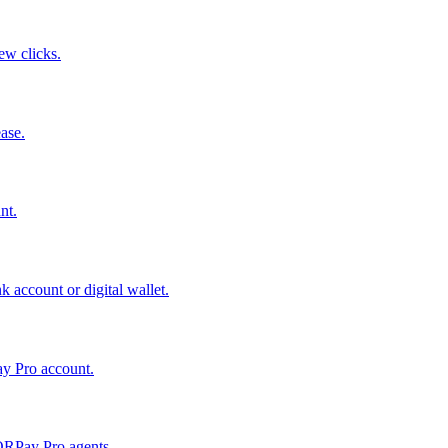
few clicks.
ase.
nt.
 account or digital wallet.
ay Pro account.
QRPay Pro agents.