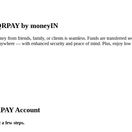
i-QRPAY by moneyIN
 from friends, family, or clients is seamless. Funds are transferred s
anywhere — with enhanced security and peace of mind. Plus, enjoy lo
QRPAY Account
 a few steps.