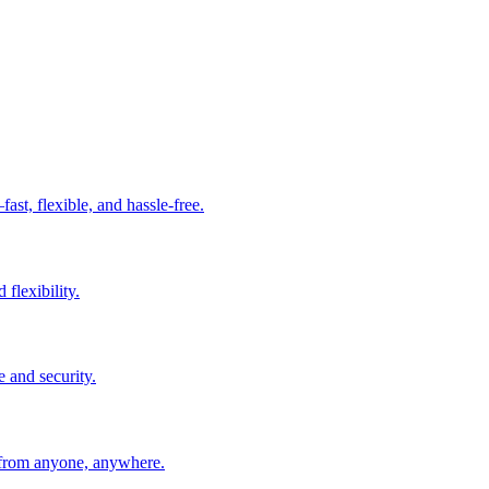
t, flexible, and hassle-free.
 flexibility.
e and security.
 from anyone, anywhere.