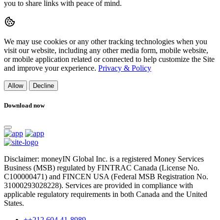
you to share links with peace of mind.
We may use cookies or any other tracking technologies when you
visit our website, including any other media form, mobile website,
or mobile application related or connected to help customize the Site
and improve your experience.
Privacy & Policy
Allow
Decline
Download now
Disclaimer: moneyIN Global Inc. is a registered Money Services
Business (MSB) regulated by FINTRAC Canada (License No.
C100000471) and FINCEN USA (Federal MSB Registration No.
31000293028228). Services are provided in compliance with
applicable regulatory requirements in both Canada and the United
States.
++212 604 41-8989