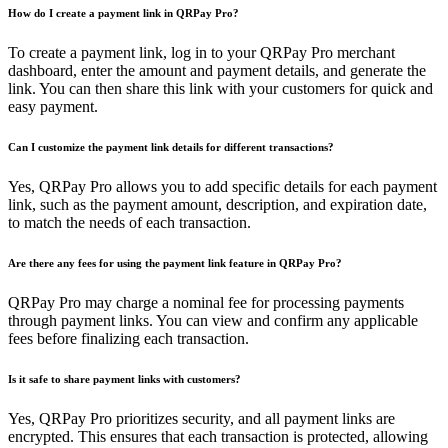
How do I create a payment link in QRPay Pro?
To create a payment link, log in to your QRPay Pro merchant
dashboard, enter the amount and payment details, and generate the
link. You can then share this link with your customers for quick and
easy payment.
Can I customize the payment link details for different transactions?
Yes, QRPay Pro allows you to add specific details for each payment
link, such as the payment amount, description, and expiration date,
to match the needs of each transaction.
Are there any fees for using the payment link feature in QRPay Pro?
QRPay Pro may charge a nominal fee for processing payments
through payment links. You can view and confirm any applicable
fees before finalizing each transaction.
Is it safe to share payment links with customers?
Yes, QRPay Pro prioritizes security, and all payment links are
encrypted. This ensures that each transaction is protected, allowing