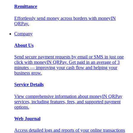
Remittance
Effortlessly send money across borders with moneyIN
QRPay.
Company
About Us
Send secure payment requests by email or SMS in just one
click with moneyIN QRPay. Get paid in an average of 3
minutes — improving your cash flow and helping your
business grow.
Service Details
View comprehensive information about moneyIN QRPay
services, including features, fees, and supported payment
options.
Web Journal
Access detailed logs and reports of your online transactions