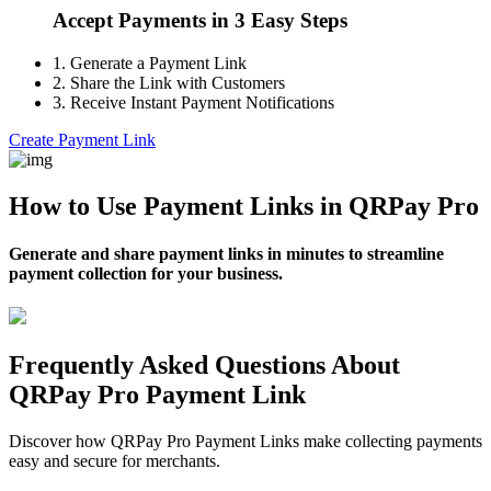
Accept Payments in 3 Easy Steps
1.
Generate a Payment Link
2.
Share the Link with Customers
3.
Receive Instant Payment Notifications
Create Payment Link
How to Use Payment Links in QRPay Pro
Generate and share payment links in minutes to streamline
payment collection for your business.
Frequently Asked Questions About
QRPay Pro Payment Link
Discover how QRPay Pro Payment Links make collecting payments
easy and secure for merchants.