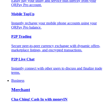
Easily pay your utility and service bills directly from your
QRPay Pro account.
Mobile TopUp
Instantly recharge your mobile phone accounts using your
QRPay Pro balance.
P2P Trading
Secure peer-to-peer currency exchange with dynamic offers,
marketplace listings, and encrypted transactions.
P2P Live Chat
Instantly connect with other users to discuss and finalize trade
terms.
Business
Merchant
Cha-Ching! Cash In with moneyIN