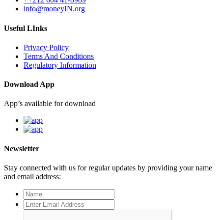
info@moneyIN.org
Useful LInks
Privacy Policy
Terms And Conditions
Regulatory Information
Download App
App’s available for download
Newsletter
Stay connected with us for regular updates by providing your name
and email address: