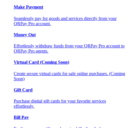
Make Payment
Seamlessly pay for goods and services directly from your
QRPay Pro account.
Money Out
Effortlessly withdraw funds from your QRPay Pro account to
QRPay Pro agents.
Virtual Card (Coming Soon)
Create secure virtual cards for safe online purchases. (Coming
Soon)
Gift Card
Purchase digital gift cards for your favorite services
effortlessly.
Bill Pay