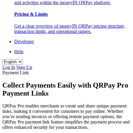
and activities within the moneyIN QRPay platform.
Pricing & Limits
Get a clear overview of moneyIN QRPay pricing structure,
transaction limits, and operational ranges.
Developer
Help
Log In
Sign Up
Payment Link
Collect Payments Easily with QRPay Pro
Payment Links
QRPay Pro enables merchants to create and share unique payment
links, making it convenient for customers to pay online. Whether
you’re sending invoices or offering remote payment options, the
QRPay Pro payment link feature simplifies the payment process and
offers enhanced security for your transactions.