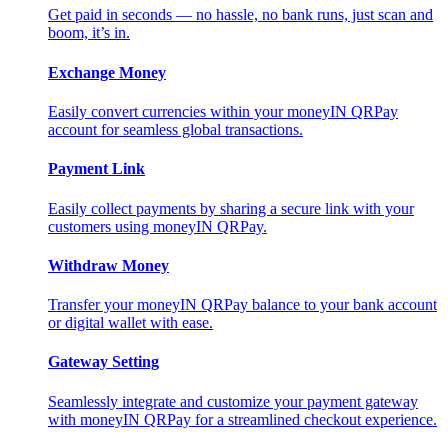
Get paid in seconds — no hassle, no bank runs, just scan and
boom, it’s in.
Exchange Money
Easily convert currencies within your moneyIN QRPay
account for seamless global transactions.
Payment Link
Easily collect payments by sharing a secure link with your
customers using moneyIN QRPay.
Withdraw Money
Transfer your moneyIN QRPay balance to your bank account
or digital wallet with ease.
Gateway Setting
Seamlessly integrate and customize your payment gateway
with moneyIN QRPay for a streamlined checkout experience.