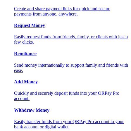
Create and share payment links for quick and secure
payments from anyone, anywhere.
Request Money
Easily request funds from friends, family, or clients with just a
few clicks.
Remittance
Send money internationally to support family and friends with
ease.
Add Money
Quickly and securely deposit funds into your QRPay Pro
account.
Withdraw Money
Easily transfer funds from your QRPay Pro account to your
bank account or digital wallet.