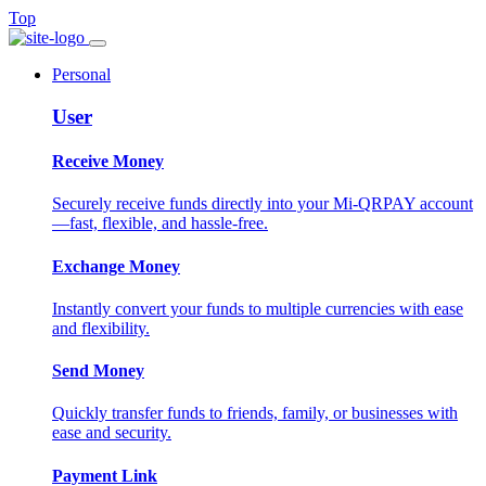
Top
Personal
User
Receive Money
Securely receive funds directly into your Mi-QRPAY account
—fast, flexible, and hassle-free.
Exchange Money
Instantly convert your funds to multiple currencies with ease
and flexibility.
Send Money
Quickly transfer funds to friends, family, or businesses with
ease and security.
Payment Link