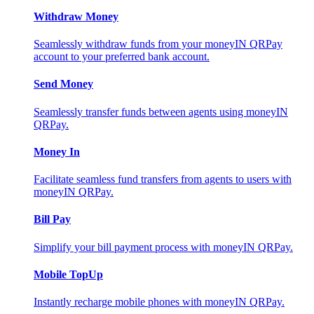
Withdraw Money
Seamlessly withdraw funds from your moneyIN QRPay
account to your preferred bank account.
Send Money
Seamlessly transfer funds between agents using moneyIN
QRPay.
Money In
Facilitate seamless fund transfers from agents to users with
moneyIN QRPay.
Bill Pay
Simplify your bill payment process with moneyIN QRPay.
Mobile TopUp
Instantly recharge mobile phones with moneyIN QRPay.