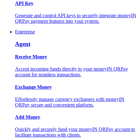
API Key
Generate and control API keys to securely integrate moneyIN
QRPay payment features into your system.
Enterprise
Agent
Receive Money
Accept incoming funds directly to your moneyIN QRPay
account for seamless transactions.
Exchange Money
Effortlessly manage currency exchanges with moneyIN
QRPay secure and convenient platform.
Add Money
Quickly and securely fund your moneyIN QRPay account to
facilitate transactions with clients.