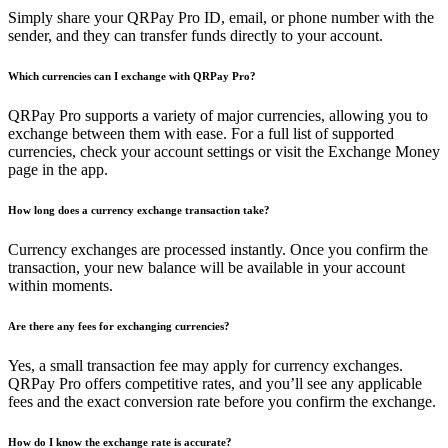
Simply share your QRPay Pro ID, email, or phone number with the
sender, and they can transfer funds directly to your account.
Which currencies can I exchange with QRPay Pro?
QRPay Pro supports a variety of major currencies, allowing you to
exchange between them with ease. For a full list of supported
currencies, check your account settings or visit the Exchange Money
page in the app.
How long does a currency exchange transaction take?
Currency exchanges are processed instantly. Once you confirm the
transaction, your new balance will be available in your account
within moments.
Are there any fees for exchanging currencies?
Yes, a small transaction fee may apply for currency exchanges.
QRPay Pro offers competitive rates, and you’ll see any applicable
fees and the exact conversion rate before you confirm the exchange.
How do I know the exchange rate is accurate?