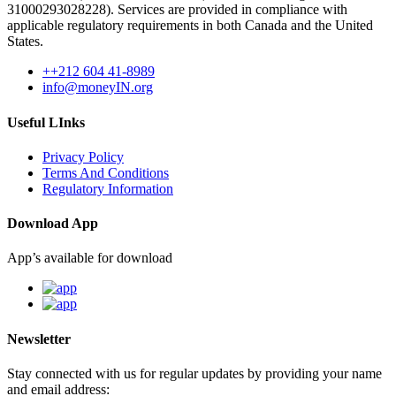
31000293028228). Services are provided in compliance with
applicable regulatory requirements in both Canada and the United
States.
++212 604 41-8989
info@moneyIN.org
Useful LInks
Privacy Policy
Terms And Conditions
Regulatory Information
Download App
App’s available for download
Newsletter
Stay connected with us for regular updates by providing your name
and email address: