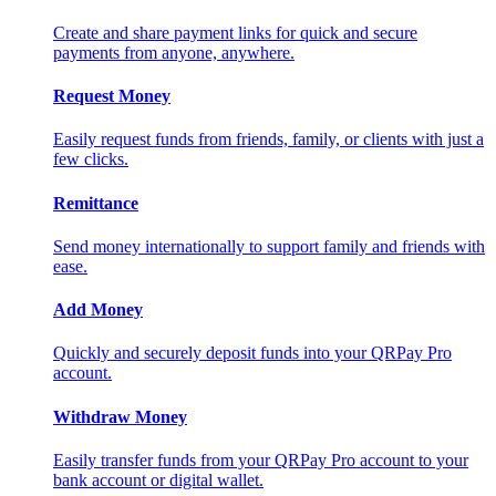
Create and share payment links for quick and secure
payments from anyone, anywhere.
Request Money
Easily request funds from friends, family, or clients with just a
few clicks.
Remittance
Send money internationally to support family and friends with
ease.
Add Money
Quickly and securely deposit funds into your QRPay Pro
account.
Withdraw Money
Easily transfer funds from your QRPay Pro account to your
bank account or digital wallet.