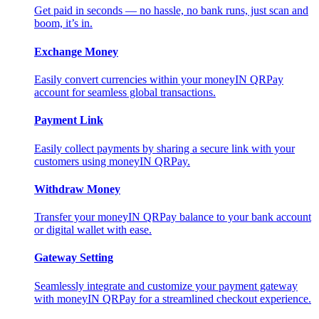
Get paid in seconds — no hassle, no bank runs, just scan and
boom, it’s in.
Exchange Money
Easily convert currencies within your moneyIN QRPay
account for seamless global transactions.
Payment Link
Easily collect payments by sharing a secure link with your
customers using moneyIN QRPay.
Withdraw Money
Transfer your moneyIN QRPay balance to your bank account
or digital wallet with ease.
Gateway Setting
Seamlessly integrate and customize your payment gateway
with moneyIN QRPay for a streamlined checkout experience.