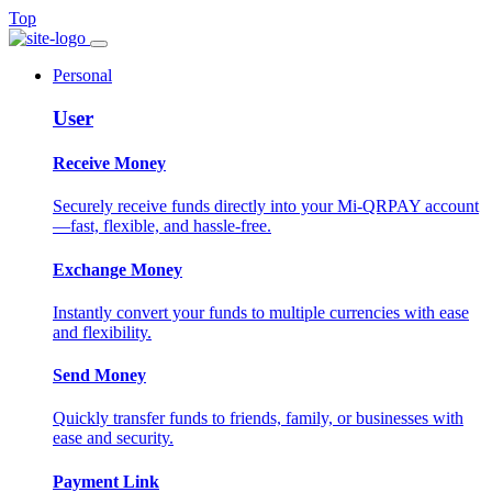
Top
Personal
User
Receive Money
Securely receive funds directly into your Mi-QRPAY account
—fast, flexible, and hassle-free.
Exchange Money
Instantly convert your funds to multiple currencies with ease
and flexibility.
Send Money
Quickly transfer funds to friends, family, or businesses with
ease and security.
Payment Link