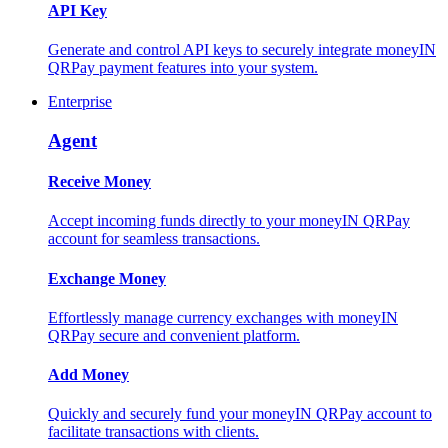
API Key
Generate and control API keys to securely integrate moneyIN
QRPay payment features into your system.
Enterprise
Agent
Receive Money
Accept incoming funds directly to your moneyIN QRPay
account for seamless transactions.
Exchange Money
Effortlessly manage currency exchanges with moneyIN
QRPay secure and convenient platform.
Add Money
Quickly and securely fund your moneyIN QRPay account to
facilitate transactions with clients.