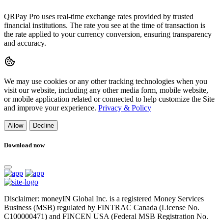
QRPay Pro uses real-time exchange rates provided by trusted
financial institutions. The rate you see at the time of transaction is
the rate applied to your currency conversion, ensuring transparency
and accuracy.
We may use cookies or any other tracking technologies when you
visit our website, including any other media form, mobile website,
or mobile application related or connected to help customize the Site
and improve your experience.
Privacy & Policy
Allow
Decline
Download now
Disclaimer: moneyIN Global Inc. is a registered Money Services
Business (MSB) regulated by FINTRAC Canada (License No.
C100000471) and FINCEN USA (Federal MSB Registration No.