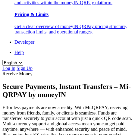
and activities within the moneyIN QRPay platform.
Pricing & Limits
Get a clear overview of moneyIN QRPay pricing structure,
transaction limits, and operational ranges.
Developer
Help
Log In
Sign Up
Receive Money
Secure Payments, Instant Transfers – Mi-
QRPAY by moneyIN
Effortless payments are now a reality. With Mi-QRPAY, receiving
money from friends, family, or clients is seamless. Funds are
transferred securely to your account with just a quick QR code scan.
Multi-currency support and global access mean you can get paid
anytime, anywhere — with enhanced security and peace of mind.
Plus, enjoy low FX rates that keep more money in your pocket —