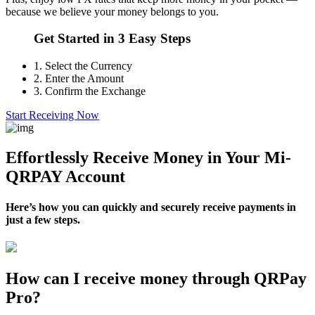
because we believe your money belongs to you.
Get Started in 3 Easy Steps
1.
Select the Currency
2.
Enter the Amount
3.
Confirm the Exchange
Start Receiving Now
Effortlessly Receive Money in Your Mi-
QRPAY Account
Here’s how you can quickly and securely receive payments in
just a few steps.
How can I receive money through QRPay
Pro?