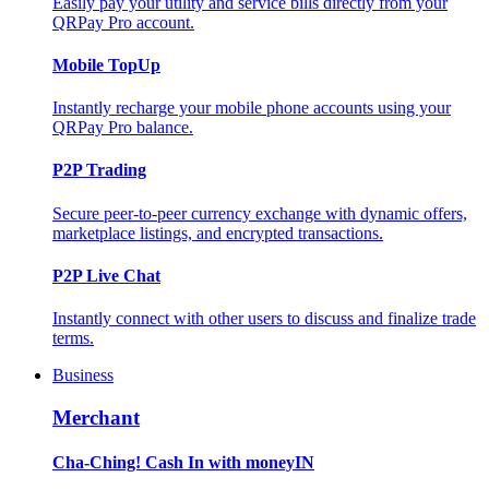
Easily pay your utility and service bills directly from your
QRPay Pro account.
Mobile TopUp
Instantly recharge your mobile phone accounts using your
QRPay Pro balance.
P2P Trading
Secure peer-to-peer currency exchange with dynamic offers,
marketplace listings, and encrypted transactions.
P2P Live Chat
Instantly connect with other users to discuss and finalize trade
terms.
Business
Merchant
Cha-Ching! Cash In with moneyIN