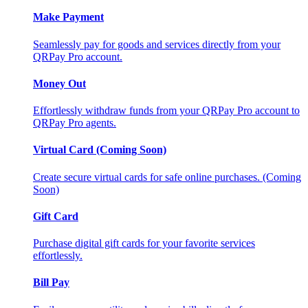
Make Payment
Seamlessly pay for goods and services directly from your
QRPay Pro account.
Money Out
Effortlessly withdraw funds from your QRPay Pro account to
QRPay Pro agents.
Virtual Card (Coming Soon)
Create secure virtual cards for safe online purchases. (Coming
Soon)
Gift Card
Purchase digital gift cards for your favorite services
effortlessly.
Bill Pay