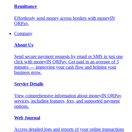
Remittance
Effortlessly send money across borders with moneyIN
QRPay.
Company
About Us
Send secure payment requests by email or SMS in just one
click with moneyIN QRPay. Get paid in an average of 3
minutes — improving your cash flow and helping your
business grow.
Service Details
View comprehensive information about moneyIN QRPay
services, including features, fees, and supported payment
options.
Web Journal
Access detailed logs and reports of your online transactions