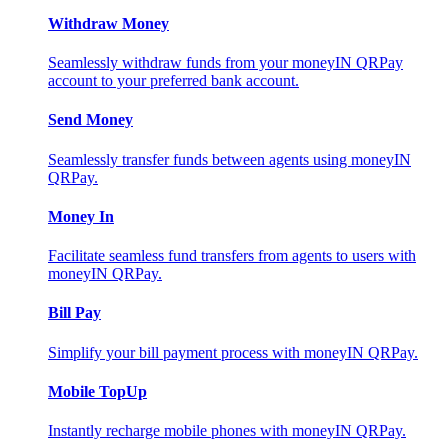
Withdraw Money
Seamlessly withdraw funds from your moneyIN QRPay
account to your preferred bank account.
Send Money
Seamlessly transfer funds between agents using moneyIN
QRPay.
Money In
Facilitate seamless fund transfers from agents to users with
moneyIN QRPay.
Bill Pay
Simplify your bill payment process with moneyIN QRPay.
Mobile TopUp
Instantly recharge mobile phones with moneyIN QRPay.