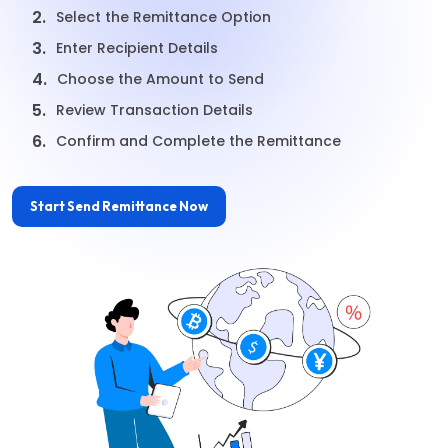
2.
Select the Remittance Option
3.
Enter Recipient Details
4.
Choose the Amount to Send
5.
Review Transaction Details
6.
Confirm and Complete the Remittance
Start Send Remittance Now