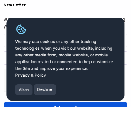
Newsletter
Stay connected with us for regular updates by providing
your name and email address:
We may use cookies or any other tracking
technologies when you visit our website, including
any other media form, mobile website, or mobile
application related or connected to help customize
the Site and improve your experience.
Privacy & Policy
Allow
Decline
Subscribe
Copyright moneyIN Global Inc. © 2025 All Rights Reserved