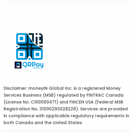
Disclaimer: moneyIN Global Inc. is a registered Money
Services Business (MSB) regulated by FINTRAC Canada
(License No. C100000471) and FINCEN USA (Federal MSB
Registration No. 31000293028228). Services are provided
in compliance with applicable regulatory requirements in
both Canada and the United States.