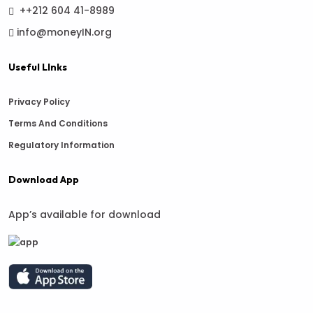
++212 604 41-8989
info@moneyIN.org
Useful LInks
Privacy Policy
Terms And Conditions
Regulatory Information
Download App
App’s available for download