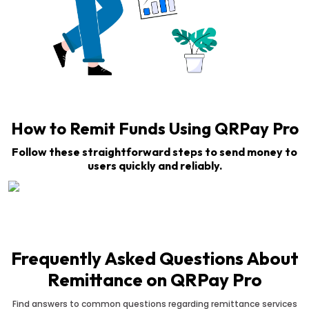
How to Remit Funds Using QRPay Pro
Follow these straightforward steps to send money to
users quickly and reliably.
Frequently Asked Questions About
Remittance on QRPay Pro
Find answers to common questions regarding remittance services