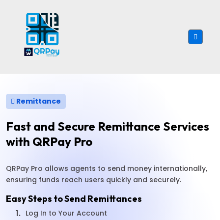
Remittance
Fast and Secure Remittance Services
with QRPay Pro
QRPay Pro allows agents to send money internationally,
ensuring funds reach users quickly and securely.
Easy Steps to Send Remittances
1.
Log In to Your Account