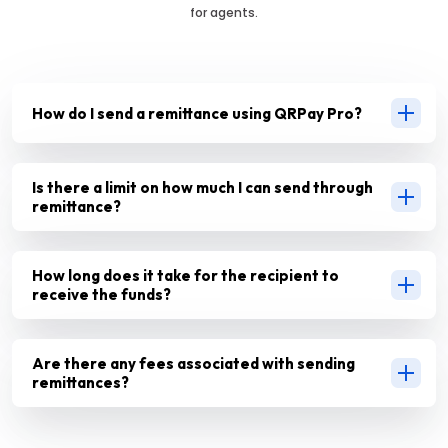
for agents.
How do I send a remittance using QRPay Pro?
Is there a limit on how much I can send through
remittance?
How long does it take for the recipient to
receive the funds?
Are there any fees associated with sending
remittances?