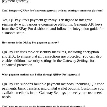
payment gateway.
Can I integrate QRPay Pro’s payment gateway with my existing e-commerce platform?
Yes, QRPay Pro’s payment gateway is designed to integrate
seamlessly with various e-commerce platforms. Generate API keys
from the QRPay Pro dashboard and follow the integration guide for
a smooth setup.
How secure is the QRPay Pro payment gateway?
QRPay Pro uses top-tier security measures, including encryption
and 2FA, to ensure that all transactions are protected. You can also
enable additional security settings in the Gateway Settings for
enhanced protection.
What payment methods can I offer through QRPay Pro’s gateway?
QRPay Pro supports multiple payment methods, including QR code
payments, bank transfers, and digital wallet options. Customize your
available methods in the Gateway Settings to meet your customers'
needs.
Can I view transaction details for payments made through the gateway?