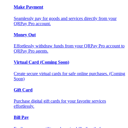
Make Payment
Seamlessly pay for goods and services directly from your
QRPay Pro account.
Money Out
Effortlessly withdraw funds from your QRPay Pro account to
QRPay Pro agents.
Virtual Card (Coming Soon)
Create secure virtual cards for safe online purchases. (Coming
Soon)
Gift Card
Purchase digital gift cards for your favorite services
effortlessly.
Bill Pay