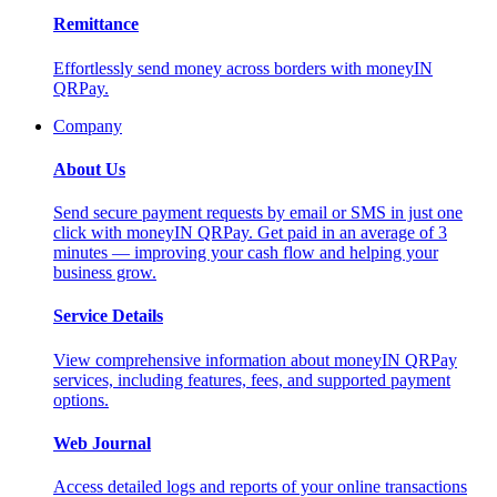
Remittance
Effortlessly send money across borders with moneyIN
QRPay.
Company
About Us
Send secure payment requests by email or SMS in just one
click with moneyIN QRPay. Get paid in an average of 3
minutes — improving your cash flow and helping your
business grow.
Service Details
View comprehensive information about moneyIN QRPay
services, including features, fees, and supported payment
options.
Web Journal
Access detailed logs and reports of your online transactions