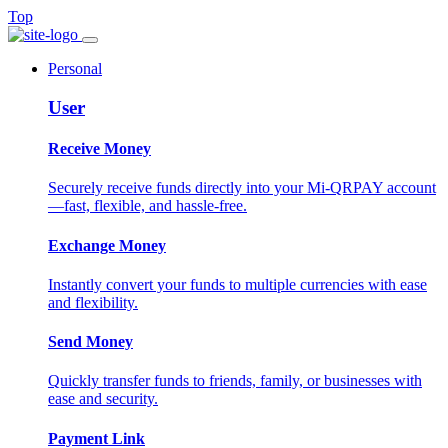
Top
Personal
User
Receive Money
Securely receive funds directly into your Mi-QRPAY account
—fast, flexible, and hassle-free.
Exchange Money
Instantly convert your funds to multiple currencies with ease
and flexibility.
Send Money
Quickly transfer funds to friends, family, or businesses with
ease and security.
Payment Link