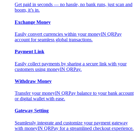
Get paid in seconds — no hassle, no bank runs, just scan and
boom, it’s in.
Exchange Money
Easily convert currencies within your moneyIN QRPay
account for seamless global transactions.
Payment Link
Easily collect payments by sharing a secure link with your
customers using moneyIN QRPay.
Withdraw Money
Transfer your moneyIN QRPay balance to your bank account
or digital wallet with ease.
Gateway Setting
Seamlessly integrate and customize your payment gateway
with moneyIN QRPay for a streamlined checkout experience.