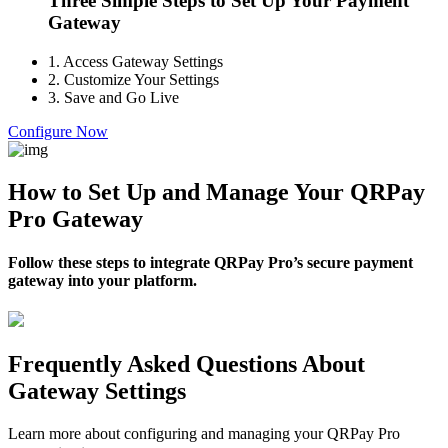
Three Simple Steps to Set Up Your Payment
Gateway
1.
Access Gateway Settings
2.
Customize Your Settings
3.
Save and Go Live
Configure Now
How to Set Up and Manage Your QRPay
Pro Gateway
Follow these steps to integrate QRPay Pro’s secure payment
gateway into your platform.
Frequently Asked Questions About
Gateway Settings
Learn more about configuring and managing your QRPay Pro