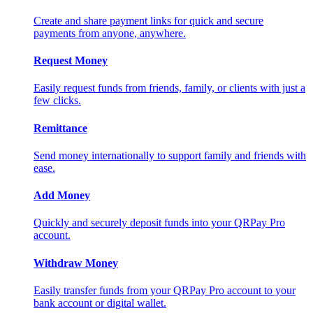
Create and share payment links for quick and secure
payments from anyone, anywhere.
Request Money
Easily request funds from friends, family, or clients with just a
few clicks.
Remittance
Send money internationally to support family and friends with
ease.
Add Money
Quickly and securely deposit funds into your QRPay Pro
account.
Withdraw Money
Easily transfer funds from your QRPay Pro account to your
bank account or digital wallet.