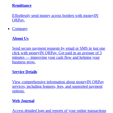
Remittance
Effortlessly send money across borders with moneyIN
QRPay.
Company
About Us
Send secure payment requests by email or SMS in just one
click with moneyIN QRPay. Get paid in an average of 3
minutes — improving your cash flow and helping your
business grow.
Service Details
View comprehensive information about moneyIN QRPay
services, including features, fees, and supported payment
options.
Web Journal
Access detailed logs and reports of your online transactions