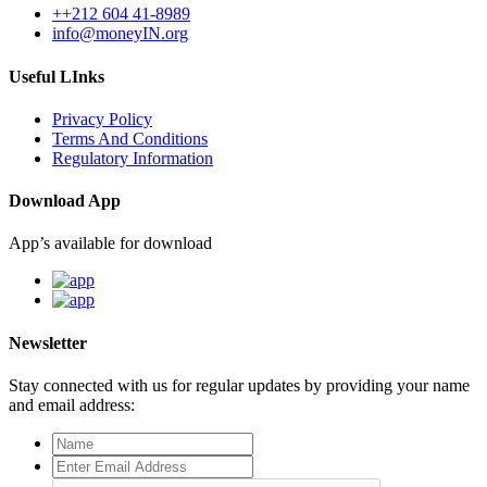
++212 604 41-8989
info@moneyIN.org
Useful LInks
Privacy Policy
Terms And Conditions
Regulatory Information
Download App
App’s available for download
Newsletter
Stay connected with us for regular updates by providing your name
and email address: