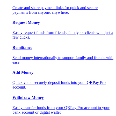
Create and share payment links for quick and secure
payments from anyone, anywhere.
Request Money
Easily request funds from friends, family, or clients with just a
few clicks.
Remittance
Send money internationally to support family and friends with
ease.
Add Money
Quickly and securely deposit funds into your QRPay Pro
account.
Withdraw Money
Easily transfer funds from your QRPay Pro account to your
bank account or digital wallet.