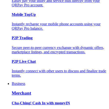
Easily pay your utility and service bills directly from your
QRPay Pro account.
Mobile TopUp
Instantly recharge your mobile phone accounts using your
QRPay Pro balance.
P2P Trading
Secure peer-to-peer currency exchange with dynamic offers,
marketplace listings, and encrypted transactions.
P2P Live Chat
Instantly connect with other users to discuss and finalize trade
terms.
Business
Merchant
Cha-Ching! Cash In with moneyIN