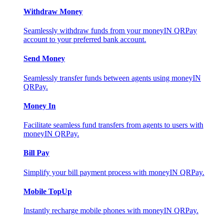
Withdraw Money
Seamlessly withdraw funds from your moneyIN QRPay
account to your preferred bank account.
Send Money
Seamlessly transfer funds between agents using moneyIN
QRPay.
Money In
Facilitate seamless fund transfers from agents to users with
moneyIN QRPay.
Bill Pay
Simplify your bill payment process with moneyIN QRPay.
Mobile TopUp
Instantly recharge mobile phones with moneyIN QRPay.