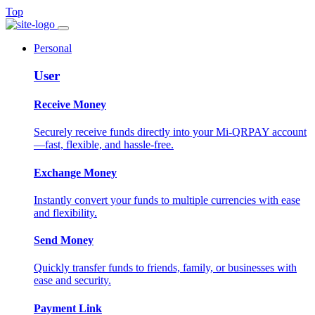
Top
Personal
User
Receive Money
Securely receive funds directly into your Mi-QRPAY account
—fast, flexible, and hassle-free.
Exchange Money
Instantly convert your funds to multiple currencies with ease
and flexibility.
Send Money
Quickly transfer funds to friends, family, or businesses with
ease and security.
Payment Link