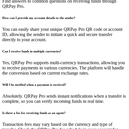
Find answers to common questions on receiving funds through
QRPay Pro.
How can I provide my account details to the sender?
You can easily share your unique QRPay Pro QR code or account
ID, allowing the sender to initiate a quick and secure transfer
directly to your account.
Can I receive funds in multiple currencies?
Yes, QRPay Pro supports multi-currency transactions, allowing you
to receive payments in various currencies. The platform will handle
the conversion based on current exchange rates.
Will I be notified when a payment is received?
Absolutely. QRPay Pro sends instant notifications when a transfer is
complete, so you can verify incoming funds in real time.
Is there a fee for receiving funds as an agent?
Transaction fees may vary based on the currency and type of