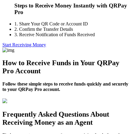
Steps to Receive Money Instantly with QRPay
Pro
1.
Share Your QR Code or Account ID
2.
Confirm the Transfer Details
3.
Receive Notification of Funds Received
Start Receiving Money
How to Receive Funds in Your QRPay
Pro Account
Follow these simple steps to receive funds quickly and securely
to your QRPay Pro account.
Frequently Asked Questions About
Receiving Money as an Agent