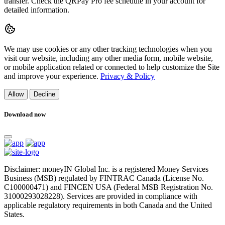
transfer. Check the QRPay Pro fee schedule in your account for
detailed information.
We may use cookies or any other tracking technologies when you
visit our website, including any other media form, mobile website,
or mobile application related or connected to help customize the Site
and improve your experience.
Privacy & Policy
Allow
Decline
Download now
Disclaimer: moneyIN Global Inc. is a registered Money Services
Business (MSB) regulated by FINTRAC Canada (License No.
C100000471) and FINCEN USA (Federal MSB Registration No.
31000293028228). Services are provided in compliance with
applicable regulatory requirements in both Canada and the United
States.