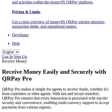
and activities within the moneyIN QRPay platform.
Pricing & Limits
Get a clear overview of moneyIN QRPay pricing structure,
transaction limits, and operational ranges.
Developer
Help
Log In
Sign Up
Receive Money
Receive Money Easily and Securely with
QRPay Pro
QRPay Pro makes it simple for agents to receive funds, whether it’s
from customers or other agents. With fast and secure transfers,
QRPay Pro ensures that every transaction is processed with top-tier
security and convenience, enabling multi-currency support to accept
payments from various regions.