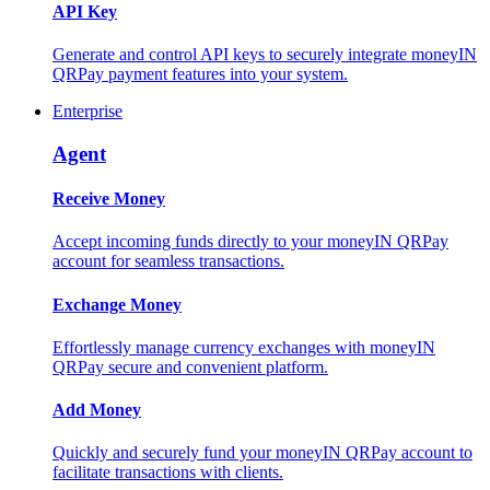
API Key
Generate and control API keys to securely integrate moneyIN
QRPay payment features into your system.
Enterprise
Agent
Receive Money
Accept incoming funds directly to your moneyIN QRPay
account for seamless transactions.
Exchange Money
Effortlessly manage currency exchanges with moneyIN
QRPay secure and convenient platform.
Add Money
Quickly and securely fund your moneyIN QRPay account to
facilitate transactions with clients.