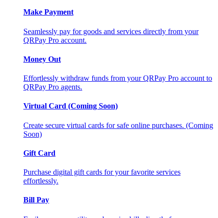
Make Payment
Seamlessly pay for goods and services directly from your
QRPay Pro account.
Money Out
Effortlessly withdraw funds from your QRPay Pro account to
QRPay Pro agents.
Virtual Card (Coming Soon)
Create secure virtual cards for safe online purchases. (Coming
Soon)
Gift Card
Purchase digital gift cards for your favorite services
effortlessly.
Bill Pay