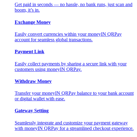
Get paid in seconds — no hassle, no bank runs, just scan and
boom, it’s in.
Exchange Money
Easily convert currencies within your moneyIN QRPay
account for seamless global transactions.
Payment Link
Easily collect payments by sharing a secure link with your
customers using moneyIN QRPay.
Withdraw Money
Transfer your moneyIN QRPay balance to your bank account
or digital wallet with ease.
Gateway Setting
Seamlessly integrate and customize your payment gateway
with moneyIN QRPay for a streamlined checkout experience.