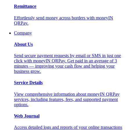
Remittance
Effortlessly send money across borders with moneyIN
QRPay.
Company
About Us
Send secure payment requests by email or SMS in just one
click with moneyIN QRPay. Get paid in an average of 3
minutes — improving your cash flow and helping your
business grow.
Service Details
View comprehensive information about moneyIN QRPay
services, including features, fees, and supported payment
options.
Web Journal
Access detailed logs and reports of your online transactions