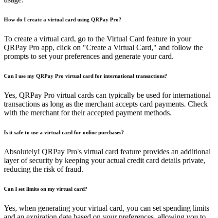
How do I create a virtual card using QRPay Pro?
To create a virtual card, go to the Virtual Card feature in your
QRPay Pro app, click on "Create a Virtual Card," and follow the
prompts to set your preferences and generate your card.
Can I use my QRPay Pro virtual card for international transactions?
Yes, QRPay Pro virtual cards can typically be used for international
transactions as long as the merchant accepts card payments. Check
with the merchant for their accepted payment methods.
Is it safe to use a virtual card for online purchases?
Absolutely! QRPay Pro's virtual card feature provides an additional
layer of security by keeping your actual credit card details private,
reducing the risk of fraud.
Can I set limits on my virtual card?
Yes, when generating your virtual card, you can set spending limits
and an expiration date based on your preferences, allowing you to