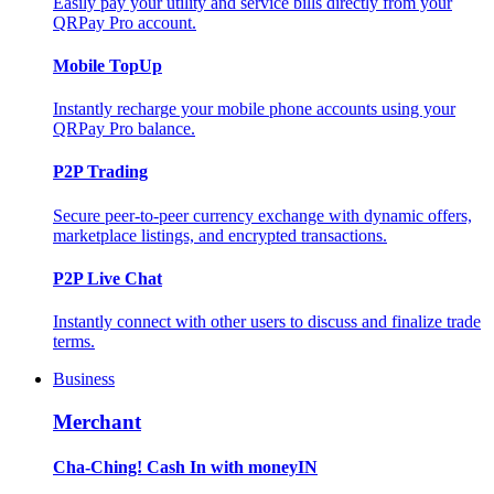
Easily pay your utility and service bills directly from your
QRPay Pro account.
Mobile TopUp
Instantly recharge your mobile phone accounts using your
QRPay Pro balance.
P2P Trading
Secure peer-to-peer currency exchange with dynamic offers,
marketplace listings, and encrypted transactions.
P2P Live Chat
Instantly connect with other users to discuss and finalize trade
terms.
Business
Merchant
Cha-Ching! Cash In with moneyIN