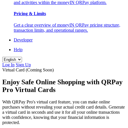
and activities within the moneyIN QRPay platform.
Pricing & Limits
Get a clear overview of moneyIN QRPay pricing structure,
transaction limits, and operational ranges.
Developer
Help
Log In
Sign Up
Virtual Card (Coming Soon)
Enjoy Safe Online Shopping with QRPay
Pro Virtual Cards
With QRPay Pro's virtual card feature, you can make online
purchases without revealing your actual credit card details. Generate
a virtual card in seconds and use it for all your online transactions
with confidence, knowing that your financial information is
protected.