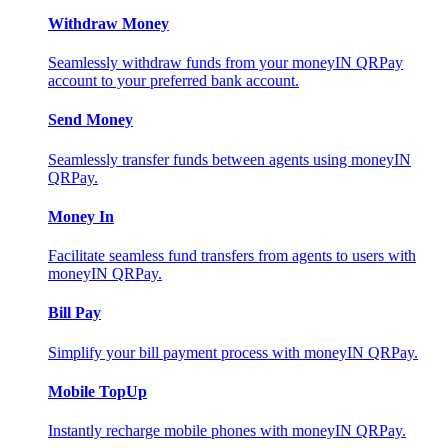
Withdraw Money
Seamlessly withdraw funds from your moneyIN QRPay
account to your preferred bank account.
Send Money
Seamlessly transfer funds between agents using moneyIN
QRPay.
Money In
Facilitate seamless fund transfers from agents to users with
moneyIN QRPay.
Bill Pay
Simplify your bill payment process with moneyIN QRPay.
Mobile TopUp
Instantly recharge mobile phones with moneyIN QRPay.