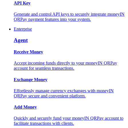
API Key
Generate and control API keys to securely integrate moneyIN
QRPay payment features into your system.
Enterprise
Agent
Receive Money
Accept incoming funds directly to your moneyIN QRPay
account for seamless transactions.
Exchange Money
Effortlessly manage currency exchanges with moneyIN
QRPay secure and convenient platform.
Add Money
Quickly and securely fund your moneyIN QRPay account to
facilitate transactions with clients.