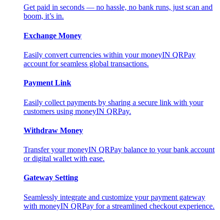
Get paid in seconds — no hassle, no bank runs, just scan and
boom, it’s in.
Exchange Money
Easily convert currencies within your moneyIN QRPay
account for seamless global transactions.
Payment Link
Easily collect payments by sharing a secure link with your
customers using moneyIN QRPay.
Withdraw Money
Transfer your moneyIN QRPay balance to your bank account
or digital wallet with ease.
Gateway Setting
Seamlessly integrate and customize your payment gateway
with moneyIN QRPay for a streamlined checkout experience.