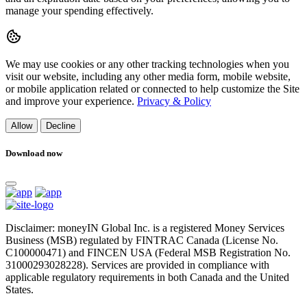
manage your spending effectively.
We may use cookies or any other tracking technologies when you
visit our website, including any other media form, mobile website,
or mobile application related or connected to help customize the Site
and improve your experience.
Privacy & Policy
Allow
Decline
Download now
Disclaimer: moneyIN Global Inc. is a registered Money Services
Business (MSB) regulated by FINTRAC Canada (License No.
C100000471) and FINCEN USA (Federal MSB Registration No.
31000293028228). Services are provided in compliance with
applicable regulatory requirements in both Canada and the United
States.