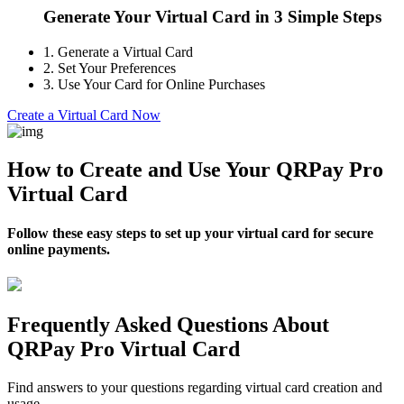
Generate Your Virtual Card in 3 Simple Steps
1.
Generate a Virtual Card
2.
Set Your Preferences
3.
Use Your Card for Online Purchases
Create a Virtual Card Now
How to Create and Use Your QRPay Pro
Virtual Card
Follow these easy steps to set up your virtual card for secure
online payments.
Frequently Asked Questions About
QRPay Pro Virtual Card
Find answers to your questions regarding virtual card creation and
usage.