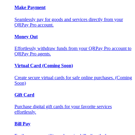
Make Payment
Seamlessly pay for goods and services directly from your
QRPay Pro account.
Money Out
Effortlessly withdraw funds from your QRPay Pro account to
QRPay Pro agents.
Virtual Card (Coming Soon)
Create secure virtual cards for safe online purchases. (Coming
Soon)
Gift Card
Purchase digital gift cards for your favorite services
effortlessly.
Bill Pay