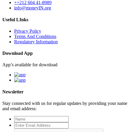
++212 604 41-8989
info@moneyIN.org
Useful LInks
Privacy Policy
Terms And Conditions
Regulatory Information
Download App
App’s available for download
Newsletter
Stay connected with us for regular updates by providing your name
and email address: