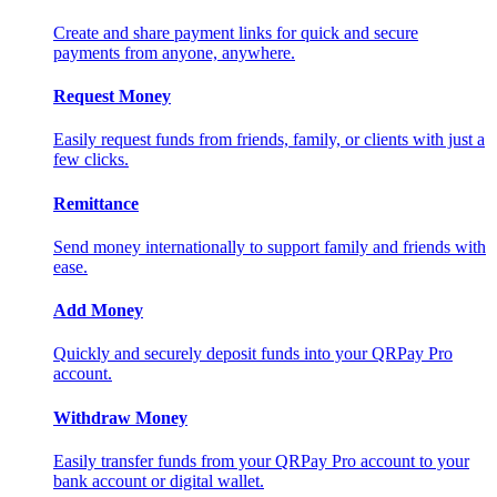
Create and share payment links for quick and secure
payments from anyone, anywhere.
Request Money
Easily request funds from friends, family, or clients with just a
few clicks.
Remittance
Send money internationally to support family and friends with
ease.
Add Money
Quickly and securely deposit funds into your QRPay Pro
account.
Withdraw Money
Easily transfer funds from your QRPay Pro account to your
bank account or digital wallet.