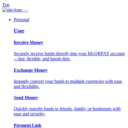
Top
Personal
User
Receive Money
Securely receive funds directly into your Mi-QRPAY account
—fast, flexible, and hassle-free.
Exchange Money
Instantly convert your funds to multiple currencies with ease
and flexibility.
Send Money
Quickly transfer funds to friends, family, or businesses with
ease and security.
Payment Link